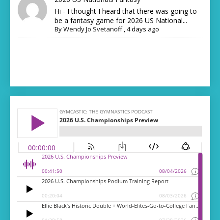
Hi - I thought I heard that there was going to
be a fantasy game for 2026 US National...
By
Wendy Jo Svetanoff
,
4 days ago