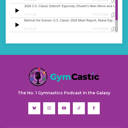
The No. 1 Gymnastics Podcast in the Galaxy