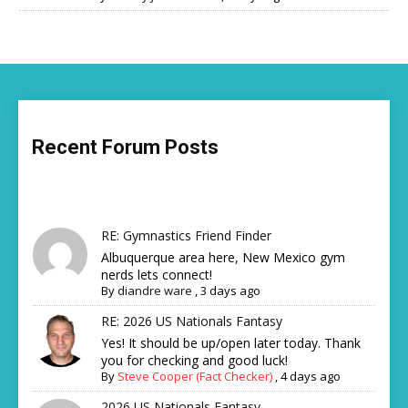
Recent Forum Posts
RE: Gymnastics Friend Finder
Albuquerque area here, New Mexico gym
nerds lets connect!
By
diandre ware
,
3 days ago
RE: 2026 US Nationals Fantasy
Yes! It should be up/open later today. Thank
you for checking and good luck!
By
Steve Cooper (Fact Checker)
,
4 days ago
2026 US Nationals Fantasy