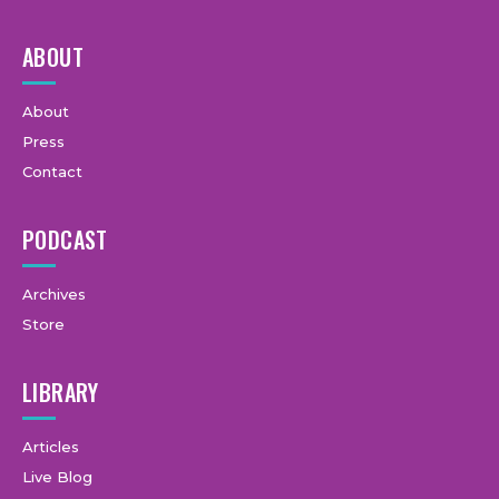
ABOUT
About
Press
Contact
PODCAST
Archives
Store
LIBRARY
Articles
Live Blog