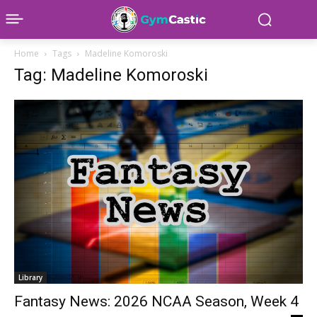
Home
Tags
Madeline Komoroski
Tag: Madeline Komoroski
Library
Fantasy News: 2026 NCAA Season, Week 4