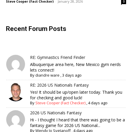
Steve Cooper (Fact Checker)
-
January 28, 2026
0
Recent Forum Posts
RE: Gymnastics Friend Finder
Albuquerque area here, New Mexico gym nerds
lets connect!
By
diandre ware
,
3 days ago
RE: 2026 US Nationals Fantasy
Yes! It should be up/open later today. Thank you
for checking and good luck!
By
Steve Cooper (Fact Checker)
,
4 days ago
2026 US Nationals Fantasy
Hi - I thought I heard that there was going to be a
fantasy game for 2026 US National...
By
Wendy Jo Svetanoff
,
4 days ago