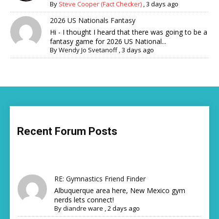
By
Steve Cooper (Fact Checker)
,
3 days ago
2026 US Nationals Fantasy
Hi - I thought I heard that there was going to be a
fantasy game for 2026 US National...
By
Wendy Jo Svetanoff
,
3 days ago
Recent Forum Posts
RE: Gymnastics Friend Finder
Albuquerque area here, New Mexico gym
nerds lets connect!
By
diandre ware
,
2 days ago