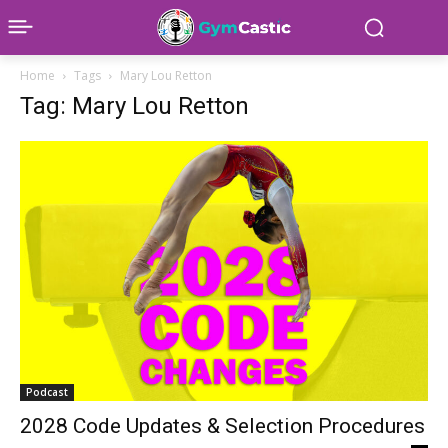
Home
Tags
Mary Lou Retton
Tag: Mary Lou Retton
Podcast
2028 Code Updates & Selection Procedures