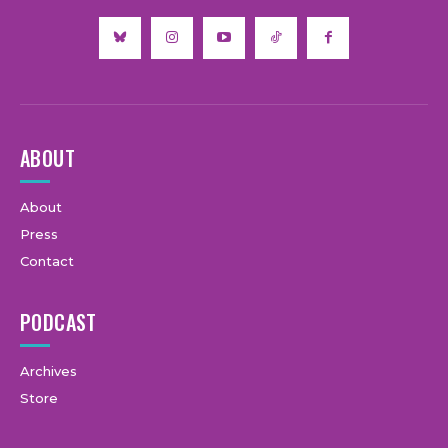
ABOUT
About
Press
Contact
PODCAST
Archives
Store