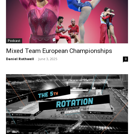
Podcast
Mixed Team European Championships
Daniel Rothwell
-
June 3, 2025
0