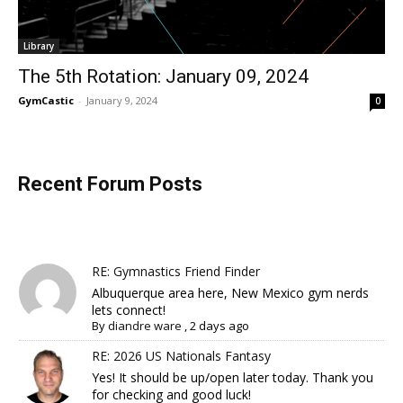
Library
The 5th Rotation: January 09, 2024
GymCastic
-
January 9, 2024
0
Recent Forum Posts
RE: Gymnastics Friend Finder
Albuquerque area here, New Mexico gym nerds
lets connect!
By
diandre ware
,
2 days ago
RE: 2026 US Nationals Fantasy
Yes! It should be up/open later today. Thank you
for checking and good luck!