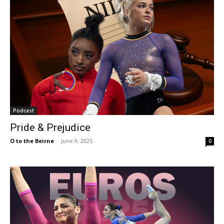
Podcast
Pride & Prejudice
O to the Beirne
-
June 9, 2025
0