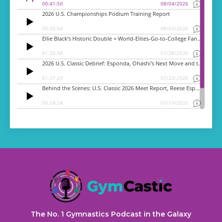
The No. 1 Gymnastics Podcast in the Galaxy