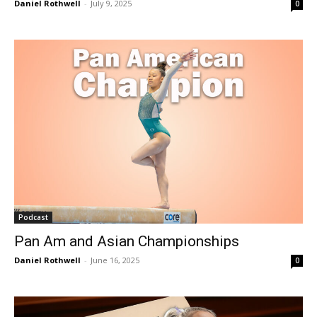
Daniel Rothwell
-
July 9, 2025
0
Podcast
Pan Am and Asian Championships
Daniel Rothwell
-
June 16, 2025
0