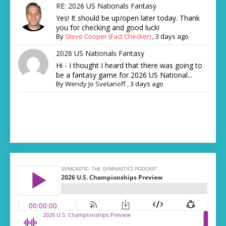
RE: 2026 US Nationals Fantasy
Yes! It should be up/open later today. Thank
you for checking and good luck!
By
Steve Cooper (Fact Checker)
,
3 days ago
2026 US Nationals Fantasy
Hi - I thought I heard that there was going to
be a fantasy game for 2026 US National...
By
Wendy Jo Svetanoff
,
3 days ago