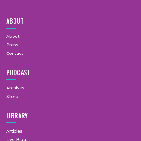
ABOUT
About
Press
Contact
PODCAST
Archives
Store
LIBRARY
Articles
Live Blog