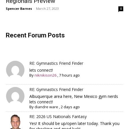
Regionals Preview
Spencer Barnes
-
March 27, 2023
0
Recent Forum Posts
RE: Gymnastics Friend Finder
lets connect!
By
niknikison26
,
7 hours ago
RE: Gymnastics Friend Finder
Albuquerque area here, New Mexico gym nerds
lets connect!
By
diandre ware
,
2 days ago
RE: 2026 US Nationals Fantasy
Yes! It should be up/open later today. Thank you
for checking and good luck!