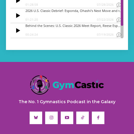
The No. 1 Gymnastics Podcast in the Galaxy