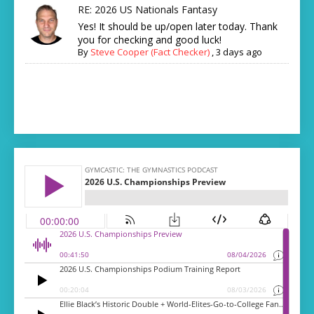
RE: 2026 US Nationals Fantasy
Yes! It should be up/open later today. Thank
you for checking and good luck!
By
Steve Cooper (Fact Checker)
,
3 days ago