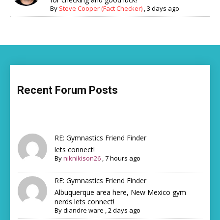
By
Steve Cooper (Fact Checker)
,
3 days ago
Recent Forum Posts
RE: Gymnastics Friend Finder
lets connect!
By
niknikison26
,
7 hours ago
RE: Gymnastics Friend Finder
Albuquerque area here, New Mexico gym
nerds lets connect!
By
diandre ware
,
2 days ago