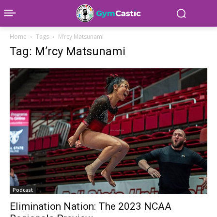
Home
Tags
M’rcy Matsunami
Tag: M’rcy Matsunami
Podcast
Elimination Nation: The 2023 NCAA