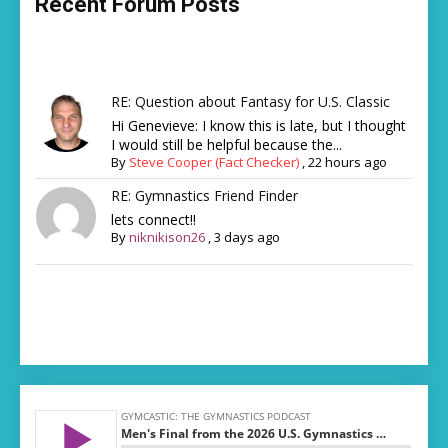
Recent Forum Posts
RE: Question about Fantasy for U.S. Classic
Hi Genevieve: I know this is late, but I thought
I would still be helpful because the...
By
Steve Cooper (Fact Checker)
,
22 hours ago
RE: Gymnastics Friend Finder
lets connect!!
By
niknikison26
,
3 days ago