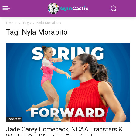
Home
Tags
Nyla Morabito
Tag: Nyla Morabito
Podcast
Jade Carey Comeback, NCAA Transfers &