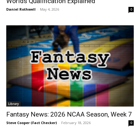
Worlds Qualification Explained
Daniel Rothwell
-
May 4, 2026
0
Library
Fantasy News: 2026 NCAA Season, Week 7
Steve Cooper (Fact Checker)
-
February 18, 2026
0