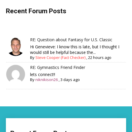
Recent Forum Posts
RE: Question about Fantasy for U.S. Classic
Hi Genevieve: I know this is late, but I thought I
would still be helpful because the...
By
Steve Cooper (Fact Checker)
,
22 hours ago
RE: Gymnastics Friend Finder
lets connect!!
By
niknikison26
,
3 days ago