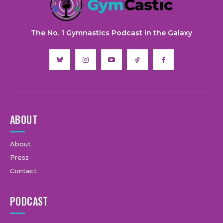
The No. 1 Gymnastics Podcast in the Galaxy
ABOUT
About
Press
Contact
PODCAST