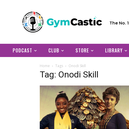
The No. 
PODCAST
CLUB
STORE
LIBRARY
Home
Tags
Onodi Skill
Tag: Onodi Skill