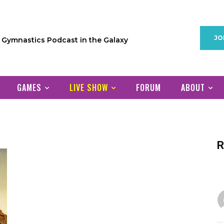
JO
1 Gymnastics Podcast in the Galaxy
GAMES
LIVE SHOW
FORUM
ABOUT
R