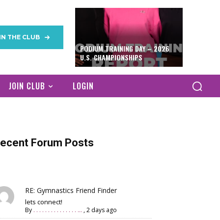
IN THE CLUB
PODIUM TRAINING DAY – 2026
U.S. CHAMPIONSHIPS
JOIN CLUB
LOGIN
ecent Forum Posts
RE: Gymnastics Friend Finder
lets connect!
By
. . . . . . . . . . . . . . . ...
,
2 days ago