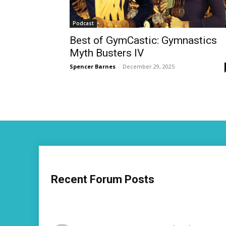
Podcast
Best of GymCastic: Gymnastics
Myth Busters IV
Spencer Barnes
-
December 29, 2025
Recent Forum Posts