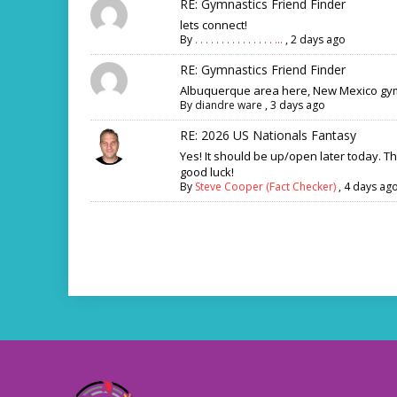
RE: Gymnastics Friend Finder
lets connect!
By
. . . . . . . . . . . . . . . ...
,
2 days ago
RE: Gymnastics Friend Finder
Albuquerque area here, New Mexico gym
By
diandre ware
,
3 days ago
RE: 2026 US Nationals Fantasy
Yes! It should be up/open later today. T
good luck!
By
Steve Cooper (Fact Checker)
,
4 days ag