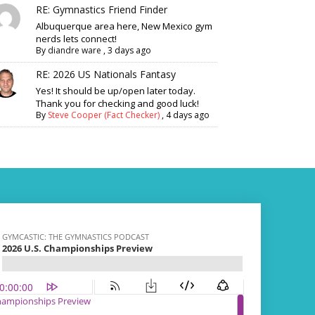
RE: Gymnastics Friend Finder
Albuquerque area here, New Mexico gym
nerds lets connect!
By
diandre ware
,
3 days ago
RE: 2026 US Nationals Fantasy
Yes! It should be up/open later today.
Thank you for checking and good luck!
By
Steve Cooper (Fact Checker)
,
4 days ago