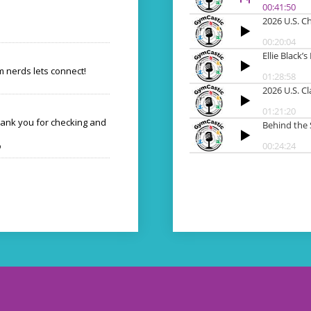
 nerds lets connect!
hank you for checking and
o