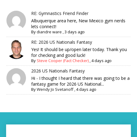
RE: Gymnastics Friend Finder
Albuquerque area here, New Mexico gym nerds
lets connect!
By
diandre ware
,
3 days ago
RE: 2026 US Nationals Fantasy
Yes! It should be up/open later today. Thank you
for checking and good luck!
By
Steve Cooper (Fact Checker)
,
4 days ago
2026 US Nationals Fantasy
Hi - I thought I heard that there was going to be a
fantasy game for 2026 US National...
By
Wendy Jo Svetanoff
,
4 days ago