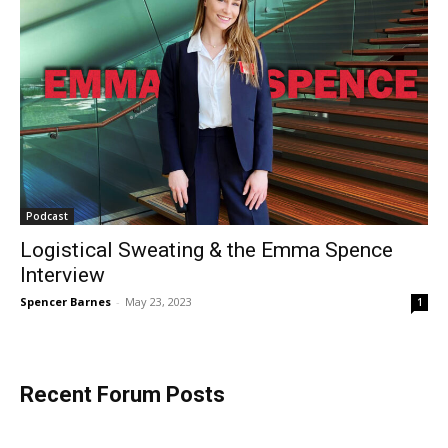
Podcast
Logistical Sweating & the Emma Spence
Interview
Spencer Barnes
-
May 23, 2023
1
Recent Forum Posts