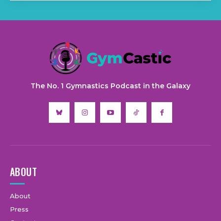
The No. 1 Gymnastics Podcast in the Galaxy
ABOUT
About
Press