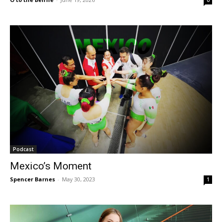
Podcast
Mexico’s Moment
Spencer Barnes
-
May 30, 2023
1