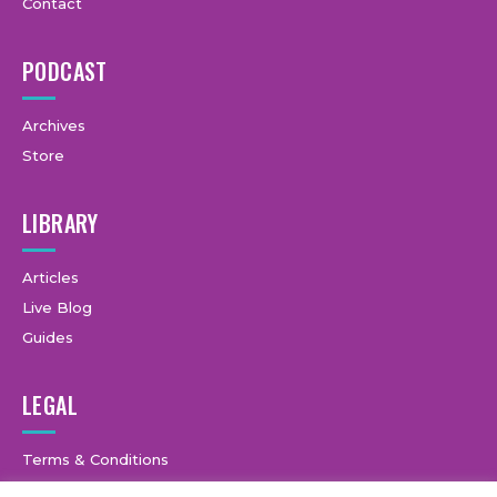
Contact
PODCAST
Archives
Store
LIBRARY
Articles
Live Blog
Guides
LEGAL
Terms & Conditions
Privacy Policy