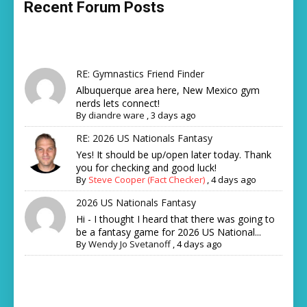
Recent Forum Posts
RE: Gymnastics Friend Finder
Albuquerque area here, New Mexico gym
nerds lets connect!
By
diandre ware
,
3 days ago
RE: 2026 US Nationals Fantasy
Yes! It should be up/open later today. Thank
you for checking and good luck!
By
Steve Cooper (Fact Checker)
,
4 days ago
2026 US Nationals Fantasy
Hi - I thought I heard that there was going to
be a fantasy game for 2026 US National...
By
Wendy Jo Svetanoff
,
4 days ago