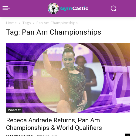
Home
Tags
Pan Am Championships
Tag: Pan Am Championships
Podcast
Rebeca Andrade Returns, Pan Am
Championships & World Qualifiers
O to the Beirne
-
June 19, 2026
0