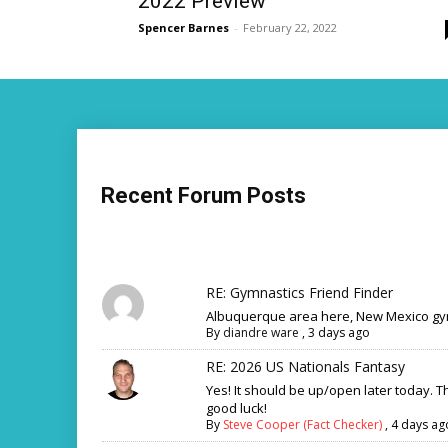
2022 Preview
Spencer Barnes
-
February 22, 2022
Recent Forum Posts
RE: Gymnastics Friend Finder
Albuquerque area here, New Mexico gym
By
diandre ware
,
3 days ago
RE: 2026 US Nationals Fantasy
Yes! It should be up/open later today. 
good luck!
By
Steve Cooper (Fact Checker)
,
4 days ag