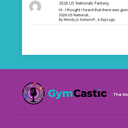
2026 US Nationals Fantasy
Hi - I thought I heard that there was goi
2026 US National...
By
Wendy Jo Svetanoff
,
4 days ago
The No