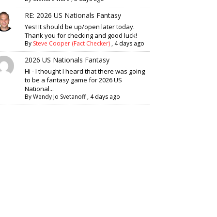
RE: 2026 US Nationals Fantasy
Yes! It should be up/open later today.
Thank you for checking and good luck!
By
Steve Cooper (Fact Checker)
,
4 days ago
2026 US Nationals Fantasy
Hi - I thought I heard that there was going
to be a fantasy game for 2026 US
National...
By
Wendy Jo Svetanoff
,
4 days ago