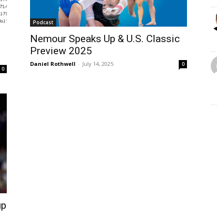
Podcast
Nemour Speaks Up & U.S. Classic
Preview 2025
Daniel Rothwell
-
July 14, 2025
0
0
up