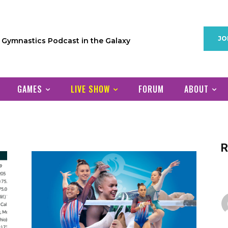
JO
1 Gymnastics Podcast in the Galaxy
GAMES
LIVE SHOW
FORUM
ABOUT
R