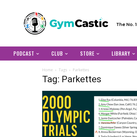
The No. 
PODCAST
CLUB
STORE
LIBRARY
Home
Tags
Parkettes
Tag: Parkettes