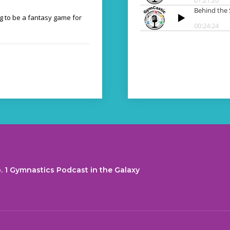
ng to be a fantasy game for
. 1 Gymnastics Podcast in the Galaxy