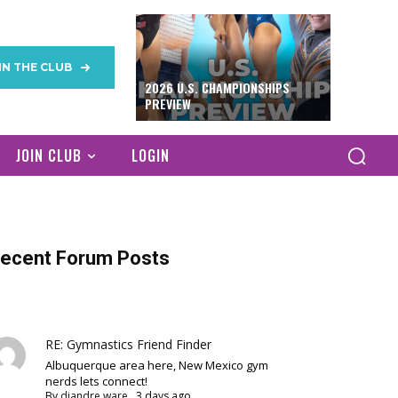
IN THE CLUB
2026 U.S. CHAMPIONSHIPS
PREVIEW
JOIN CLUB
LOGIN
ecent Forum Posts
RE: Gymnastics Friend Finder
Albuquerque area here, New Mexico gym
nerds lets connect!
By
diandre ware
,
3 days ago