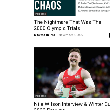
Podcast
The Nightmare That Was The
2000 Olympic Trials
O to the Beirne
-
November 5, 2025
Podcast
Nile Wilson Interview & Winter C