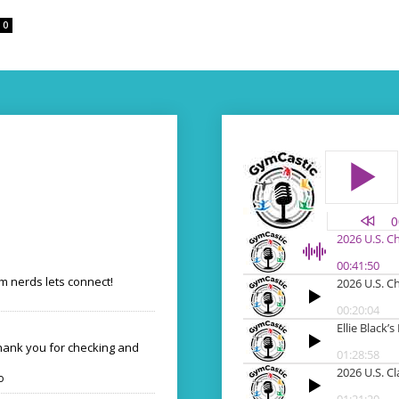
0
 nerds lets connect!
Thank you for checking and
o