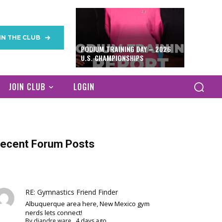
IN THE CLUB
PODIUM TRAINING DAY – 2026
U.S. CHAMPIONSHIPS
JOIN CLUB
LOGIN
ecent Forum Posts
RE: Gymnastics Friend Finder
Albuquerque area here, New Mexico gym
nerds lets connect!
By
diandre ware
,
4 days ago