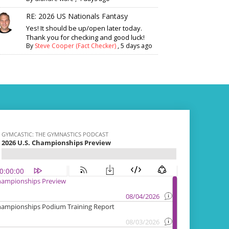
RE: 2026 US Nationals Fantasy
Yes! It should be up/open later today.
Thank you for checking and good luck!
By
Steve Cooper (Fact Checker)
,
5 days ago