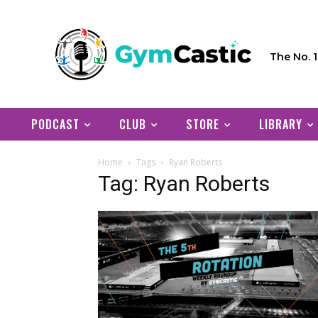
The No. 
PODCAST
CLUB
STORE
LIBRARY
Home
Tags
Ryan Roberts
Tag: Ryan Roberts