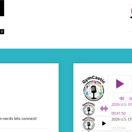
0
 nerds lets connect!