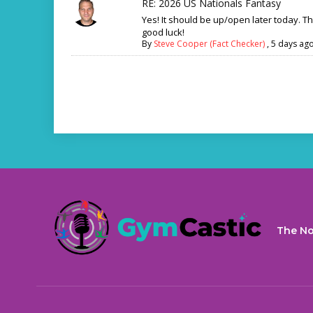
RE: 2026 US Nationals Fantasy
Yes! It should be up/open later today. T
good luck!
By
Steve Cooper (Fact Checker)
,
5 days ag
The No