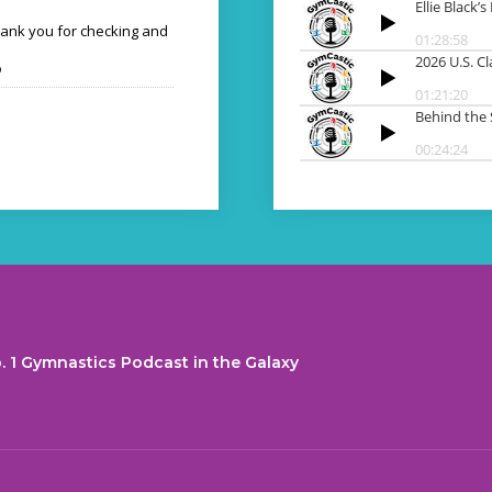
hank you for checking and
o
. 1 Gymnastics Podcast in the Galaxy