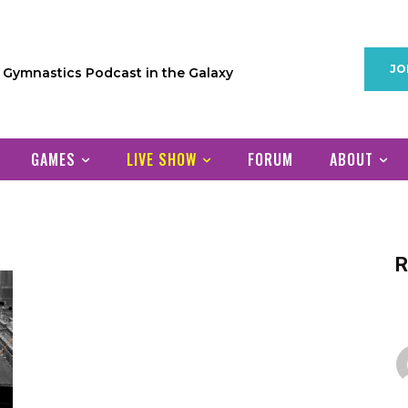
JO
1 Gymnastics Podcast in the Galaxy
GAMES
LIVE SHOW
FORUM
ABOUT
R