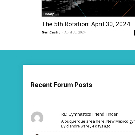
Library
The 5th Rotation: April 30, 2024
GymCastic
-
April 30, 2024
Recent Forum Posts
RE: Gymnastics Friend Finder
Albuquerque area here, New Mexico gym
By
diandre ware
,
4 days ago