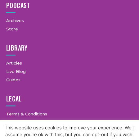
PODCAST
Archives
Store
LIBRARY
Articles
Live Blog
Guides
LEGAL
Terms & Conditions
Privacy Policy
This website uses cookies to improve your experience. We'll
assume you're ok with this, but you can opt-out if you wish.