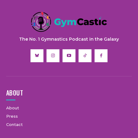
The No. 1 Gymnastics Podcast in the Galaxy
ABOUT
About
Press
Contact