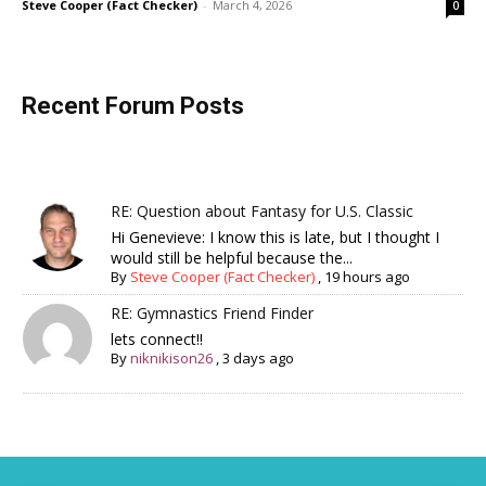
Steve Cooper (Fact Checker)
-
March 4, 2026
0
Recent Forum Posts
RE: Question about Fantasy for U.S. Classic
Hi Genevieve: I know this is late, but I thought I
would still be helpful because the...
By
Steve Cooper (Fact Checker)
,
19 hours ago
RE: Gymnastics Friend Finder
lets connect!!
By
niknikison26
,
3 days ago