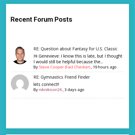
Recent Forum Posts
RE: Question about Fantasy for U.S. Classic
Hi Genevieve: I know this is late, but I thought
I would still be helpful because the...
By
Steve Cooper (Fact Checker)
,
19 hours ago
RE: Gymnastics Friend Finder
lets connect!!
By
niknikison26
,
3 days ago