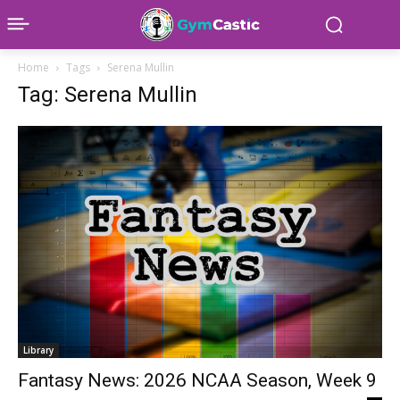
Home
Tags
Serena Mullin
Tag: Serena Mullin
Library
Fantasy News: 2026 NCAA Season, Week 9