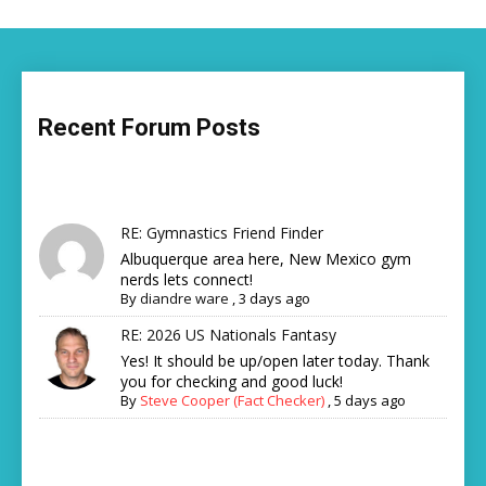
Recent Forum Posts
RE: Gymnastics Friend Finder
Albuquerque area here, New Mexico gym
nerds lets connect!
By
diandre ware
,
3 days ago
RE: 2026 US Nationals Fantasy
Yes! It should be up/open later today. Thank
you for checking and good luck!
By
Steve Cooper (Fact Checker)
,
5 days ago