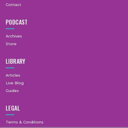
Contact
PODCAST
Archives
Store
LIBRARY
Articles
Live Blog
Guides
LEGAL
Terms & Conditions