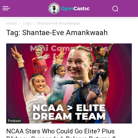
Home
Tags
Shantae-Eve Amankwaah
Tag: Shantae-Eve Amankwaah
Podcast
NCAA Stars Who Could Go Elite? Plus