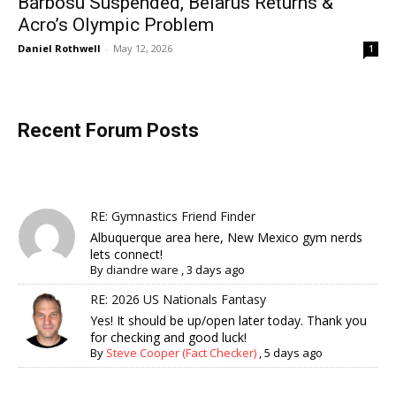
Bărbosu Suspended, Belarus Returns &
Acro’s Olympic Problem
Daniel Rothwell
-
May 12, 2026
1
Recent Forum Posts
RE: Gymnastics Friend Finder
Albuquerque area here, New Mexico gym nerds
lets connect!
By
diandre ware
,
3 days ago
RE: 2026 US Nationals Fantasy
Yes! It should be up/open later today. Thank you
for checking and good luck!
By
Steve Cooper (Fact Checker)
,
5 days ago