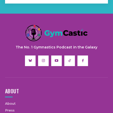
The No. 1 Gymnastics Podcast in the Galaxy
ABOUT
About
Press