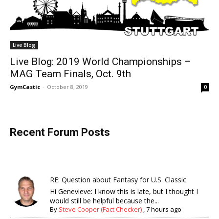
Live Blog
Live Blog: 2019 World Championships –
MAG Team Finals, Oct. 9th
GymCastic
-
October 8, 2019
0
Recent Forum Posts
RE: Question about Fantasy for U.S. Classic
Hi Genevieve: I know this is late, but I thought I
would still be helpful because the...
By
Steve Cooper (Fact Checker)
,
7 hours ago