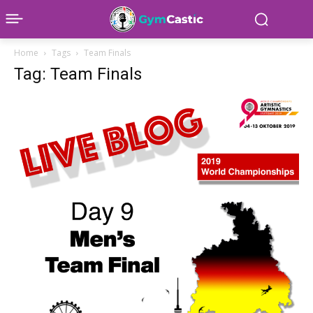
Home
Tags
Team Finals
Tag: Team Finals