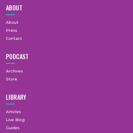
ABOUT
About
Press
Contact
PODCAST
Archives
Store
LIBRARY
Articles
Live Blog
Guides