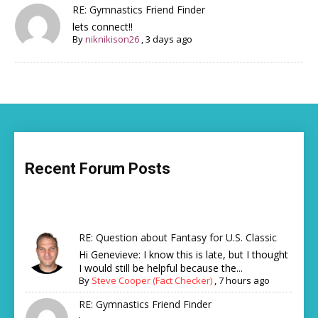
RE: Gymnastics Friend Finder
lets connect!!
By
niknikison26
,
3 days ago
Recent Forum Posts
RE: Question about Fantasy for U.S. Classic
Hi Genevieve: I know this is late, but I thought
I would still be helpful because the...
By
Steve Cooper (Fact Checker)
,
7 hours ago
RE: Gymnastics Friend Finder