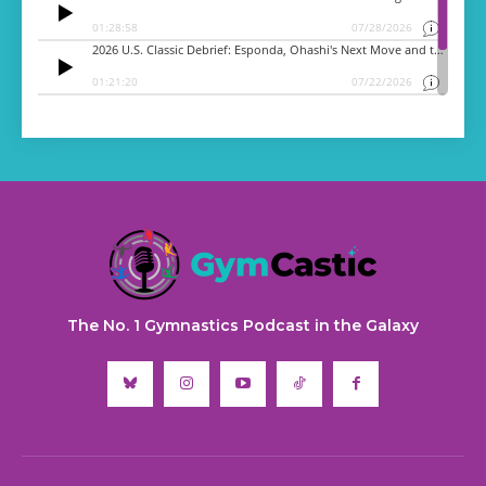
The No. 1 Gymnastics Podcast in the Galaxy