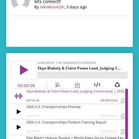
lets connect!!
By
niknikison26
,
3 days ago