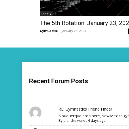
Library
The 5th Rotation: January 23, 20
GymCastic
-
January 23, 2024
Recent Forum Posts
RE: Gymnastics Friend Finder
Albuquerque area here, New Mexico gym
By
diandre ware
,
4 days ago