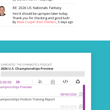
RE: 2026 US Nationals Fantasy
Yes! It should be up/open later today.
Thank you for checking and good luck!
By
Steve Cooper (Fact Checker)
,
5 days ago