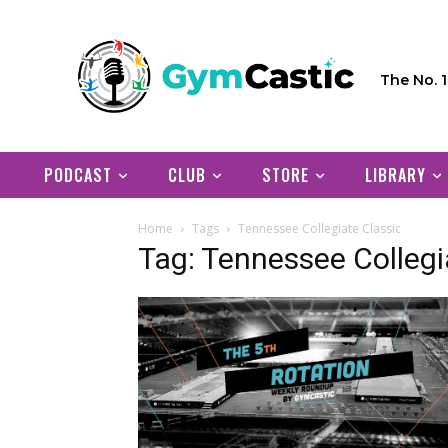
The No. 
PODCAST
CLUB
STORE
LIBRARY
Home
Tags
Tennessee Collegiate Classic
Tag: Tennessee Collegi