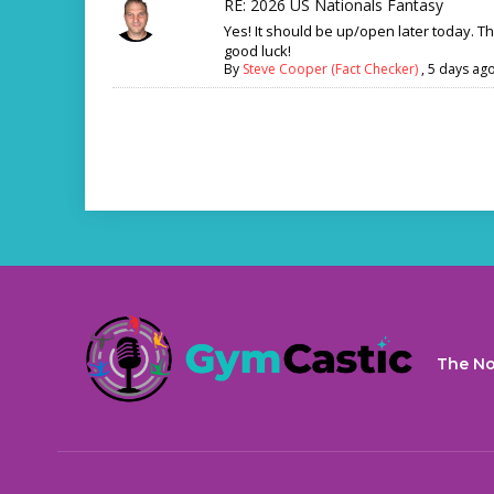
RE: 2026 US Nationals Fantasy
Yes! It should be up/open later today. T
good luck!
By
Steve Cooper (Fact Checker)
,
5 days ag
The No