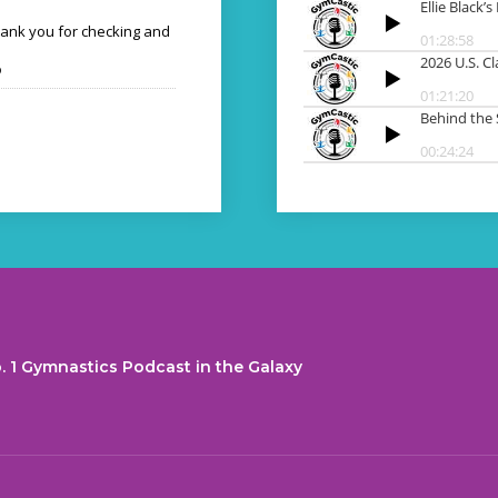
hank you for checking and
o
. 1 Gymnastics Podcast in the Galaxy