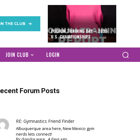
IN THE CLUB
PODIUM TRAINING DAY – 2026
U.S. CHAMPIONSHIPS
JOIN CLUB
LOGIN
ecent Forum Posts
RE: Gymnastics Friend Finder
Albuquerque area here, New Mexico gym
nerds lets connect!
By
diandre ware
,
4 days ago