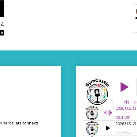
24
0
 nerds lets connect!