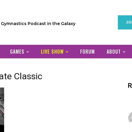
JO
1 Gymnastics Podcast in the Galaxy
GAMES
LIVE SHOW
FORUM
ABOUT
ate Classic
R