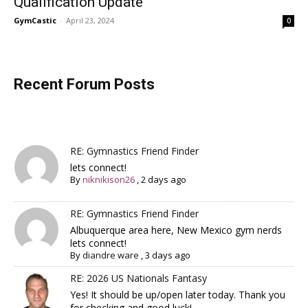
Qualification Update
GymCastic
-
April 23, 2024
0
Recent Forum Posts
RE: Gymnastics Friend Finder
lets connect!
By
niknikison26
,
2 days ago
RE: Gymnastics Friend Finder
Albuquerque area here, New Mexico gym nerds
lets connect!
By
diandre ware
,
3 days ago
RE: 2026 US Nationals Fantasy
Yes! It should be up/open later today. Thank you
for checking and good luck!