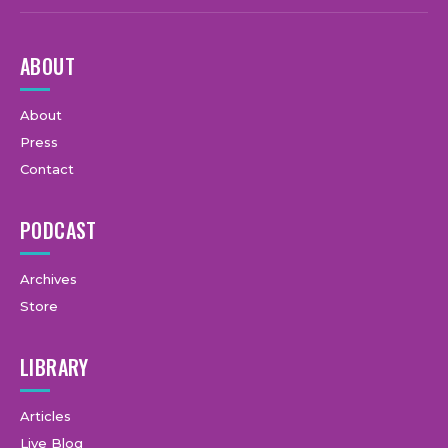
ABOUT
About
Press
Contact
PODCAST
Archives
Store
LIBRARY
Articles
Live Blog