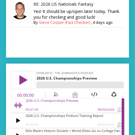
RE: 2026 US Nationals Fantasy
Yes! It should be up/open later today. Thank
you for checking and good luck!
By
Steve Cooper (Fact Checker)
,
4 days ago