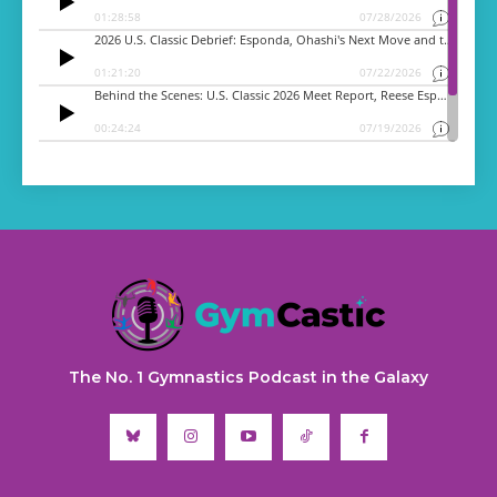
The No. 1 Gymnastics Podcast in the Galaxy