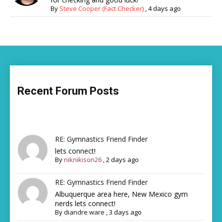
By
Steve Cooper (Fact Checker)
,
4 days ago
Recent Forum Posts
RE: Gymnastics Friend Finder
lets connect!
By
niknikison26
,
2 days ago
RE: Gymnastics Friend Finder
Albuquerque area here, New Mexico gym
nerds lets connect!
By
diandre ware
,
3 days ago