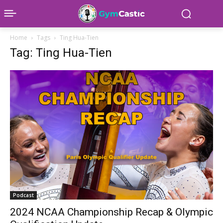
Home
Tags
Ting Hua-Tien
Tag: Ting Hua-Tien
Podcast
2024 NCAA Championship Recap & Olympic