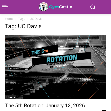
Home
Tags
UC Davis
Tag: UC Davis
Library
The 5th Rotation: January 13, 2026