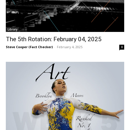
Library
The 5th Rotation: February 04, 2025
Steve Cooper (Fact Checker)
-
February 4, 2025
0