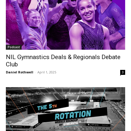
Podcast
NIL Gymnastics Deals & Regionals Debate
Club
Daniel Rothwell
-
April 1, 2025
3