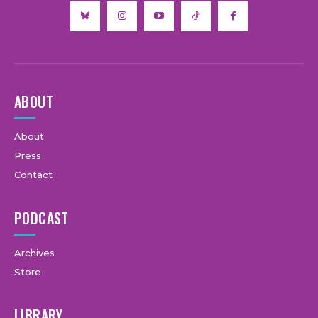
ABOUT
About
Press
Contact
PODCAST
Archives
Store
LIBRARY