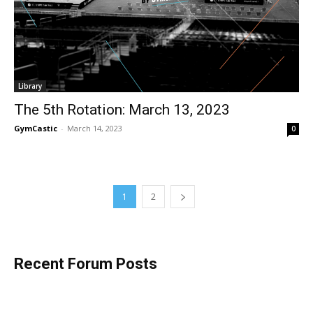
Library
The 5th Rotation: March 13, 2023
GymCastic
-
March 14, 2023
0
1
2
Recent Forum Posts