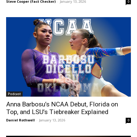
Steve Cooper (Fact Checker)
-
January 13, 2026
0
Podcast
Anna Barbosu’s NCAA Debut, Florida on
Top, and LSU’s Tiebreaker Explained
Daniel Rothwell
-
January 13, 2026
0