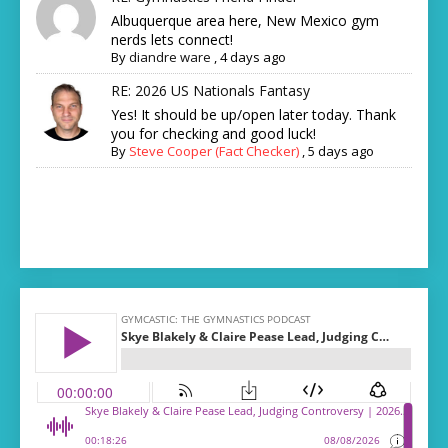
Albuquerque area here, New Mexico gym
nerds lets connect!
By
diandre ware
,
4 days ago
RE: 2026 US Nationals Fantasy
Yes! It should be up/open later today. Thank
you for checking and good luck!
By
Steve Cooper (Fact Checker)
,
5 days ago