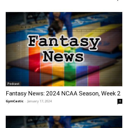
Podcast
Fantasy News: 2024 NCAA Season, Week 2
GymCastic
-
January 17, 2024
0