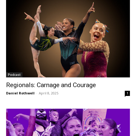
Podcast
Regionals: Carnage and Courage
Daniel Rothwell
-
April 8, 2025
1