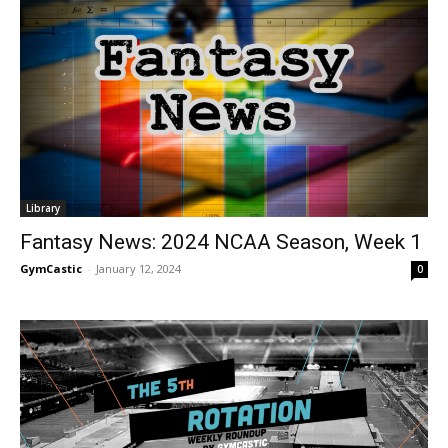
Library
Fantasy News: 2024 NCAA Season, Week 1
GymCastic
-
January 12, 2024
0