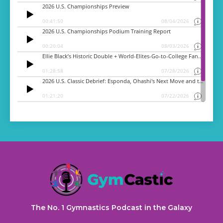
The No. 1 Gymnastics Podcast in the Galaxy