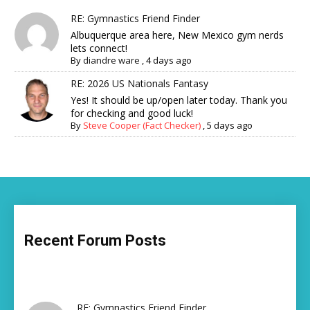
RE: Gymnastics Friend Finder
Albuquerque area here, New Mexico gym nerds
lets connect!
By
diandre ware
,
4 days ago
RE: 2026 US Nationals Fantasy
Yes! It should be up/open later today. Thank you
for checking and good luck!
By
Steve Cooper (Fact Checker)
,
5 days ago
Recent Forum Posts
RE: Gymnastics Friend Finder