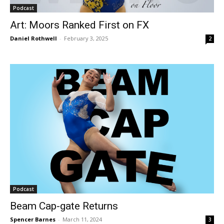
Podcast
Art: Moors Ranked First on FX
Daniel Rothwell
-
February 3, 2025
2
Podcast
Beam Cap-gate Returns
Spencer Barnes
-
March 11, 2024
3