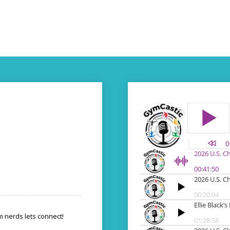
 nerds lets connect!