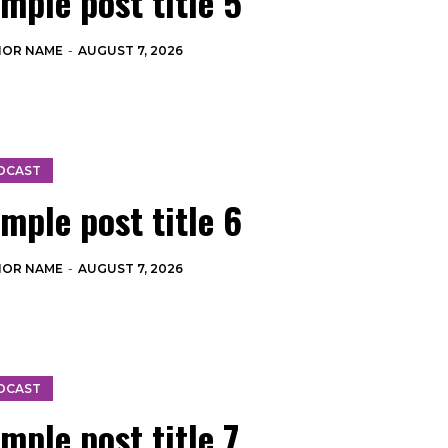
mple post title 5
HOR NAME
-
AUGUST 7, 2026
DCAST
mple post title 6
HOR NAME
-
AUGUST 7, 2026
DCAST
mple post title 7