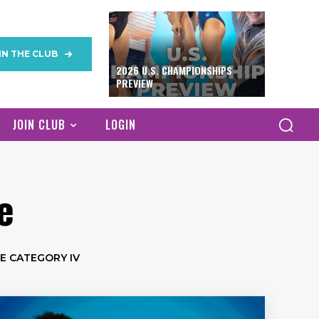
IN THE CLUB
2026 U.S. CHAMPIONSHIPS
PREVIEW
JOIN CLUB
LOGIN
e
E CATEGORY IV