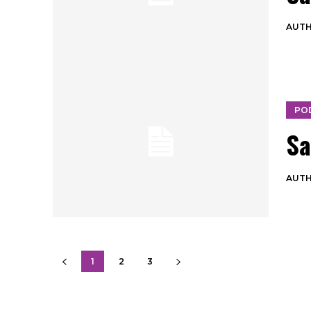
AUT
PO
Sa
AUT
1
2
3