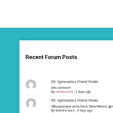
Recent Forum Posts
RE: Gymnastics Friend Finder
lets connect!
By
niknikison26
,
2 days ago
RE: Gymnastics Friend Finder
Albuquerque area here, New Mexico gym
By
diandre ware
,
3 days ago