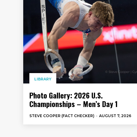
LIBRARY
Photo Gallery: 2026 U.S.
Championships – Men’s Day 1
STEVE COOPER (FACT CHECKER)
-
AUGUST 7, 2026