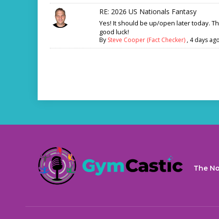
RE: 2026 US Nationals Fantasy
Yes! It should be up/open later today. T
good luck!
By
Steve Cooper (Fact Checker)
,
4 days ag
The No