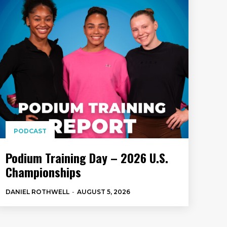
PODCAST
Podium Training Day – 2026 U.S.
Championships
DANIEL ROTHWELL
-
AUGUST 5, 2026