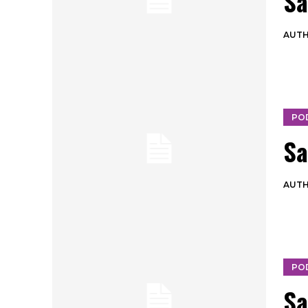
Sa
AUT
PO
Sa
AUT
PO
Sa