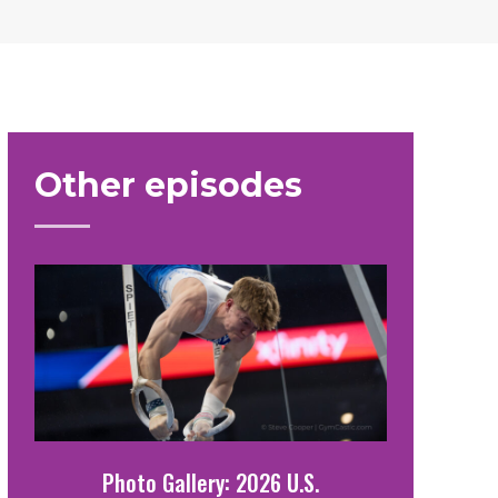
Other episodes
Photo Gallery: 2026 U.S.