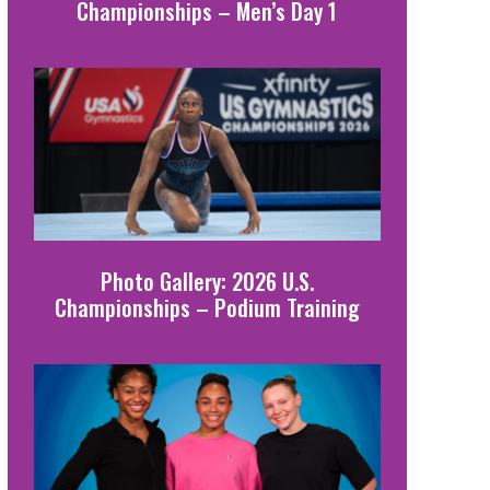
Championships – Men’s Day 1
Photo Gallery: 2026 U.S.
Championships – Podium Training