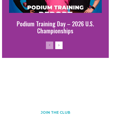
Podium Training Day – 2026 U.S.
Championships
Join the club!
JOIN THE CLUB