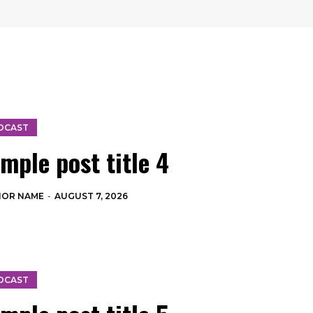
DCAST
mple post title 4
HOR NAME
-
AUGUST 7, 2026
DCAST