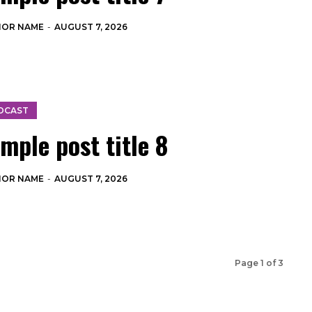
HOR NAME
-
AUGUST 7, 2026
DCAST
mple post title 8
HOR NAME
-
AUGUST 7, 2026
Page 1 of 3