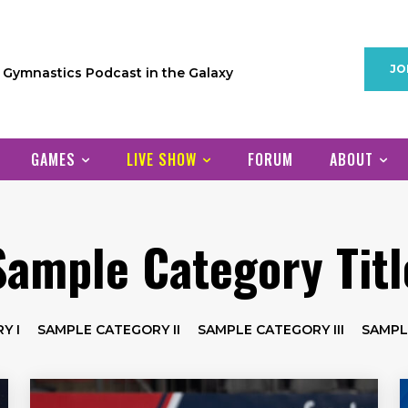
JO
1 Gymnastics Podcast in the Galaxy
GAMES
LIVE SHOW
FORUM
ABOUT
Sample Category Titl
Y I
SAMPLE CATEGORY II
SAMPLE CATEGORY III
SAMPL