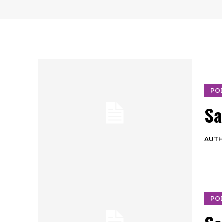
PO
Sa
AUT
PO