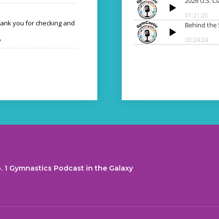
hank you for checking and
o
. 1 Gymnastics Podcast in the Galaxy