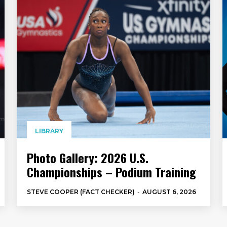
LIBRARY
Photo Gallery: 2026 U.S.
Championships – Podium Training
STEVE COOPER (FACT CHECKER)
-
AUGUST 6, 2026