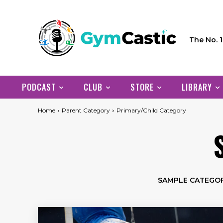
The No. 
PODCAST
CLUB
STORE
LIBRARY
Home
Parent Category
Primary/Child Category
SAMPLE CATEGOR