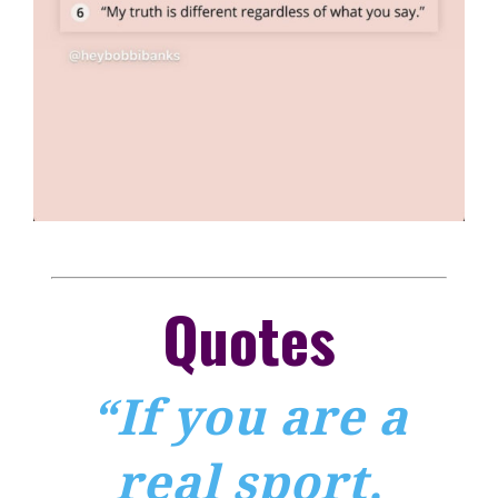
Quotes
“If you are a
real sport,