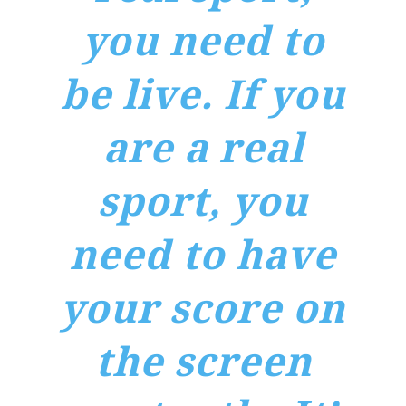
you need to
be live. If you
are a real
sport, you
need to have
your score on
the screen