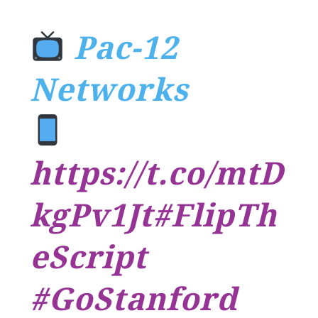
Pac-12
Networks
https://t.co/mtD
kgPv1Jt
#FlipTh
eScript
#GoStanford