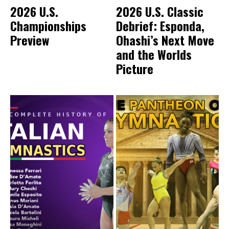
2026 U.S.
2026 U.S. Classic
Championships
Debrief: Esponda,
Preview
Ohashi’s Next Move
and the Worlds
Picture