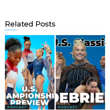
Related Posts
PODCAST
PODCAST