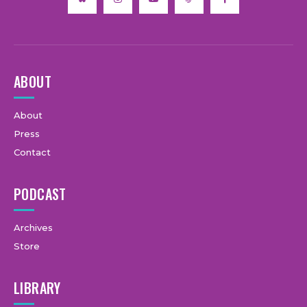
ABOUT
About
Press
Contact
PODCAST
Archives
Store
LIBRARY