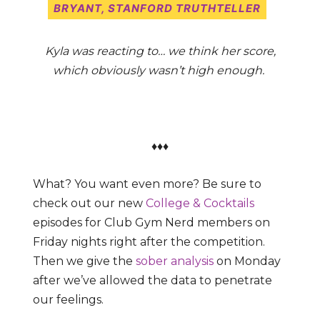
BRYANT
, STANFORD TRUTHTELLER
Kyla was reacting to… we think her score,
which obviously wasn’t high enough.
♦♦♦
What? You want even more? Be sure to
check out our new
College & Cocktails
episodes for Club Gym Nerd members on
Friday nights right after the competition.
Then we give the
sober analysis
on Monday
after we’ve allowed the data to penetrate
our feelings.