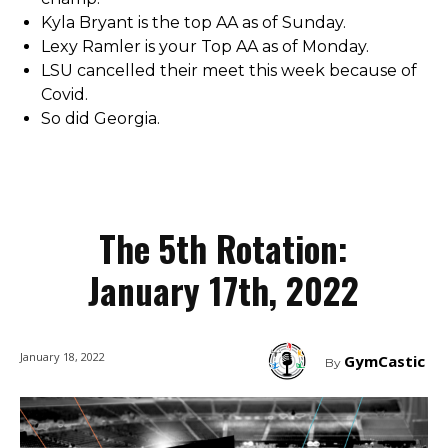
Kyla Bryant is the top AA as of Sunday.
Lexy Ramler is your Top AA as of Monday.
LSU cancelled their meet this week because of
Covid.
So did Georgia.
The 5th Rotation:
January 17th, 2022
January 18, 2022
GymCastic
By