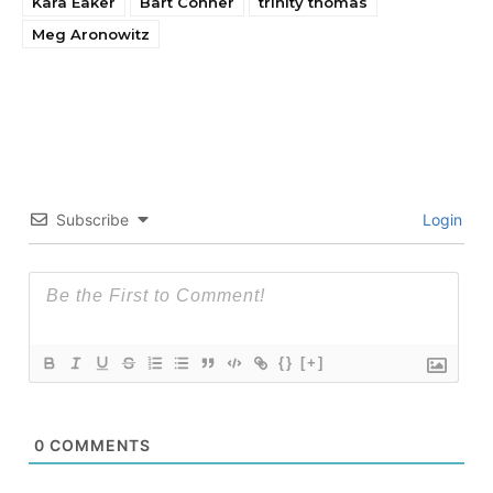
Kara Eaker
Bart Conner
trinity thomas
Meg Aronowitz
Subscribe
Login
{}
[+]
0
COMMENTS