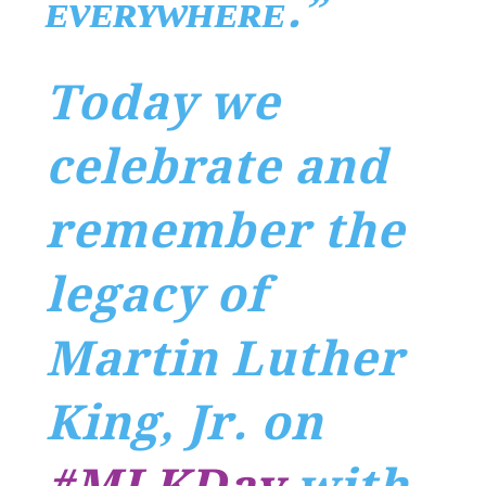
ᴇᴠᴇʀʏᴡʜᴇʀᴇ.”
Today we
celebrate and
remember the
legacy of
Martin Luther
King, Jr. on