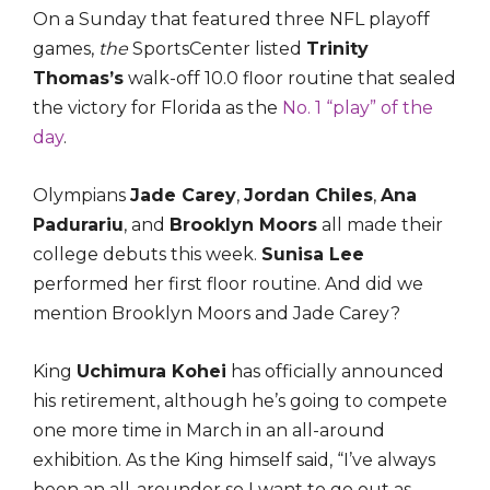
On a Sunday that featured three NFL playoff
games,
the
SportsCenter listed
Trinity
Thomas’s
walk-off 10.0 floor routine that sealed
the victory for Florida as the
No. 1 “play” of the
day
.
Olympians
Jade Carey
,
Jordan Chiles
,
Ana
Padurariu
, and
Brooklyn Moors
all made their
college debuts this week.
Sunisa Lee
performed her first floor routine. And did we
mention Brooklyn Moors and Jade Carey?
King
Uchimura Kohei
has officially announced
his retirement, although he’s going to compete
one more time in March in an all-around
exhibition. As the King himself said, “I’ve always
been an all-arounder so I want to go out as