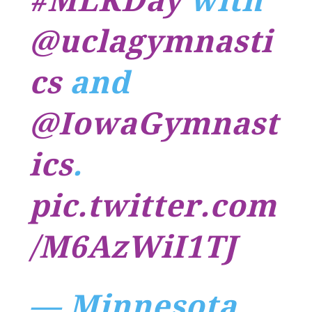
#MLKDay
with
@uclagymnasti
cs
and
@IowaGymnast
ics
.
pic.twitter.com
/M6AzWiI1TJ
— Minnesota