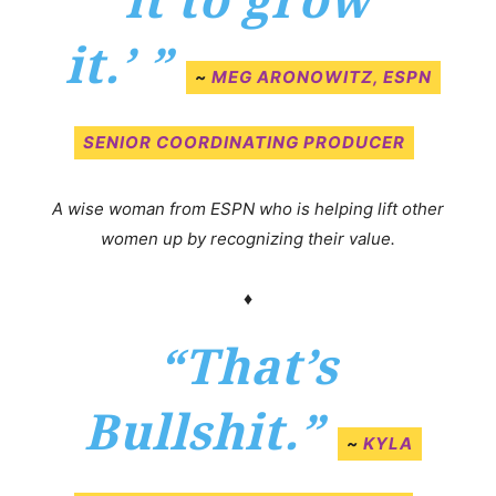
it to grow
it.’
”
~
MEG ARONOWITZ, ESPN
SENIOR COORDINATING PRODUCER
A wise woman from ESPN who is helping lift other
women up by recognizing their value.
♦
“That’s
Bullshit.”
~
KYLA