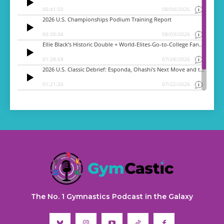
The No. 1 Gymnastics Podcast in the Galaxy