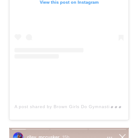
View this post on Instagram
A p
ost shared by Brown Girls Do Gymnastics (@browngirlsdogymnastics)