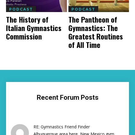
PODCAST
PODCAST
The History of
The Pantheon of
Italian Gymnastics
Gymnastics: The
Commission
Greatest Routines
of All Time
Recent Forum Posts
RE: Gymnastics Friend Finder
Albuquerque area here, New Mexico gym