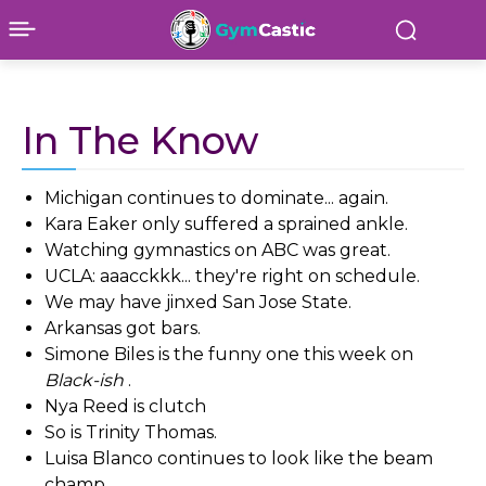
In The Know
Michigan continues to dominate... again.
Kara Eaker only suffered a sprained ankle.
Watching gymnastics on ABC was great.
UCLA: aaacckkk... they're right on schedule.
We may have jinxed San Jose State.
Arkansas got bars.
Simone Biles is the funny one this week on
Black-ish
.
Nya Reed is clutch
So is Trinity Thomas.
Luisa Blanco continues to look like the beam
champ.