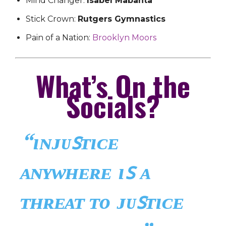
Mind Changer:
Isabel Mabanta
Stick Crown:
Rutgers Gymnastics
Pain of a Nation:
Brooklyn Moors
What’s On the
Socials?
“ɪɴᴊᴜꜱᴛɪᴄᴇ
ᴀɴʏᴡʜᴇʀᴇ ɪꜱ ᴀ
ᴛʜʀᴇᴀᴛ ᴛᴏ ᴊᴜꜱᴛɪᴄᴇ