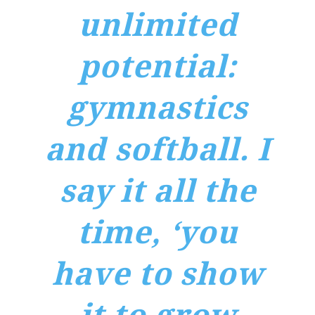
unlimited
potential:
gymnastics
and softball. I
say it all the
time, ‘you
have to show