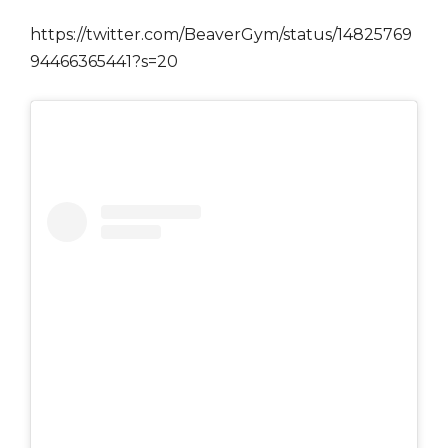
https://twitter.com/BeaverGym/status/14825769
94466365441?s=20