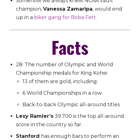
Somehow we always knew NCAA vault
champion,
Vanessa Zamaripa
, would end
up in a
biker gang for Boba Fett
.
Facts
28: The number of Olympic and World
Championship medals for King Kohei
13 of them are gold, including:
6 World Championships in a row
Back-to-back Olympic all-around titles.
Lexy Ramler’s
39.700 is the top all-around
score in the country so far.
Stanford
has enough bars to perform an