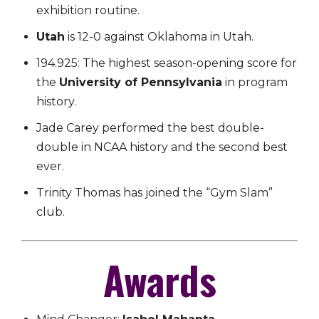
exhibition routine.
Utah
is 12-0 against Oklahoma in Utah.
194.925: The highest season-opening score for
the
University of Pennsylvania
in program
history.
Jade Carey performed the best double-
double in NCAA history and the second best
ever.
Trinity Thomas has joined the “Gym Slam”
club.
Awards