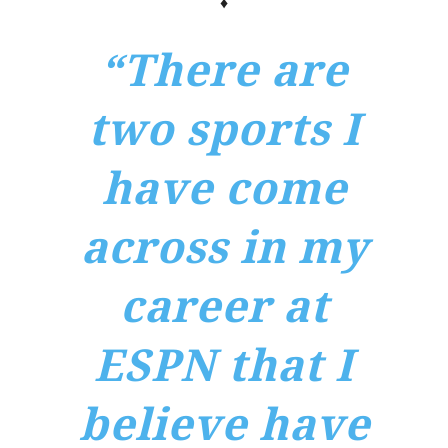
♦
“There are
two sports I
have come
across in my
career at
ESPN that I
believe have