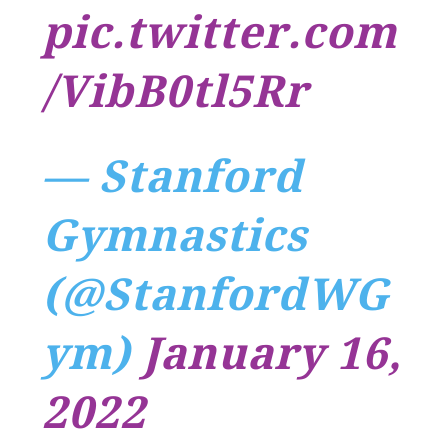
pic.twitter.com
/VibB0tl5Rr
— Stanford
Gymnastics
(@StanfordWG
ym)
January 16,
2022