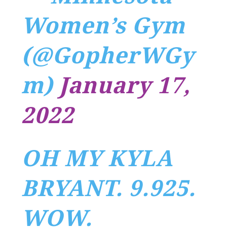
Women’s Gym
(@GopherWGy
m)
January 17,
2022
OH MY KYLA
BRYANT. 9.925.
WOW.