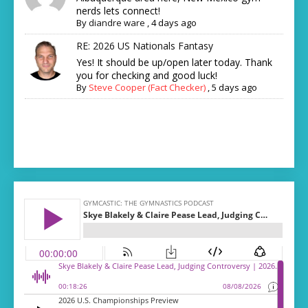
nerds lets connect!
By
diandre ware
,
4 days ago
RE: 2026 US Nationals Fantasy
Yes! It should be up/open later today. Thank
you for checking and good luck!
By
Steve Cooper (Fact Checker)
,
5 days ago