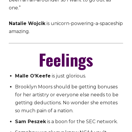
one.”
Natalie Wojcik
is unicorn-powering-a-spaceship
amazing.
Feelings
Malle O’Keefe
is just glorious.
Brooklyn Moors should be getting bonuses
for her artistry or everyone else needs to be
getting deductions. No wonder she emotes
so much pain of a nation.
Sam Peszek
is a boon for the SEC network.