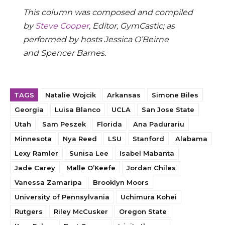
This column was composed and compiled
by
Steve Cooper
, Editor, GymCastic; as
performed by hosts Jessica O’Beirne
and Spencer Barnes.
TAGS
Natalie Wojcik
Arkansas
Simone Biles
Georgia
Luisa Blanco
UCLA
San Jose State
Utah
Sam Peszek
Florida
Ana Padurariu
Minnesota
Nya Reed
LSU
Stanford
Alabama
Lexy Ramler
Sunisa Lee
Isabel Mabanta
Jade Carey
Malle O’Keefe
Jordan Chiles
Vanessa Zamaripa
Brooklyn Moors
University of Pennsylvania
Uchimura Kohei
Rutgers
Riley McCusker
Oregon State