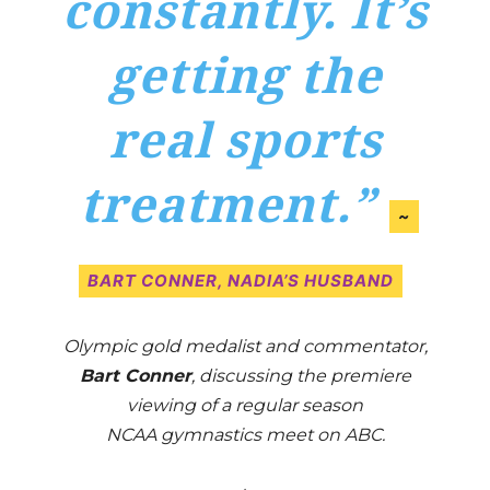
constantly. It’s
getting the
real sports
treatment.”
~
BART CONNER, NADIA’S HUSBAND
Olympic gold medalist and commentator,
Bart Conner
, discussing the premiere
viewing of a regular season
NCAA gymnastics meet on ABC.