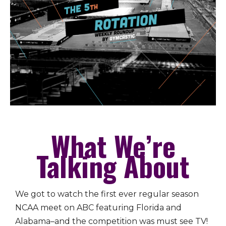
What We’re
Talking About
We got to watch the first ever regular season
NCAA meet on ABC featuring Florida and
Alabama–and the competition was must see TV!