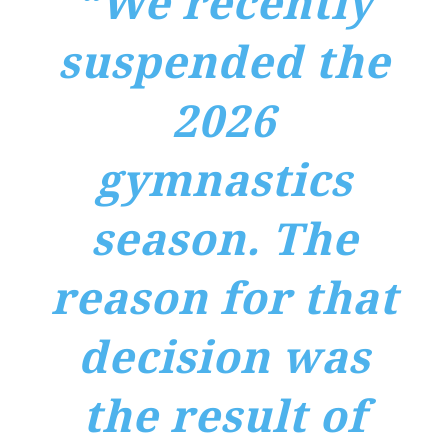
“We recently
suspended the
2026
gymnastics
season. The
reason for that
decision was
the result of