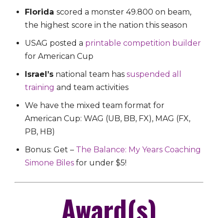
Florida
scored a monster 49.800 on beam,
the highest score in the nation this season
USAG posted a
printable competition builder
for American Cup
Israel’s
national team has
suspended all
training
and team activities
We have the mixed team format for
American Cup:
WAG (UB, BB, FX), MAG (FX,
PB, HB)
Bonus: Get –
The Balance: My Years Coaching
Simone Biles
for under $5!
Award(s)