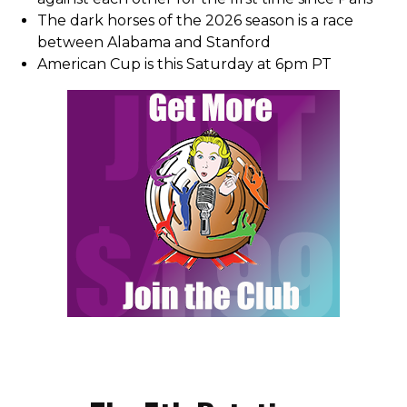
The dark horses of the 2026 season is a race
between Alabama and Stanford
American Cup is this Saturday at 6pm PT