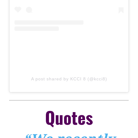
A post shared by KCCI 8 (@kcci8)
Quotes