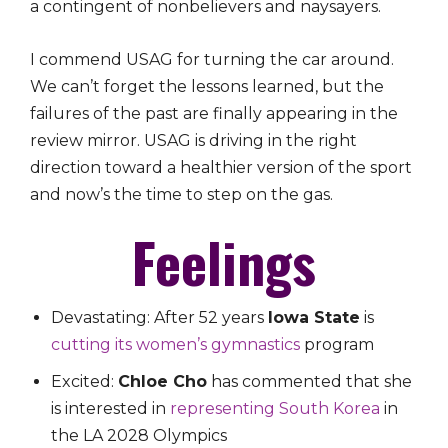
a contingent of nonbelievers and naysayers.
I commend USAG for turning the car around.
We can’t forget the lessons learned, but the
failures of the past are finally appearing in the
review mirror. USAG is driving in the right
direction toward a healthier version of the sport
and now’s the time to step on the gas.
Feelings
Devastating: After 52 years
Iowa State
is
cutting its women’s gymnastics
program
Excited:
Chloe Cho
has commented that she
is interested in
representing South Korea
in
the LA 2028 Olympics