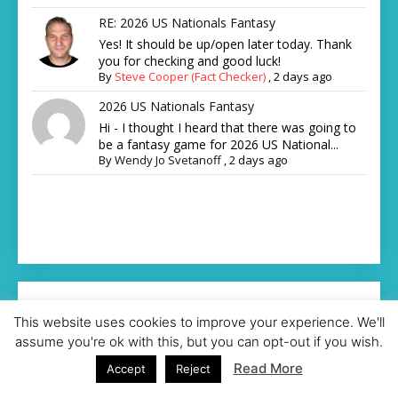
RE: 2026 US Nationals Fantasy
Yes! It should be up/open later today. Thank
you for checking and good luck!
By
Steve Cooper (Fact Checker)
,
2 days ago
2026 US Nationals Fantasy
Hi - I thought I heard that there was going to
be a fantasy game for 2026 US National...
By
Wendy Jo Svetanoff
,
2 days ago
This website uses cookies to improve your experience. We'll
assume you're ok with this, but you can opt-out if you wish.
Read More
Accept
Reject