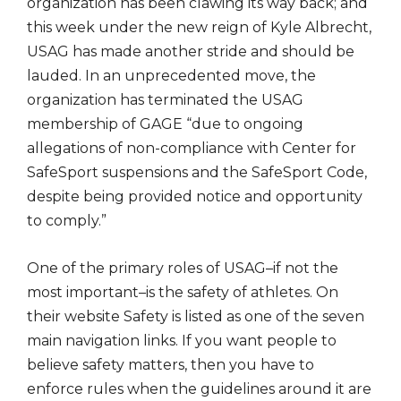
organization has been clawing its way back; and
this week under the new reign of Kyle Albrecht,
USAG has made another stride and should be
lauded. In an unprecedented move, the
organization has terminated the USAG
membership of GAGE “due to ongoing
allegations of non-compliance with Center for
SafeSport suspensions and the SafeSport Code,
despite being provided notice and opportunity
to comply.”
One of the primary roles of USAG–if not the
most important–is the safety of athletes. On
their website Safety is listed as one of the seven
main navigation links. If you want people to
believe safety matters, then you have to
enforce rules when the guidelines around it are