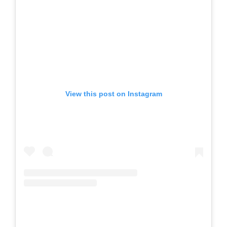
View this post on Instagram