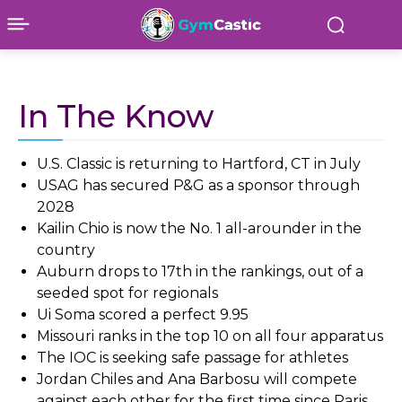
In The Know
U.S. Classic is returning to Hartford, CT in July
USAG has secured P&G as a sponsor through
2028
Kailin Chio is now the No. 1 all-arounder in the
country
Auburn drops to 17th in the rankings, out of a
seeded spot for regionals
Ui Soma scored a perfect 9.95
Missouri ranks in the top 10 on all four apparatus
The IOC is seeking safe passage for athletes
Jordan Chiles and Ana Barbosu will compete
against each other for the first time since Paris