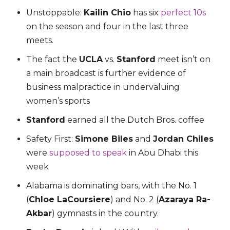
Unstoppable:
Kailin Chio
has six
perfect 10s
on the season and four in the last three
meets.
The fact the
UCLA
vs.
Stanford
meet isn’t on
a main broadcast is further evidence of
business malpractice in undervaluing
women’s sports
Stanford
earned all the Dutch Bros. coffee
Safety First:
Simone Biles
and
Jordan Chiles
were
supposed to speak
in Abu Dhabi this
week
Alabama is dominating bars, with the No. 1
(
Chloe LaCoursiere
) and No. 2 (
Azaraya Ra-
Akbar
) gymnasts in the country.