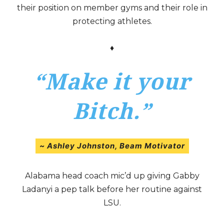
their position on member gyms and their role in
protecting athletes.
♦
“Make it your
Bitch.”
~
Ashley Johnston,
Beam Motivator
Alabama head coach mic’d up giving Gabby
Ladanyi a pep talk before her routine against
LSU.