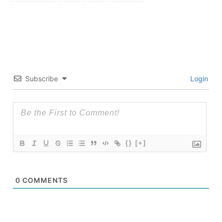
Subscribe
Login
{}
[+]
0
COMMENTS