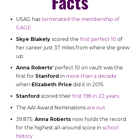
Facts
USAG has
terminated the membership of
GAGE
Skye Blakely
scored the
first perfect 10
of
her career just 37 miles from where she grew
up.
Anna Roberts’
perfect 10 on vault was the
first for
Stanford
in
more than a decade
when
Elizabeth Price
did it in 2015
Stanford
scored their
first 198 in 22 years
The AAI Award Nominations
are out
39.875:
Anna Roberts
now holds the record
for the highest all-around score in
school
history