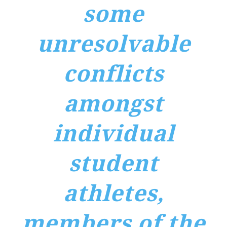
some
unresolvable
conflicts
amongst
individual
student
athletes,
members of the