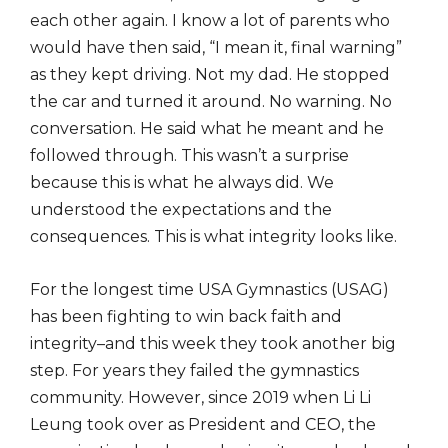
each other again. I know a lot of parents who
would have then said, “I mean it, final warning”
as they kept driving. Not my dad. He stopped
the car and turned it around. No warning. No
conversation. He said what he meant and he
followed through. This wasn’t a surprise
because this is what he always did. We
understood the expectations and the
consequences. This is what integrity looks like.
For the longest time USA Gymnastics (USAG)
has been fighting to win back faith and
integrity–and this week they took another big
step. For years they failed the gymnastics
community. However, since 2019 when Li Li
Leung took over as President and CEO, the