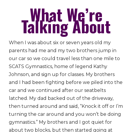
What We’re
Talking About
When I was about six or seven years old my
parents had me and my two brothers jump in
our car so we could travel less than one mile to
SCATS Gymnastics, home of legend Kathy
Johnson, and sign up for classes. My brothers
and I had been fighting before we piled into the
car and we continued after our seatbelts
latched. My dad backed out of the driveway,
then turned around and said, “Knock it off or I’m
turning the car around and you won’t be doing
gymnastics.” My brothers and I got quiet for
about two blocks, but then started going at