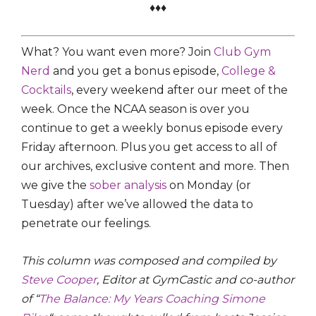
♦♦♦
What? You want even more? Join
Club Gym
Nerd
and you get a bonus episode,
College &
Cocktails
, every weekend after our meet of the
week. Once the NCAA season is over you
continue to get a weekly bonus episode every
Friday afternoon. Plus you get access to all of
our archives, exclusive content and more. Then
we give the
sober analysis
on Monday (or
Tuesday) after we’ve allowed the data to
penetrate our feelings.
This column was composed and compiled by
Steve Cooper
, Editor at GymCastic and co-author
of “
The Balance: My Years Coaching Simone