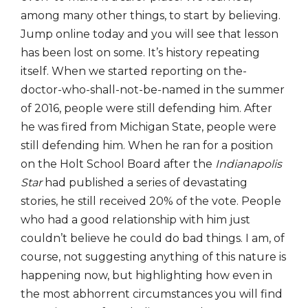
among many other things, to start by believing.
Jump online today and you will see that lesson
has been lost on some. It’s history repeating
itself. When we started reporting on the-
doctor-who-shall-not-be-named in the summer
of 2016, people were still defending him. After
he was fired from Michigan State, people were
still defending him. When he ran for a position
on the Holt School Board after the
Indianapolis
Star
had published a series of devastating
stories, he still received 20% of the vote. People
who had a good relationship with him just
couldn’t believe he could do bad things. I am, of
course, not suggesting anything of this nature is
happening now, but highlighting how even in
the most abhorrent circumstances you will find