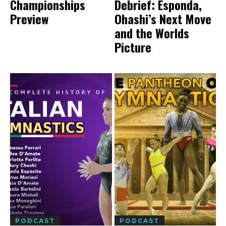
Championships
Debrief: Esponda,
Preview
Ohashi’s Next Move
and the Worlds
Picture
PODCAST
PODCAST