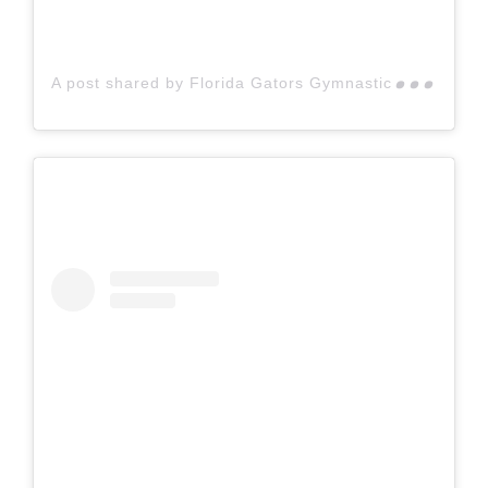
A p
ost shared by Florida Gators Gymnastics (@gatorsgym)