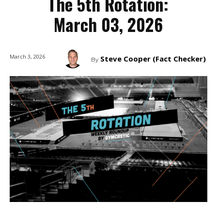
The 5th Rotation:
March 03, 2026
March 3, 2026
Steve Cooper (Fact Checker)
By