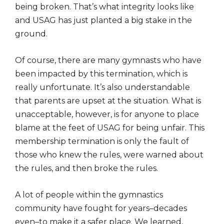
being broken. That’s what integrity looks like
and USAG has just planted a big stake in the
ground.
Of course, there are many gymnasts who have
been impacted by this termination, which is
really unfortunate. It’s also understandable
that parents are upset at the situation. What is
unacceptable, however, is for anyone to place
blame at the feet of USAG for being unfair. This
membership termination is only the fault of
those who knew the rules, were warned about
the rules, and then broke the rules.
A lot of people within the gymnastics
community have fought for years–decades
even–to make it a safer place. We learned,