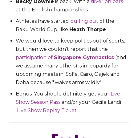
Becky Downie
is back! With a
silver on bars
at the English championships
Athletes have started
pulling out
of the
Baku World Cup, like
Heath Thorpe
We would love to keep politics out of sports,
but then we couldn’t report that the
participation of
Singapore Gymnastics
(and
we assume many others) is in jeopardy for
upcoming meets in: Sofia, Cairo, Osijek and
Doha because *waives arms wildly*
Bonus: You should definitely get your
Live
Show Season Pass
and/or your Cecile Landi
Live Show Replay Ticket