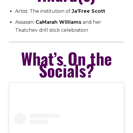
Artist: The institution of
Ja’Free Scott
Assassin:
CaMarah Williams
and her
Tkatchev drill stick celebration
What’s On the
Socials?