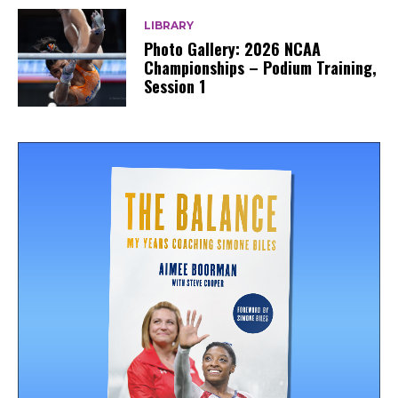
LIBRARY
Photo Gallery: 2026 NCAA
Championships – Podium Training,
Session 1