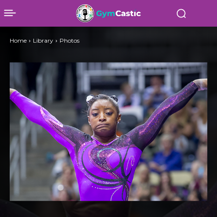
Home
Library
Photos