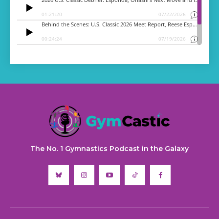
The No. 1 Gymnastics Podcast in the Galaxy