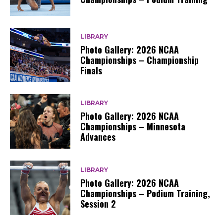
LIBRARY
Photo Gallery: 2026 NCAA
Championships – Championship
Finals
LIBRARY
Photo Gallery: 2026 NCAA
Championships – Minnesota
Advances
LIBRARY
Photo Gallery: 2026 NCAA
Championships – Podium Training,
Session 2