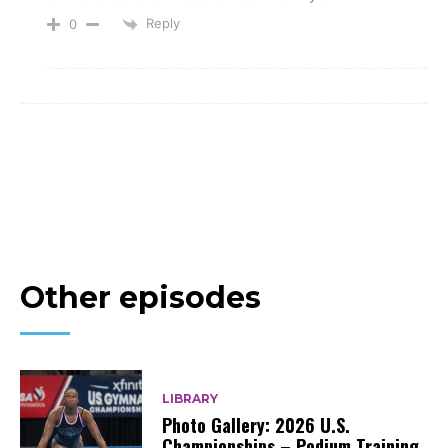
Reply
0
Other episodes
LIBRARY
Photo Gallery: 2026 U.S.
Championships – Podium Training