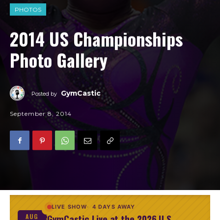
PHOTOS
2014 US Championships
Photo Gallery
GymCastic
Posted by
September 8, 2014
LIVE SHOW
4 DAYS AWAY
GymCastic Live at the 2026 U.S.
AUG