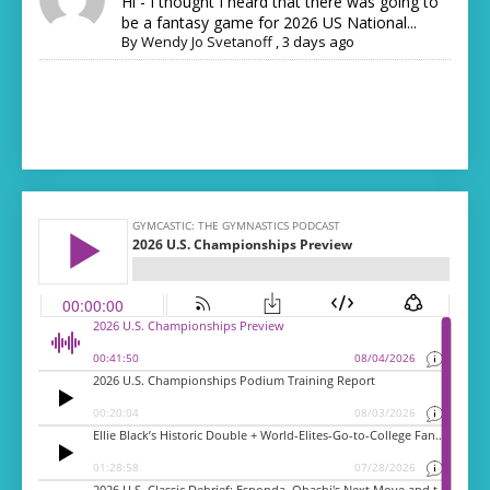
Hi - I thought I heard that there was going to
be a fantasy game for 2026 US National...
By
Wendy Jo Svetanoff
,
3 days ago