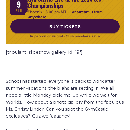
9
Championships
SUN
Phoenix ·
6:00 pm MT
—
or stream it from
anywhere
BUY TICKETS
In person or virtual · Club members save
[tribulant_slideshow gallery_id=”9″]
School has started, everyone is back to work after
summer vacations, the blahs are setting in. We all
need a little Monday pick-me-up while we wait for
Worlds. How about a photo gallery from the fabulous
Ms. Christy Linder! Can you spot the GymCastic
exclusives? ‘Cuz we faaaancy!