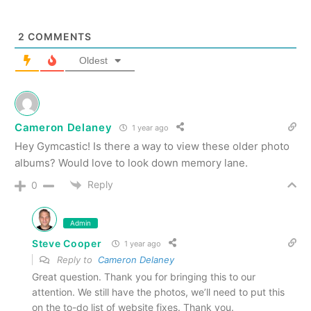
2
COMMENTS
Oldest
Cameron Delaney
1 year ago
Hey Gymcastic! Is there a way to view these older photo
albums? Would love to look down memory lane.
Reply
0
Admin
Steve Cooper
1 year ago
Reply to
Cameron Delaney
Great question. Thank you for bringing this to our
attention. We still have the photos, we’ll need to put this
on the to-do list of website fixes. Thank you.