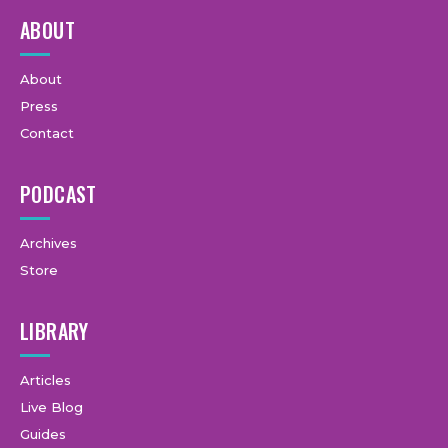
ABOUT
About
Press
Contact
PODCAST
Archives
Store
LIBRARY
Articles
Live Blog
Guides