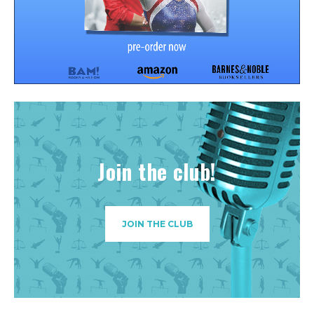
Join the club!
JOIN THE CLUB