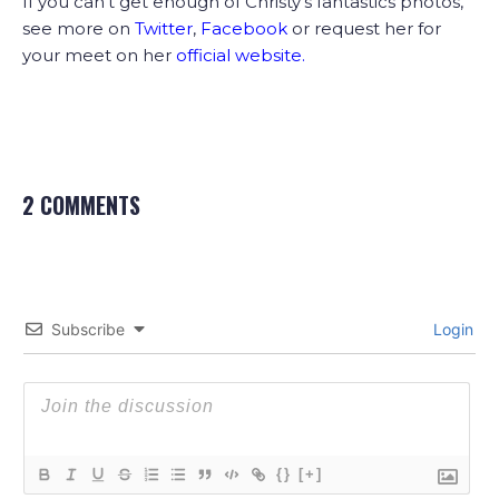
If you can’t get enough of Christy’s fantastics photos,
see more on
Twitter
,
Facebook
or request her for
your meet on her
official website
.
2 COMMENTS
Subscribe
Login
{}
[+]