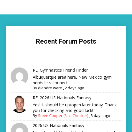
Recent Forum Posts
RE: Gymnastics Friend Finder
Albuquerque area here, New Mexico gym
nerds lets connect!
By
diandre ware
,
2 days ago
RE: 2026 US Nationals Fantasy
Yes! It should be up/open later today. Thank
you for checking and good luck!
By
Steve Cooper (Fact Checker)
,
3 days ago
2026 US Nationals Fantasy