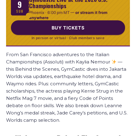
9
Championships
SUN
Phoenix ·
6:00 pm MT
—
or stream it from
anywhere
BUY TICKETS
In person or virtual · Club members save
From San Francisco adventures to the Italian
Championships (Assoluti) with Kaylia Nemour
—
this Behind the Scenes, GymCastic dives into Jakarta
Worlds visa updates, earthquake hotel drama, and
Waymo rides. Plus: community letters, GymCastic
scholarships, the actress playing Kerrie Strug in the
Netflix Mag 7 movie, and a fiery Code of Points
debate on floor skills. We also break down Leanne
Wong’s medal streak, Jade Carey’s petitions, and U.S.
Worlds camp selection.