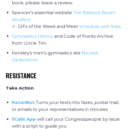
book, please leave a review.
Spencer’s essential website
The Balance Beam
Situation
GIFs of the Week and Meet
schedule with links
.
Gymnastics History
and Code of Points Archive
from Uncle Tim
Kensley’s men’s gymnastics site
Neutral
Deductions
RESISTANCE
Take Action
ResistBot
Turns your texts into faxes, postal mail,
or emails to your representatives in minutes
5Calls App
will call your Congresspeople by issue
with a script to guide you