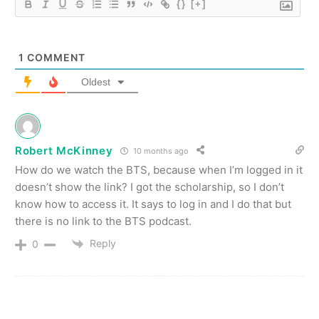
{}
[+]
1
COMMENT
Oldest
Robert McKinney
10 months ago
How do we watch the BTS, because when I’m logged in it
doesn’t show the link? I got the scholarship, so I don’t
know how to access it. It says to log in and I do that but
there is no link to the BTS podcast.
Reply
0