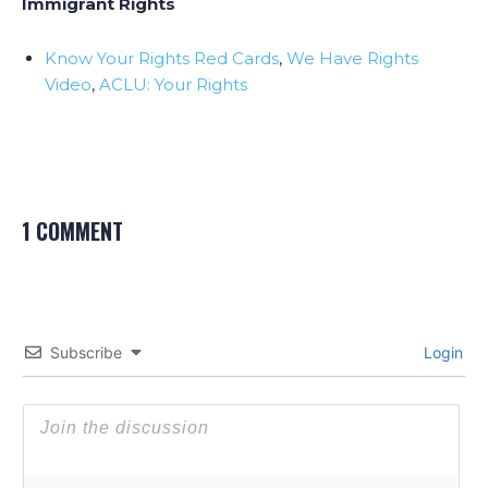
Immigrant Rights
Know Your Rights Red Cards
,
We Have Rights
Video
,
ACLU: Your Rights
1 COMMENT
Subscribe
Login