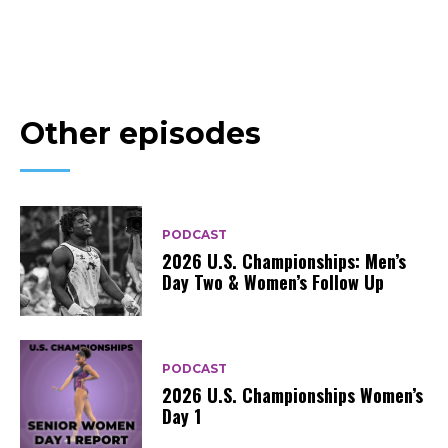
Other episodes
PODCAST
2026 U.S. Championships: Men’s
Day Two & Women’s Follow Up
PODCAST
2026 U.S. Championships Women’s
Day 1