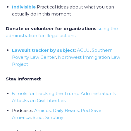
Indivisible
Practical ideas about what you can
actually do in this moment
Donate or volunteer for organizations
suing the
administration for illegal actions
Lawsuit tracker by subject
:
ACLU
,
Southern
Poverty Law Center
,
Northwest Immigration Law
Project
Stay Informed:
6 Tools for Tracking the Trump Administration’s
Attacks on Civil Liberties
Podcasts:
Amicus
,
Daily Beans
,
Pod Save
America
,
Strict Scrutiny