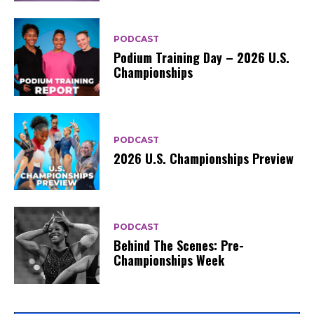
PODCAST
Podium Training Day – 2026 U.S.
Championships
PODCAST
2026 U.S. Championships Preview
PODCAST
Behind The Scenes: Pre-
Championships Week