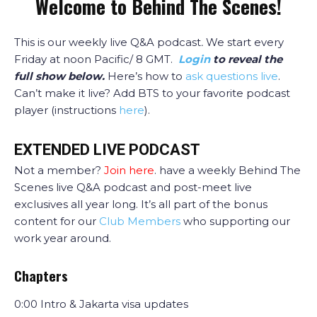
Welcome to Behind The Scenes!
This is our weekly live Q&A podcast
.
We start every
Friday at noon Pacific/ 8 GMT.
Login
to reveal the
full show below.
Here’s how to
ask questions live
.
Can’t make it live? Add BTS to your favorite podcast
player (instructions
here
).
EXTENDED LIVE PODCAST
Not a member?
Join here
. have a weekly Behind The
Scenes live Q&A podcast and post-meet live
exclusives all year long. It’s all part of the bonus
content for our
Club Members
who supporting our
work year around.
Chapters
0:00 Intro & Jakarta visa updates