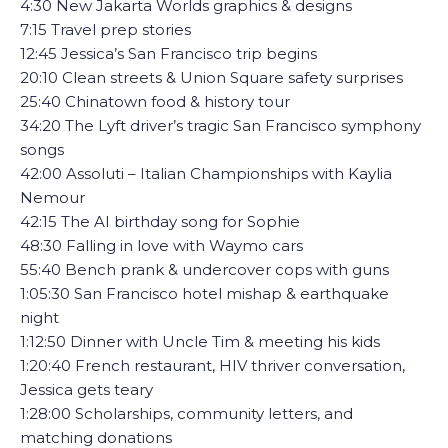
4:30 New Jakarta Worlds graphics & designs
7:15 Travel prep stories
12:45 Jessica’s San Francisco trip begins
20:10 Clean streets & Union Square safety surprises
25:40 Chinatown food & history tour
34:20 The Lyft driver’s tragic San Francisco symphony
songs
42:00 Assoluti – Italian Championships with Kaylia
Nemour
42:15 The AI birthday song for Sophie
48:30 Falling in love with Waymo cars
55:40 Bench prank & undercover cops with guns
1:05:30 San Francisco hotel mishap & earthquake
night
1:12:50 Dinner with Uncle Tim & meeting his kids
1:20:40 French restaurant, HIV thriver conversation,
Jessica gets teary
1:28:00 Scholarships, community letters, and
matching donations