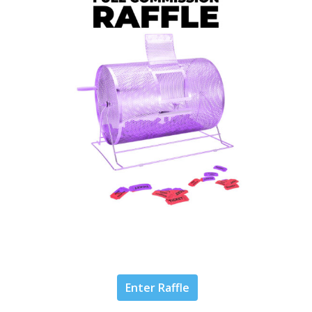
Enter Raffle