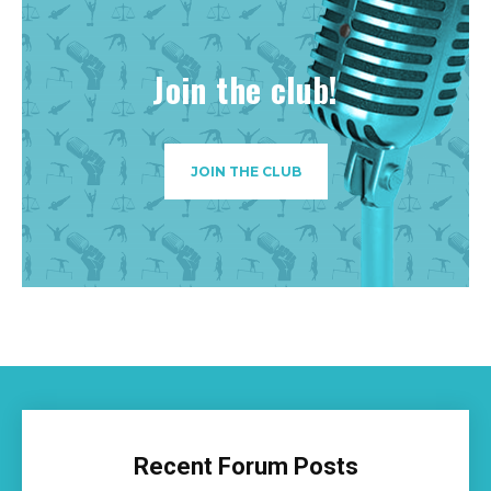
Join the club!
JOIN THE CLUB
Recent Forum Posts