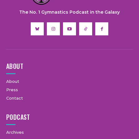
The No. 1 Gymnastics Podcast in the Galaxy
ABOUT
About
Press
Contact
PODCAST
Archives