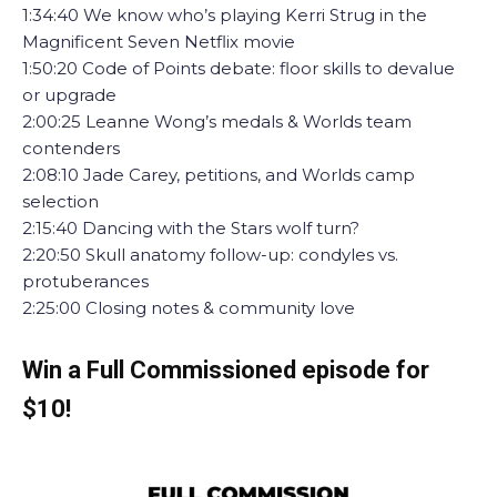
1:34:40 We know who’s playing Kerri Strug in the
Magnificent Seven Netflix movie
1:50:20 Code of Points debate: floor skills to devalue
or upgrade
2:00:25 Leanne Wong’s medals & Worlds team
contenders
2:08:10 Jade Carey, petitions, and Worlds camp
selection
2:15:40 Dancing with the Stars wolf turn?
2:20:50 Skull anatomy follow-up: condyles vs.
protuberances
2:25:00 Closing notes & community love
Win a Full Commissioned episode for
$10!