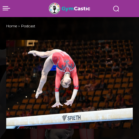
Home
Podcast