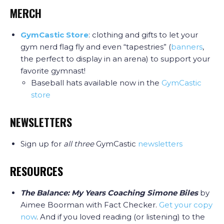
MERCH
GymCastic Store
: clothing and gifts to let your
gym nerd flag fly and even “tapestries” (
banners
,
the perfect to display in an arena) to support your
favorite gymnast!
Baseball hats available now in the
GymCastic
store
NEWSLETTERS
Sign up for
all three
GymCastic
newsletters
RESOURCES
The Balance: My Years Coaching Simone Biles
by
Aimee Boorman with Fact Checker.
Get your copy
now
. And if you loved reading (or listening) to the