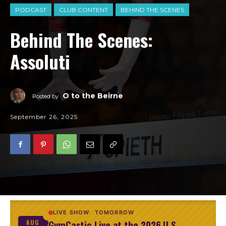
PODCAST
CLUB CONTENT
BEHIND THE SCENES
Behind The Scenes:
Assoluti
O to the Beirne
Posted by
September 26, 2025
LIVE SHOW
TOMORROW
GymCastic Live at the 2026 U.S.
AUG