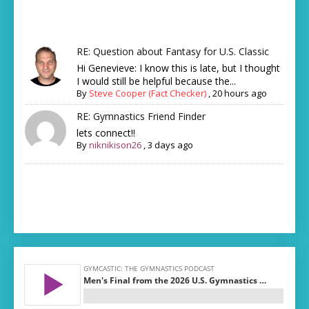
RE: Question about Fantasy for U.S. Classic
Hi Genevieve: I know this is late, but I thought
I would still be helpful because the...
By
Steve Cooper (Fact Checker)
,
20 hours ago
RE: Gymnastics Friend Finder
lets connect!!
By
niknikison26
,
3 days ago