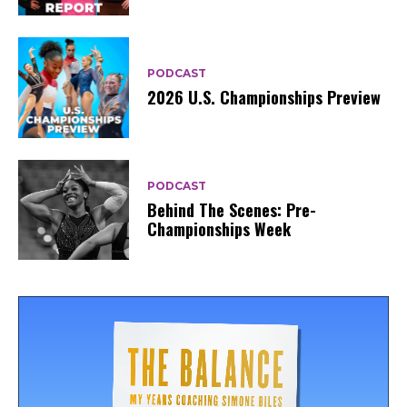
PODCAST
2026 U.S. Championships Preview
PODCAST
Behind The Scenes: Pre-
Championships Week