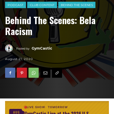
PODCAST
CLUB CONTENT
BEHIND THE SCENES
Behind The Scenes: Bela
Racism
GymCastic
Posted by
August 21, 2020
LIVE SHOW
TOMORROW
GymCastic Live at the 2026 U.S.
AUG