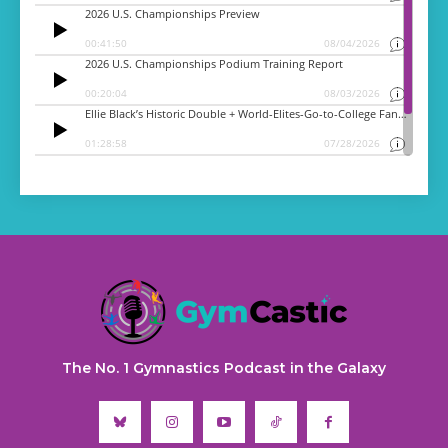
The No. 1 Gymnastics Podcast in the Galaxy