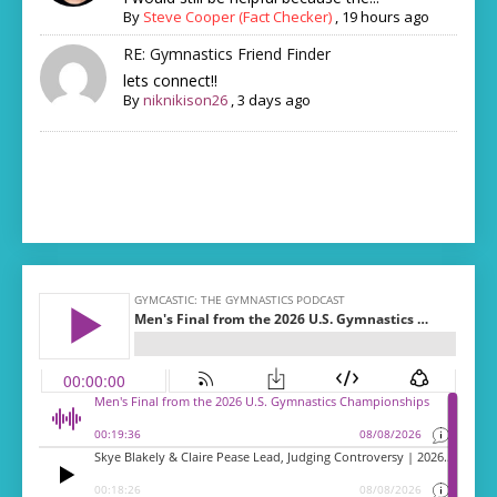
By
Steve Cooper (Fact Checker)
,
19 hours ago
RE: Gymnastics Friend Finder
lets connect!!
By
niknikison26
,
3 days ago