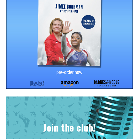
Join the club!