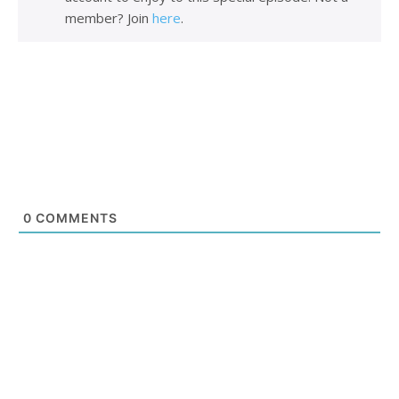
member? Join
here
.
0
COMMENTS