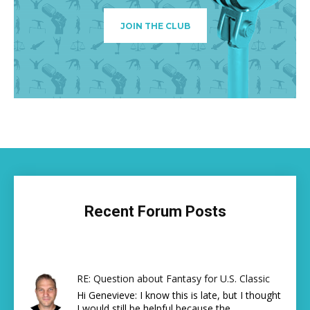
JOIN THE CLUB
Recent Forum Posts
RE: Question about Fantasy for U.S. Classic
Hi Genevieve: I know this is late, but I thought
I would still be helpful because the...