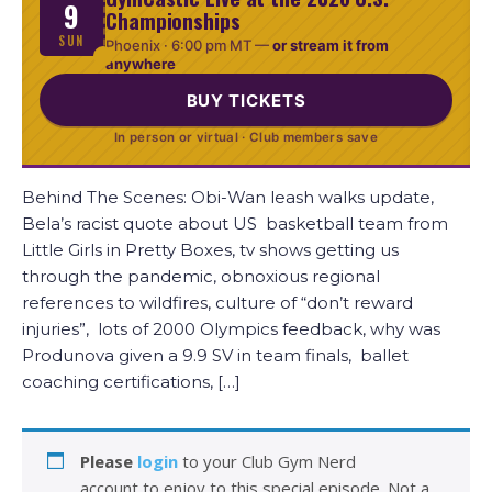
9
Championships
SUN
Phoenix ·
6:00 pm MT
—
or stream it from
anywhere
BUY TICKETS
In person or virtual · Club members save
Behind The Scenes: Obi-Wan leash walks update,
Bela’s racist quote about US basketball team from
Little Girls in Pretty Boxes, tv shows getting us
through the pandemic, obnoxious regional
references to wildfires, culture of “don’t reward
injuries”, lots of 2000 Olympics feedback, why was
Produnova given a 9.9 SV in team finals, ballet
coaching certifications, […]
Please
login
to your Club Gym Nerd
account to enjoy to this special episode. Not a