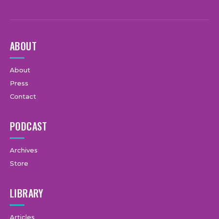
ABOUT
About
Press
Contact
PODCAST
Archives
Store
LIBRARY
Articles