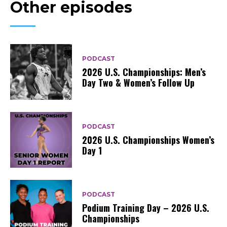
Other episodes
PODCAST
2026 U.S. Championships: Men’s
Day Two & Women’s Follow Up
PODCAST
2026 U.S. Championships Women’s
Day 1
PODCAST
Podium Training Day – 2026 U.S.
Championships