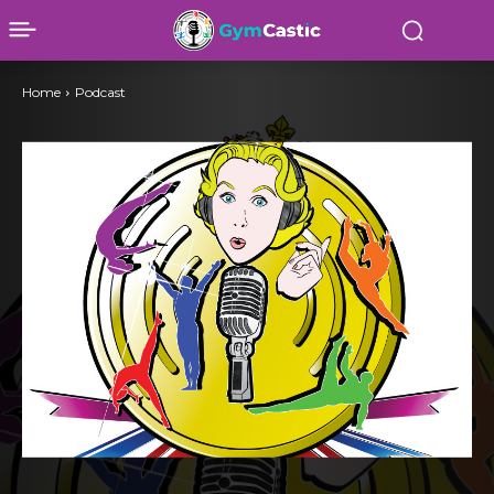
Home
Podcast