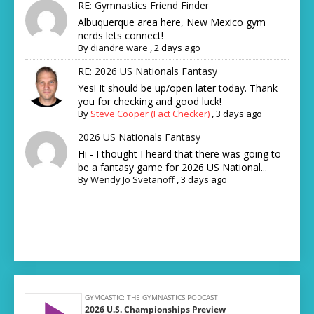
RE: Gymnastics Friend Finder
Albuquerque area here, New Mexico gym
nerds lets connect!
By
diandre ware
,
2 days ago
RE: 2026 US Nationals Fantasy
Yes! It should be up/open later today. Thank
you for checking and good luck!
By
Steve Cooper (Fact Checker)
,
3 days ago
2026 US Nationals Fantasy
Hi - I thought I heard that there was going to
be a fantasy game for 2026 US National...
By
Wendy Jo Svetanoff
,
3 days ago