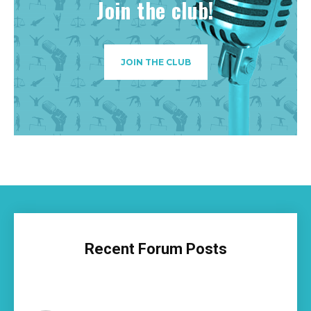
Join the club!
JOIN THE CLUB
Recent Forum Posts