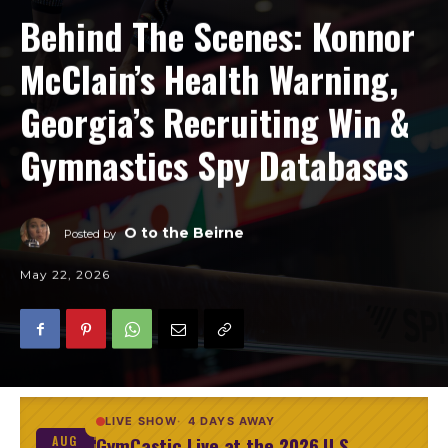
Behind The Scenes: Konnor
McClain’s Health Warning,
Georgia’s Recruiting Win &
Gymnastics Spy Databases
O to the Beirne
Posted by
May 22, 2026
LIVE SHOW
4 DAYS AWAY
GymCastic Live at the 2026 U.S.
AUG