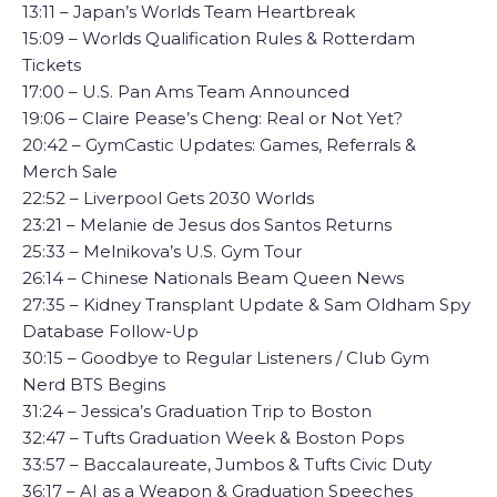
13:11 – Japan’s Worlds Team Heartbreak
15:09 – Worlds Qualification Rules & Rotterdam
Tickets
17:00 – U.S. Pan Ams Team Announced
19:06 – Claire Pease’s Cheng: Real or Not Yet?
20:42 – GymCastic Updates: Games, Referrals &
Merch Sale
22:52 – Liverpool Gets 2030 Worlds
23:21 – Melanie de Jesus dos Santos Returns
25:33 – Melnikova’s U.S. Gym Tour
26:14 – Chinese Nationals Beam Queen News
27:35 – Kidney Transplant Update & Sam Oldham Spy
Database Follow-Up
30:15 – Goodbye to Regular Listeners / Club Gym
Nerd BTS Begins
31:24 – Jessica’s Graduation Trip to Boston
32:47 – Tufts Graduation Week & Boston Pops
33:57 – Baccalaureate, Jumbos & Tufts Civic Duty
36:17 – AI as a Weapon & Graduation Speeches