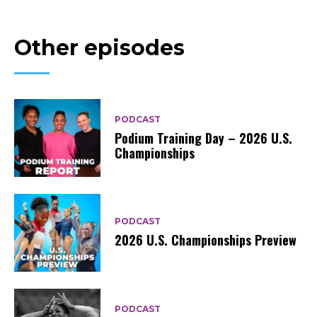
Other episodes
PODCAST
Podium Training Day – 2026 U.S.
Championships
PODCAST
2026 U.S. Championships Preview
PODCAST