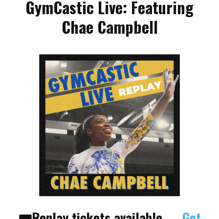
GymCastic Live: Featuring
Chae Campbell
🎟Replay tickets
available →
Get