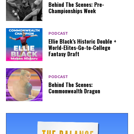
Behind The Scenes: Pre-
Championships Week
PODCAST
Ellie Black’s Historic Double +
World-Elites-Go-to-College
Fantasy Draft
PODCAST
Behind The Scenes:
Commonwealth Dragon