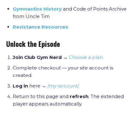
Gymnastics History
and Code of Points Archive
from Uncle Tim
Resistance Resources
Unlock the Episode
Join Club Gym Nerd
→
Choose a plan
Complete checkout — your site account is
created.
Log in
here →
/my-account/
Return to this page and
refresh
. The extended
player appears automatically.