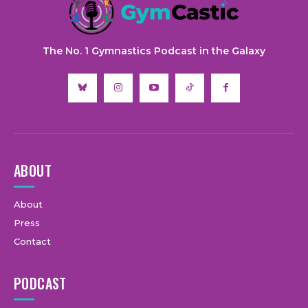
The No. 1 Gymnastics Podcast in the Galaxy
ABOUT
About
Press
Contact
PODCAST