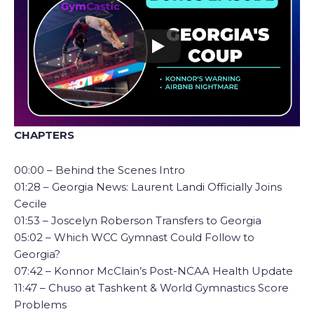
CHAPTERS
00:00 – Behind the Scenes Intro
01:28 – Georgia News: Laurent Landi Officially Joins
Cecile
01:53 – Joscelyn Roberson Transfers to Georgia
05:02 – Which WCC Gymnast Could Follow to
Georgia?
07:42 – Konnor McClain’s Post-NCAA Health Update
11:47 – Chuso at Tashkent & World Gymnastics Score
Problems