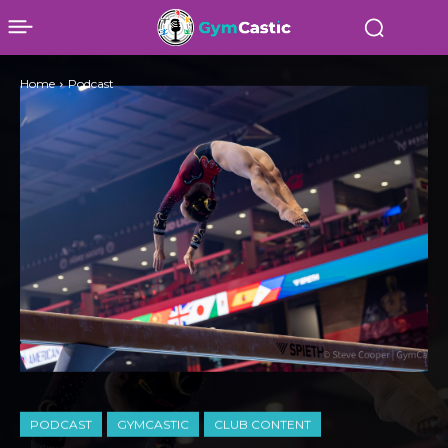
Home
Podcast
PODCAST
GYMCASTIC
CLUB CONTENT