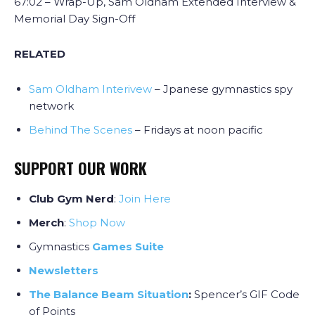
67:02 – Wrap-Up, Sam Oldham Extended Interview &
Memorial Day Sign-Off
RELATED
Sam Oldham Interivew
– Jpanese gymnastics spy
network
Behind The Scenes
– Fridays at noon pacific
SUPPORT OUR WORK
Club Gym Nerd
:
J
oin Here
Merch
:
Shop Now
Gymnastics
Games Suite
Newsletters
The Balance Beam Situation
:
Spencer’s GIF Code
of Points