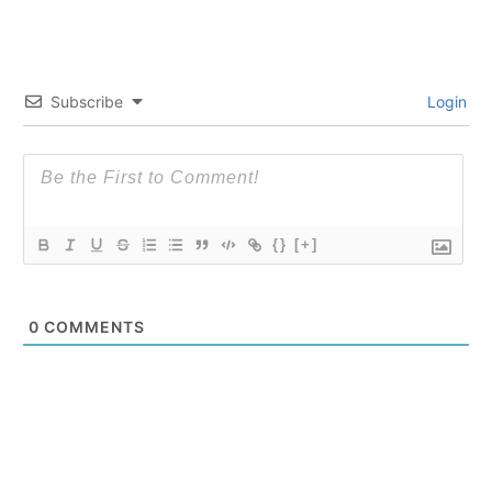
Subscribe
Login
{}
[+]
0
COMMENTS