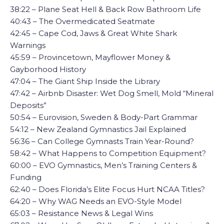
38:22 – Plane Seat Hell & Back Row Bathroom Life
40:43 – The Overmedicated Seatmate
42:45 – Cape Cod, Jaws & Great White Shark
Warnings
45:59 – Provincetown, Mayflower Money &
Gayborhood History
47:04 – The Giant Ship Inside the Library
47:42 – Airbnb Disaster: Wet Dog Smell, Mold “Mineral
Deposits”
50:54 – Eurovision, Sweden & Body-Part Grammar
54:12 – New Zealand Gymnastics Jail Explained
56:36 – Can College Gymnasts Train Year-Round?
58:42 – What Happens to Competition Equipment?
60:00 – EVO Gymnastics, Men’s Training Centers &
Funding
62:40 – Does Florida’s Elite Focus Hurt NCAA Titles?
64:20 – Why WAG Needs an EVO-Style Model
65:03 – Resistance News & Legal Wins