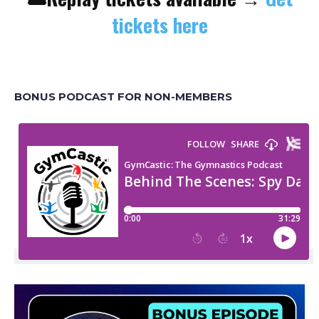
tickets here
BONUS PODCAST FOR NON-MEMBERS