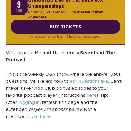
9
Championships
SUN
Phoenix ·
6:00 pm MT
—
or stream it from
anywhere
BUY TICKETS
In person or virtual · Club members save
Welcome to Behind The Scenes
: Secrets of The
Podcast
This is the weekly Q&A show, where we answer your
questions live. Here’s how to
ask questions live
. Can’t
make it live? Add Club bonus episodes to your
favorite podcast player (instructions
here
). Tip:
After
logging in
, refresh this page and the
extended
player will appear
below
. Not a
member?
Join here
.