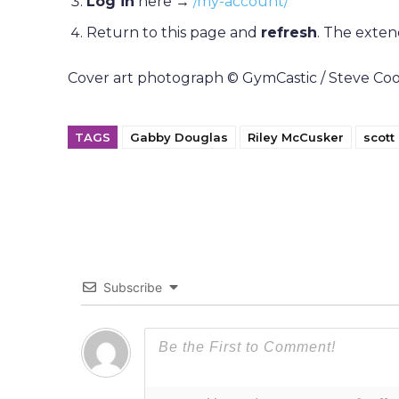
Log in
here →
/my-account/
Return to this page and
refresh
. The exten
Cover art photograph © GymCastic / Steve Coope
TAGS
Gabby Douglas
Riley McCusker
scot
Subscribe