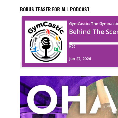
BONUS TEASER FOR ALL PODCAST