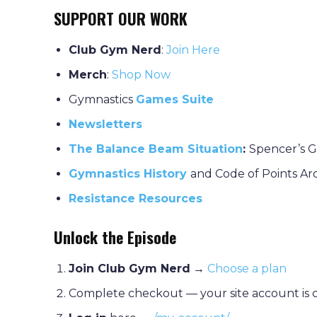
SUPPORT OUR WORK
Club Gym Nerd
:
J
oin Here
Merch
:
Shop Now
Gymnastics
Games Suite
Newsletters
The Balance Beam Situation
:
Spencer’s G
Gymnastics History
and Code of Points Ar
Resistance Resources
Unlock the Episode
Join Club Gym Nerd
→
Choose a plan
Complete checkout — your site account is 