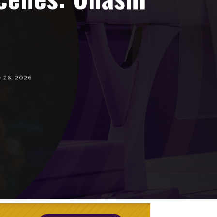
e 26, 2026