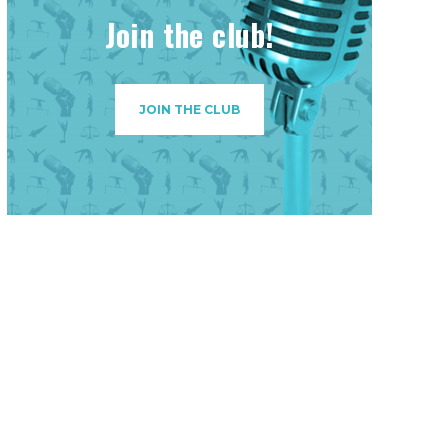
Join the club!
JOIN THE CLUB