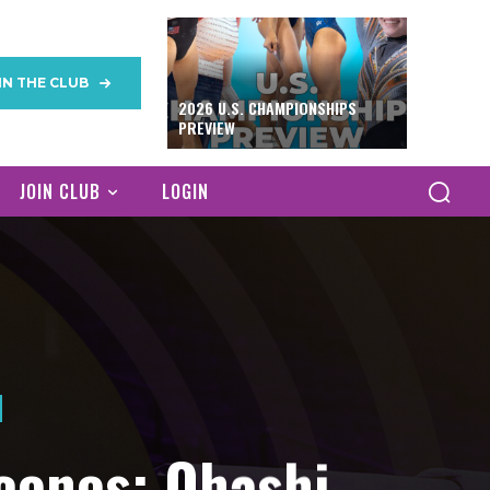
IN THE CLUB
2026 U.S. CHAMPIONSHIPS
PREVIEW
JOIN CLUB
LOGIN
cenes: Ohashi