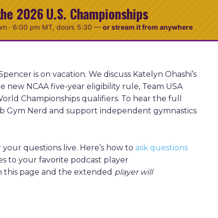
the 2026 U.S. Championships
wn ·
6:00 pm MT
, doors 5:30
—
or stream it from anywhere
Spencer is on vacation. We discuss Katelyn Ohashi’s
e new NCAA five-year eligibility rule, Team USA
orld Championships qualifiers. To hear the full
Club Gym Nerd and support independent gymnastics
your questions live. Here’s how to
ask questions
es to your favorite podcast player
sh this page and the extended
player will