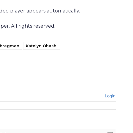
ded player appears automatically.
r. All rights reserved.
t bregman
Katelyn Ohashi
Login