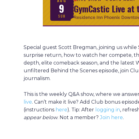
AUG
9
GymCastic Live at 
SUN
Residence Inn Phoenix Downto
Special guest Scott Bregman, joining us while 
surprise return, how to watch her compete, th
depth, elite comeback season, and the latest W
unfiltered Behind the Scenes episode, join 
journalism.
This is the weekly Q&A show, where we answer 
live
. Can’t make it live? Add Club bonus episod
(instructions
here
). Tip: After
logging in
, refre
appear
below
. Not a member?
Join here
.