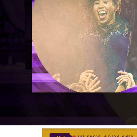
LIVE SHOW
4 DAYS AWAY