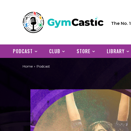
The No. 
PODCAST
CLUB
STORE
LIBRARY
Home
Podcast