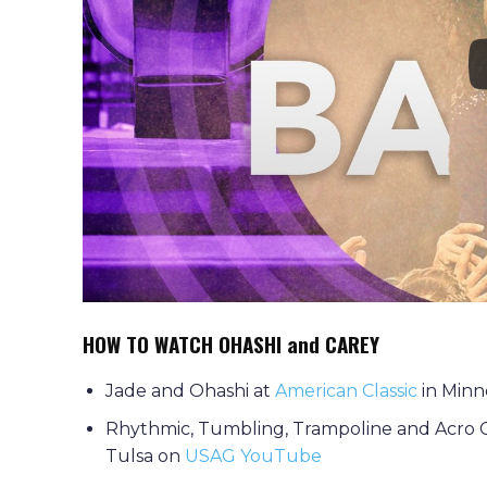
HOW TO WATCH OHASHI and CAREY
Jade and Ohashi at
American Classic
in Minn
Rhythmic, Tumbling, Trampoline and Acro 
Tulsa on
USAG YouTube