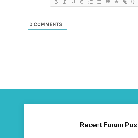
{}
0
COMMENTS
Recent Forum Pos