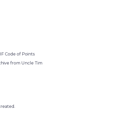
IF Code of Points
chive from Uncle Tim
created.