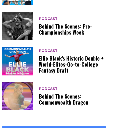
PODCAST
Behind The Scenes: Pre-
Championships Week
PODCAST
Ellie Black’s Historic Double +
World-Elites-Go-to-College
Fantasy Draft
PODCAST
Behind The Scenes:
Commonwealth Dragon