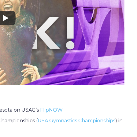
esota on USAG’s
FlipNOW
Championships (
USA Gymnastics Championships
) in