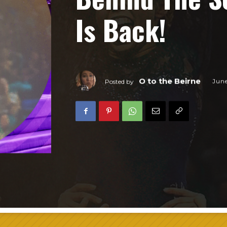
Is Back!
O to the Beirne
Jun
Posted by