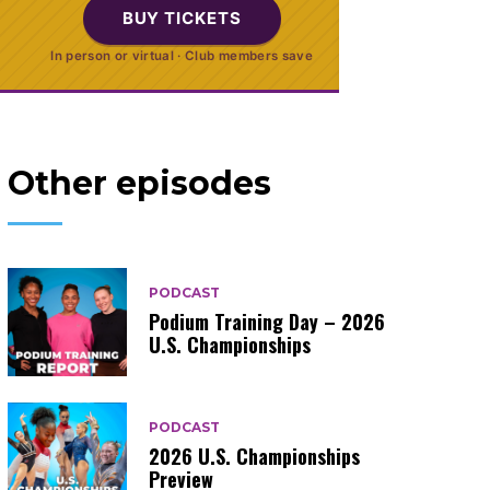
BUY TICKETS
In person or virtual · Club members save
Other episodes
PODCAST
Podium Training Day – 2026
U.S. Championships
PODCAST
2026 U.S. Championships
Preview