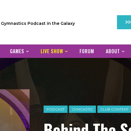
JO
1 Gymnastics Podcast in the Galaxy
GAMES
LIVE SHOW
FORUM
ABOUT
PODCAST
GYMCASTIC
CLUB CONTENT
Behind The S