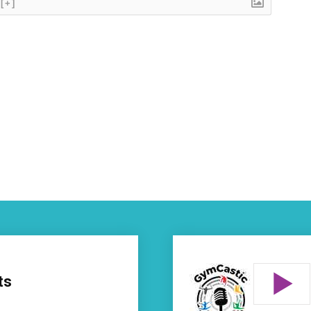
[+]
ts