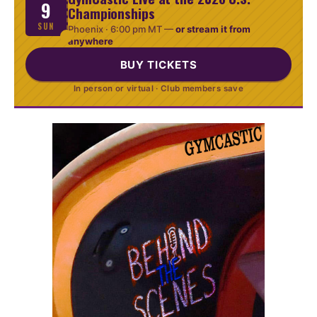
9
Championships
SUN
Phoenix ·
6:00 pm MT
—
or stream it from
anywhere
BUY TICKETS
In person or virtual · Club members save