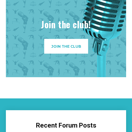
Join the club!
JOIN THE CLUB
Recent Forum Posts