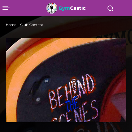
Home
Club Content