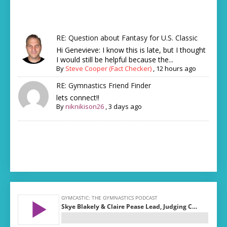
RE: Question about Fantasy for U.S. Classic
Hi Genevieve: I know this is late, but I thought
I would still be helpful because the...
By
Steve Cooper (Fact Checker)
,
12 hours ago
RE: Gymnastics Friend Finder
lets connect!!
By
niknikison26
,
3 days ago