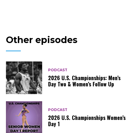
Other episodes
PODCAST
2026 U.S. Championships: Men’s
Day Two & Women’s Follow Up
PODCAST
2026 U.S. Championships Women’s
Day 1