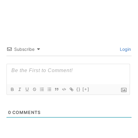
Subscribe
Login
{}
[+]
0
COMMENTS