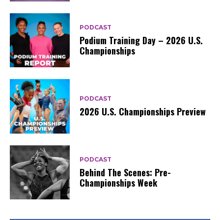
PODCAST
Podium Training Day – 2026 U.S.
Championships
PODCAST
2026 U.S. Championships Preview
PODCAST
Behind The Scenes: Pre-
Championships Week