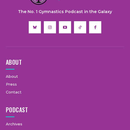
The No. 1 Gymnastics Podcast in the Galaxy
ABOUT
About
Press
Contact
PODCAST
Archives