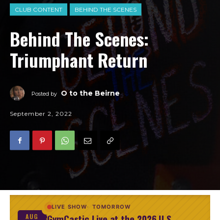
CLUB CONTENT
BEHIND THE SCENES
Behind The Scenes:
Triumphant Return
O to the Beirne
Posted by
September 2, 2022
LIVE SHOW
TOMORROW
GymCastic Live at the 2026 U.S.
AUG