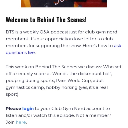
Welcome to Behind The Scenes!
BTS is a weekly Q&A podcast just for club gym nerd
members! It’s our appreciation love letter to club
members for supporting the show. Here’s how to
ask
questions live
.
This week on Behind The Scenes we discuss: Who set
off a security scare at Worlds, the dickmount half,
pooping during sports, Paris World Cup, adult
gymnastics camp, hobby horsing (yes, it’s a real
sport).
Please
login
to your Club Gym Nerd account to
listen and/or watch this episode. Not a member?
Join
here
.