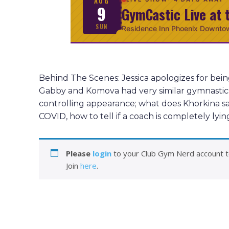
AUG
9
GymCastic Live at 
SUN
Residence Inn Phoenix Downto
Behind The Scenes: Jessica apologizes for bei
Gabby and Komova had very similar gymnastics s
controlling appearance; what does Khorkina sa
COVID, how to tell if a coach is completely ly
Please
login
to your Club Gym Nerd account t
Join
here
.