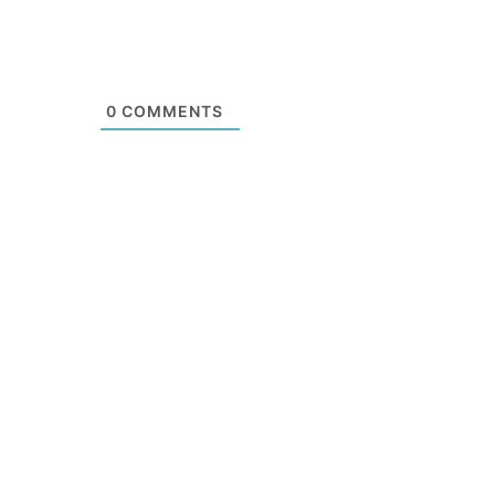
0
COMMENTS