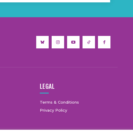
LEGAL
Terms & Conditions
Privacy Policy