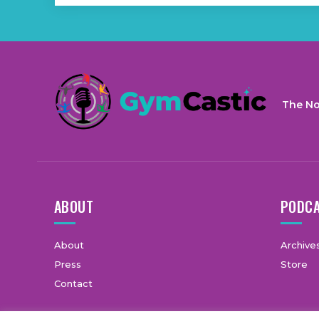
The No
ABOUT
PODC
About
Archive
Press
Store
Contact