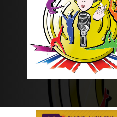
LIVE SHOW
4 DAYS AWAY