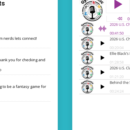
ts
 nerds lets connect!
Thank you for checking and
o
ng to be a fantasy game for