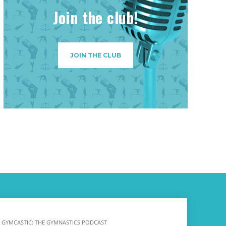
Join the club!
JOIN THE CLUB