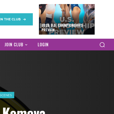
IN THE CLUB
2026 U.S. CHAMPIONSHIPS
PREVIEW
JOIN CLUB
LOGIN
 SCENES
& Komova