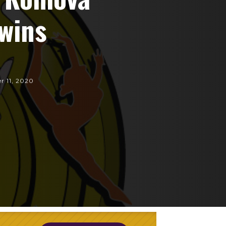
wins
r 11, 2020