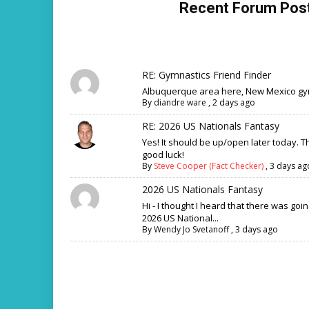
Recent Forum Pos
RE: Gymnastics Friend Finder
Albuquerque area here, New Mexico gym
By
diandre ware
,
2 days ago
RE: 2026 US Nationals Fantasy
Yes! It should be up/open later today. 
good luck!
By
Steve Cooper (Fact Checker)
,
3 days ag
2026 US Nationals Fantasy
Hi - I thought I heard that there was goi
2026 US National...
By
Wendy Jo Svetanoff
,
3 days ago