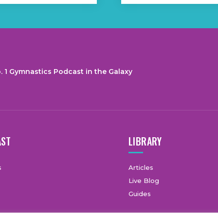
. 1 Gymnastics Podcast in the Galaxy
AST
LIBRARY
s
Articles
Live Blog
Guides