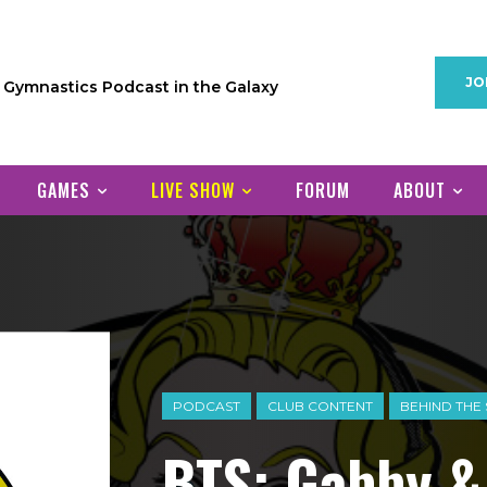
JO
1 Gymnastics Podcast in the Galaxy
GAMES
LIVE SHOW
FORUM
ABOUT
PODCAST
CLUB CONTENT
BEHIND THE
BTS: Gabby 