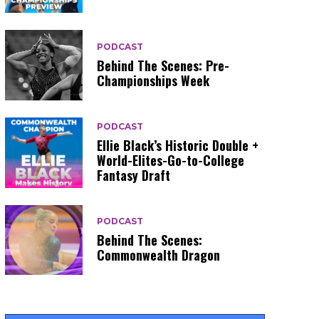
PODCAST
Behind The Scenes: Pre-
Championships Week
PODCAST
Ellie Black’s Historic Double +
World-Elites-Go-to-College
Fantasy Draft
PODCAST
Behind The Scenes:
Commonwealth Dragon