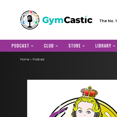
The No. 
PODCAST
CLUB
STORE
LIBRARY
Home
Podcast