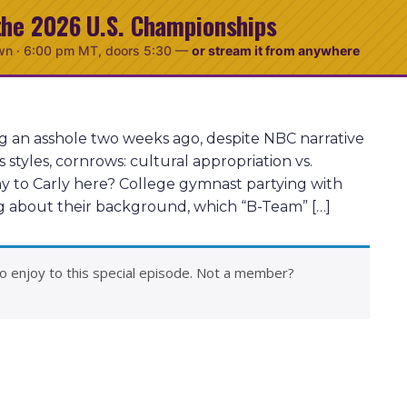
the 2026 U.S. Championships
wn ·
6:00 pm MT
, doors 5:30
—
or stream it from anywhere
ng an asshole two weeks ago, despite NBC narrative
tyles, cornrows: cultural appropriation vs.
y to Carly here? College gymnast partying with
ing about their background, which “B-Team” […]
o enjoy to this special episode. Not a member?