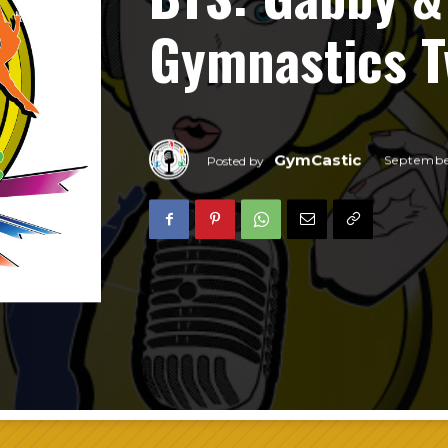
Gymnastics T
GymCastic
Septembe
Posted by