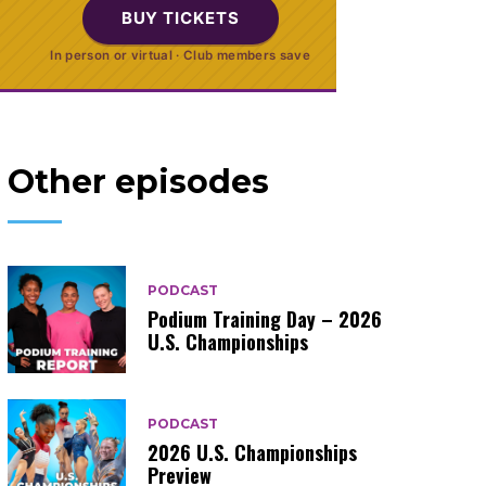
BUY TICKETS
In person or virtual · Club members save
Other episodes
PODCAST
Podium Training Day – 2026
U.S. Championships
PODCAST
2026 U.S. Championships
Preview