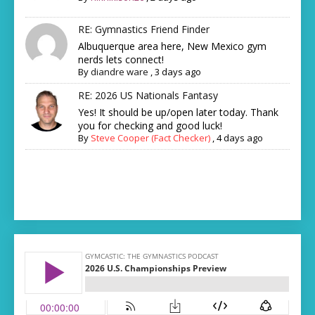
RE: Gymnastics Friend Finder
Albuquerque area here, New Mexico gym
nerds lets connect!
By
diandre ware
,
3 days ago
RE: 2026 US Nationals Fantasy
Yes! It should be up/open later today. Thank
you for checking and good luck!
By
Steve Cooper (Fact Checker)
,
4 days ago