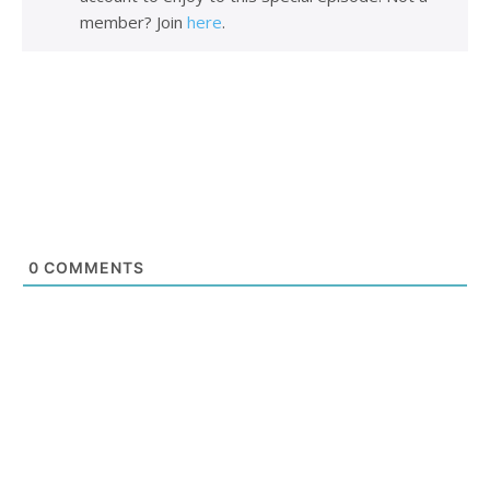
member? Join
here
.
0
COMMENTS