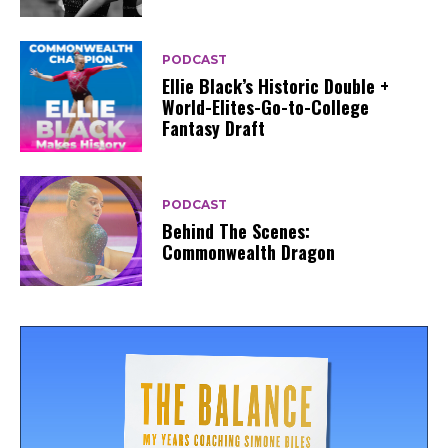
PODCAST
Ellie Black’s Historic Double +
World-Elites-Go-to-College
Fantasy Draft
PODCAST
Behind The Scenes:
Commonwealth Dragon