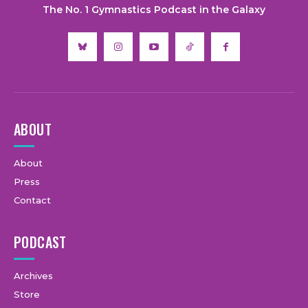
The No. 1 Gymnastics Podcast in the Galaxy
ABOUT
About
Press
Contact
PODCAST
Archives
Store