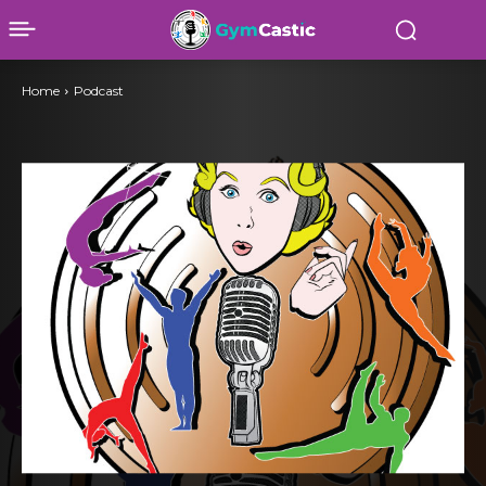
Home
Podcast