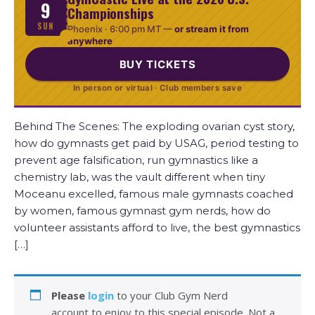
9
Championships
SUN
Phoenix ·
6:00 pm MT
—
or stream it from
anywhere
BUY TICKETS
In person or virtual · Club members save
Behind The Scenes: The exploding ovarian cyst story,
how do gymnasts get paid by USAG, period testing to
prevent age falsification, run gymnastics like a
chemistry lab, was the vault different when tiny
Moceanu excelled, famous male gymnasts coached
by women, famous gymnast gym nerds, how do
volunteer assistants afford to live, the best gymnastics
[…]
Please
login
to your Club Gym Nerd
account to enjoy to this special episode. Not a