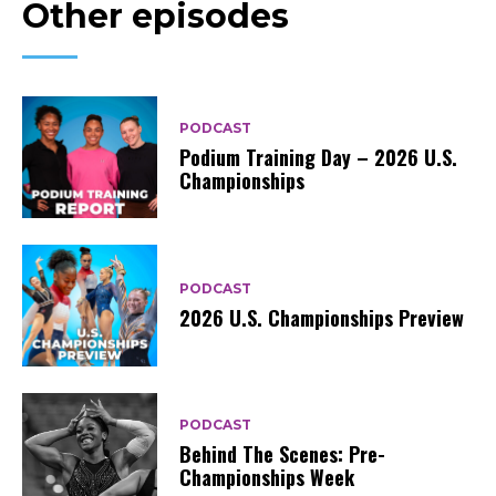
Other episodes
PODCAST
Podium Training Day – 2026 U.S.
Championships
PODCAST
2026 U.S. Championships Preview
PODCAST
Behind The Scenes: Pre-
Championships Week