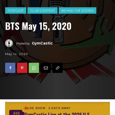
PODCAST
CLUB CONTENT
BEHIND THE SCENES
BTS May 15, 2020
GymCastic
Posted by
May 14, 2020
LIVE SHOW
3 DAYS AWAY
GymCastic Live at the 2026 U.S.
AUG