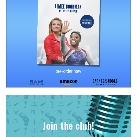
Join the club!