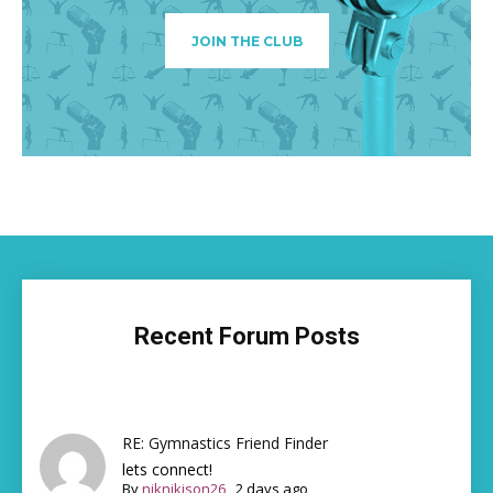
JOIN THE CLUB
Recent Forum Posts
RE: Gymnastics Friend Finder
lets connect!
By
niknikison26
,
2 days ago