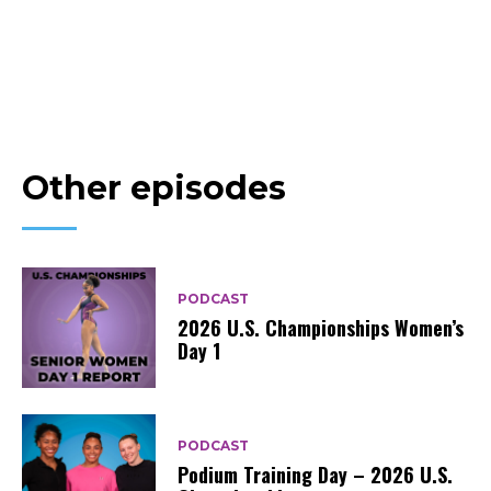
Other episodes
PODCAST
2026 U.S. Championships Women’s
Day 1
PODCAST
Podium Training Day – 2026 U.S.