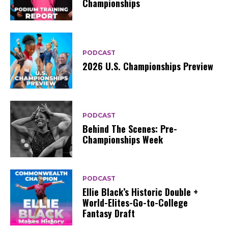
Championships
PODCAST
2026 U.S. Championships Preview
PODCAST
Behind The Scenes: Pre-
Championships Week
PODCAST
Ellie Black’s Historic Double +
World-Elites-Go-to-College
Fantasy Draft