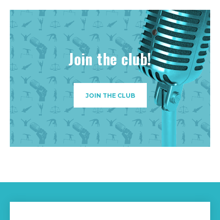
Join the club!
JOIN THE CLUB