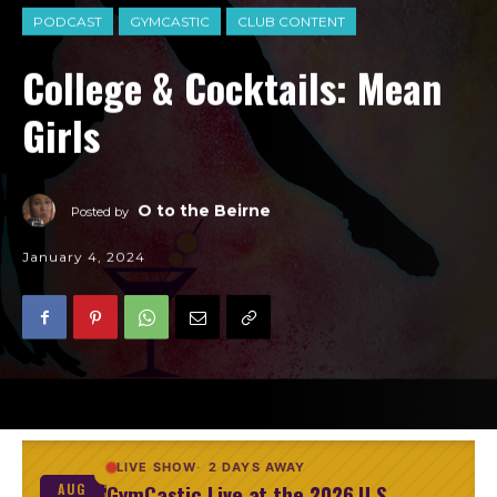
PODCAST
GYMCASTIC
CLUB CONTENT
College & Cocktails: Mean
Girls
O to the Beirne
Posted by
January 4, 2024
LIVE SHOW
2 DAYS AWAY
GymCastic Live at the 2026 U.S.
AUG