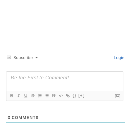
Subscribe
Login
{}
[+]
0
COMMENTS