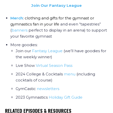
Join Our Fantasy League
Merch
: clothing and gifts for the gymnast or
gymnastics fan in your life
and even “tapestries”
(
banners
perfect to display in an arena) to support
your favorite gymnast
More goodies:
Join our
Fantasy League
(we’ll have goodies for
the weekly winner)
Live Show
Virtual Season Pass
2024 College & Cocktails
menu
(including
cocktails of course)
GymCastic
newsletters
2023 Gymnastics
Holiday Gift Guide
RELATED EPISODES & RESOURCES