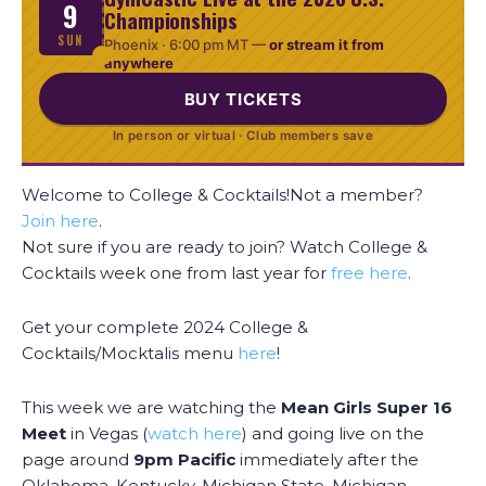
9
Championships
SUN
Phoenix ·
6:00 pm MT
—
or stream it from
anywhere
BUY TICKETS
In person or virtual · Club members save
Welcome to College & Cocktails!Not a member?
Join here
.
Not sure if you are ready to join? Watch College &
Cocktails week one from last year for
free here
.
Get your complete 2024 College &
Cocktails/Mocktalis menu
here
!
This week we are watching the
Mean Girls Super 16
Meet
in Vegas (
watch here
) and going live on the
page around
9pm Pacific
immediately after the
Oklahoma, Kentucky, Michigan State, Michigan