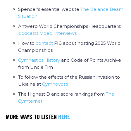
Spencer’s essential website
The Balance Beam
Situation
Antwerp World Championships Headquarters:
podcasts, video, interviews
How to
contact
FIG about hosting 2025 World
Championships
Gymnastics History
and Code of Points Archive
from Uncle Tim
To follow the effects of the Russian invasion to
Ukraine at
Gymnovosti
The Highest D and score rankings from
The
Gymternet
MORE WAYS TO LISTEN
HERE