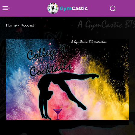
Home
Podcast