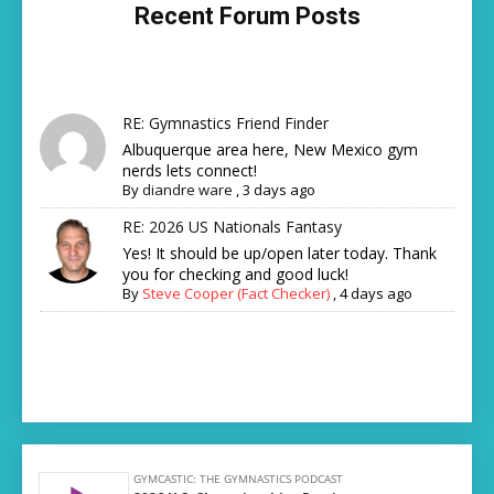
Recent Forum Posts
RE: Gymnastics Friend Finder
Albuquerque area here, New Mexico gym
nerds lets connect!
By
diandre ware
,
3 days ago
RE: 2026 US Nationals Fantasy
Yes! It should be up/open later today. Thank
you for checking and good luck!
By
Steve Cooper (Fact Checker)
,
4 days ago