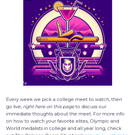
Every week we pick a college meet to watch, then
go live,
right here on this page
to discuss our
immediate thoughts about the meet. For more info
on how to watch your favorite elites, Olympic and
World medalists in college and all year long, check