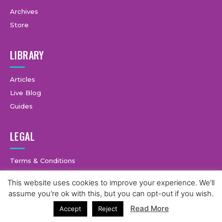
Archives
Store
LIBRARY
Articles
Live Blog
Guides
LEGAL
Terms & Conditions
Privacy Policy
This website uses cookies to improve your experience. We'll
assume you're ok with this, but you can opt-out if you wish.
Read More
Accept
Reject
© Copyright © 2025 GymCastic, all rights reserved.