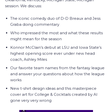
session. We discuss:
The iconic comedy duo of D-D Breaux and Jess
Graba doing commentary
Who impressed the most and what these results
might mean for the season
Konnor McClain’s debut at LSU and Iowa State’s
highest opening score ever under new head
coach, Ashley Miles
Our favorite team names from the fantasy league
and answer your questions about how the league
works
New t-shirt design ideas and this masterpiece
cover art for College & Cocktails created by AI
gone very very wrong