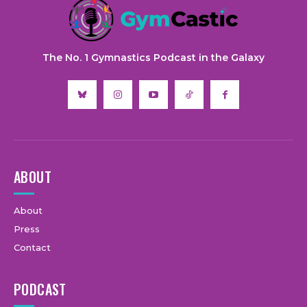
The No. 1 Gymnastics Podcast in the Galaxy
ABOUT
About
Press
Contact
PODCAST