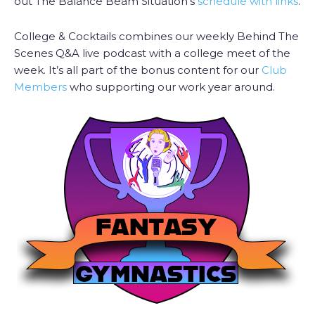
out The Balance Beam Situation’s
schedule with links
.
College & Cocktails combines our weekly Behind The
Scenes Q&A live podcast with a college meet of the
week. It’s all part of the bonus content for our
Club
Members
who supporting our work year around.