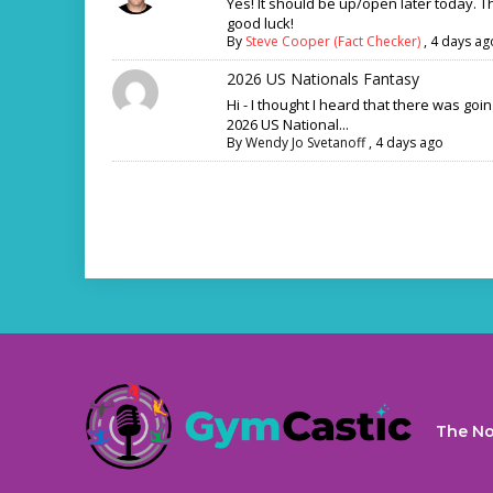
Yes! It should be up/open later today. 
good luck!
By
Steve Cooper (Fact Checker)
,
4 days ag
2026 US Nationals Fantasy
Hi - I thought I heard that there was goi
2026 US National...
By
Wendy Jo Svetanoff
,
4 days ago
The No