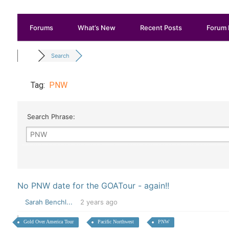
Forums
What’s New
Recent Posts
Forum 
Search
Tag:
PNW
Search Phrase:
No PNW date for the GOATour - again!!
Sarah Benchl...
2 years ago
Gold Over America Tour
Pacific Northwest
PNW