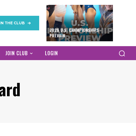
IN THE CLUB
2026 U.S. CHAMPIONSHIPS
PREVIEW
JOIN CLUB
LOGIN
ard