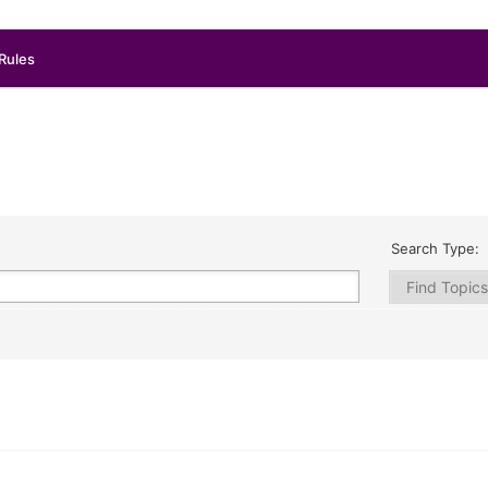
Rules
Search Type: