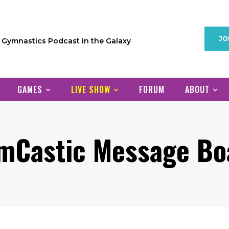
JO
1 Gymnastics Podcast in the Galaxy
GAMES
LIVE SHOW
FORUM
ABOUT
mCastic Message Bo