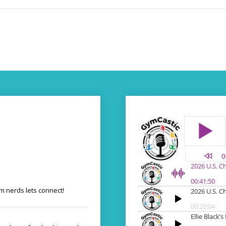
 nerds lets connect!