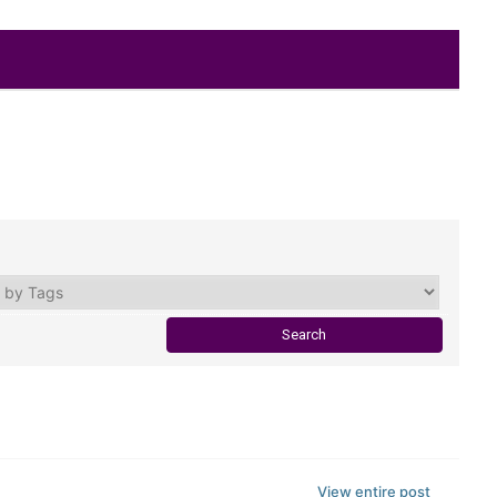
View entire post