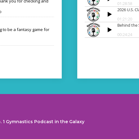
Thank you for checking and
o
ng to be a fantasy game for
. 1 Gymnastics Podcast in the Galaxy