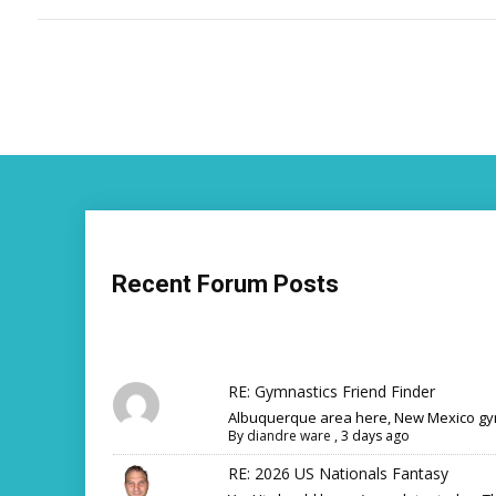
Recent Forum Posts
RE: Gymnastics Friend Finder
Albuquerque area here, New Mexico gym
By
diandre ware
,
3 days ago
RE: 2026 US Nationals Fantasy