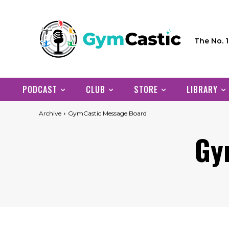
The No. 
PODCAST
CLUB
STORE
LIBRARY
Archive
GymCastic Message Board
Gy