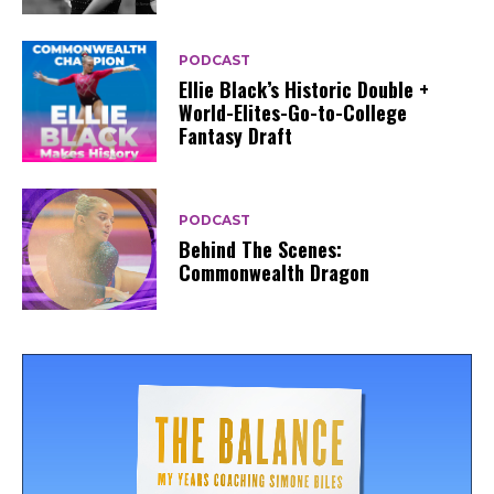
PODCAST
Ellie Black’s Historic Double +
World-Elites-Go-to-College
Fantasy Draft
PODCAST
Behind The Scenes:
Commonwealth Dragon