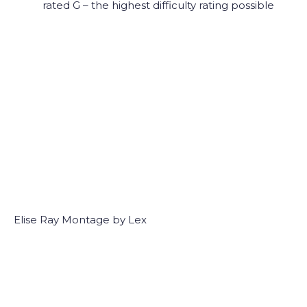
rated G – the highest difficulty rating possible
Elise Ray Montage by Lex