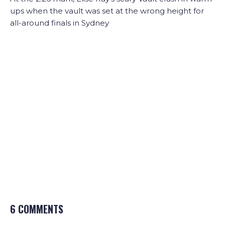
ups when the vault was set at the wrong height for
all-around finals in Sydney
6 COMMENTS