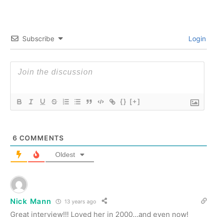
Subscribe
Login
{}
[+]
6
COMMENTS
Oldest
Nick Mann
13 years ago
Great interview!!! Loved her in 2000…and even now!