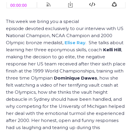
This week we bring you a special
episode devoted exclusively to our interview with US
National Champion, NCAA Champion and 2000
Olympic bronze medalist,
Elise Ray
. She talks about
learning her three eponymous skills, coach
Kelli Hill
,
making the decision to go elite, the negative
response her US team received after their sixth place
finish at the 1999 World Championships, training with
three time Olympian
Dominique Dawes
, how she
felt watching a video of her terrifying vault crash at
the Olympics, how she thinks the vault height
debaucle in Sydney should have been handled, and
why competing for the University of Michigan helped
her deal with the emotional turmoil she experienced
after 2000. Her honest, open and funny responses
had us laughing and tearing up during this