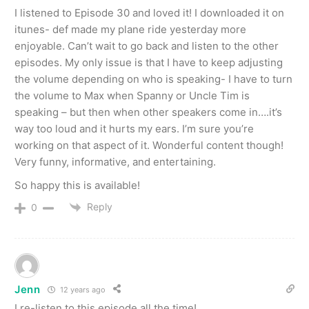
I listened to Episode 30 and loved it! I downloaded it on
itunes- def made my plane ride yesterday more
enjoyable. Can’t wait to go back and listen to the other
episodes. My only issue is that I have to keep adjusting
the volume depending on who is speaking- I have to turn
the volume to Max when Spanny or Uncle Tim is
speaking – but then when other speakers come in….it’s
way too loud and it hurts my ears. I’m sure you’re
working on that aspect of it. Wonderful content though!
Very funny, informative, and entertaining.
So happy this is available!
Reply
0
Jenn
12 years ago
I re-listen to this episode all the time!