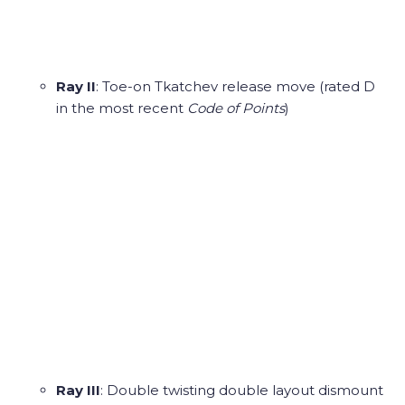
Ray II
: Toe-on Tkatchev release move (rated D
in the most recent
Code of Points
)
Ray III
: Double twisting double layout dismount