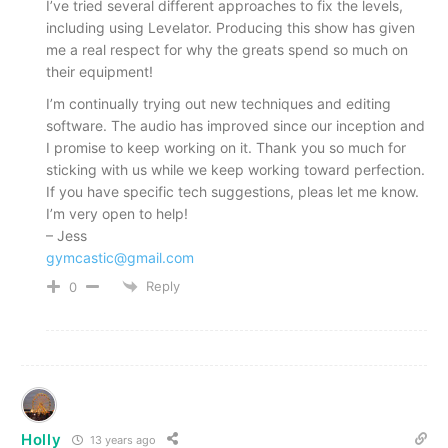
I’ve tried several different approaches to fix the levels,
including using Levelator. Producing this show has given
me a real respect for why the greats spend so much on
their equipment!
I’m continually trying out new techniques and editing
software. The audio has improved since our inception and
I promise to keep working on it. Thank you so much for
sticking with us while we keep working toward perfection.
If you have specific tech suggestions, pleas let me know.
I’m very open to help!
– Jess
gymcastic@gmail.com
Reply
0
Holly
13 years ago