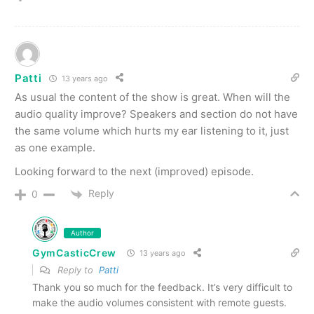
Patti
13 years ago
As usual the content of the show is great. When will the
audio quality improve? Speakers and section do not have
the same volume which hurts my ear listening to it, just
as one example.
Looking forward to the next (improved) episode.
Reply
0
Author
GymCasticCrew
13 years ago
Reply to
Patti
Thank you so much for the feedback. It’s very difficult to
make the audio volumes consistent with remote guests.