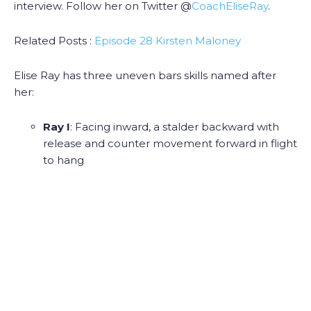
interview. Follow her on Twitter @
CoachEliseRay
.
Related Posts :
Episode 28 Kirsten Maloney
Elise Ray has three uneven bars skills named after
her:
Ray I
: Facing inward, a stalder backward with
release and counter movement forward in flight
to hang