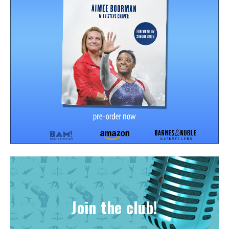
Join the club!