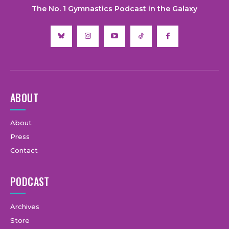
The No. 1 Gymnastics Podcast in the Galaxy
ABOUT
About
Press
Contact
PODCAST
Archives
Store