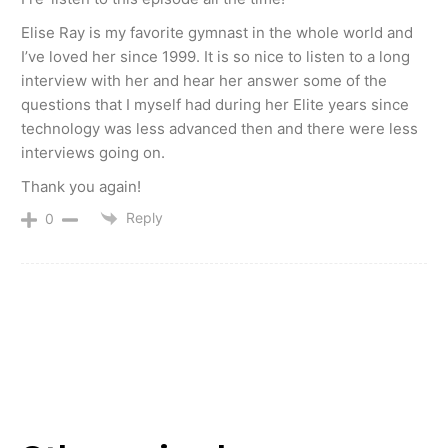
Elise Ray is my favorite gymnast in the whole world and
I’ve loved her since 1999. It is so nice to listen to a long
interview with her and hear her answer some of the
questions that I myself had during her Elite years since
technology was less advanced then and there were less
interviews going on.
Thank you again!
Reply
0