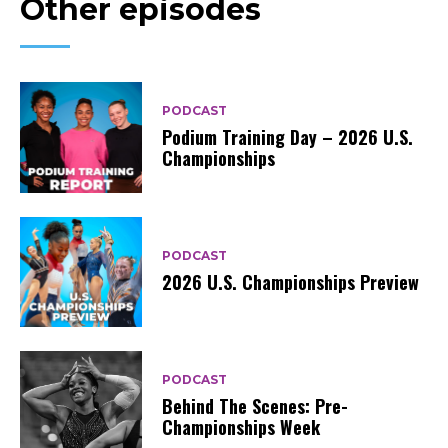
Other episodes
PODCAST
Podium Training Day – 2026 U.S.
Championships
PODCAST
2026 U.S. Championships Preview
PODCAST
Behind The Scenes: Pre-
Championships Week