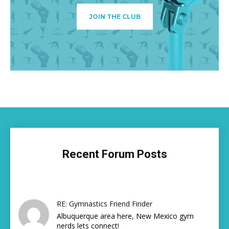
JOIN THE CLUB
Recent Forum Posts
RE: Gymnastics Friend Finder
Albuquerque area here, New Mexico gym
nerds lets connect!