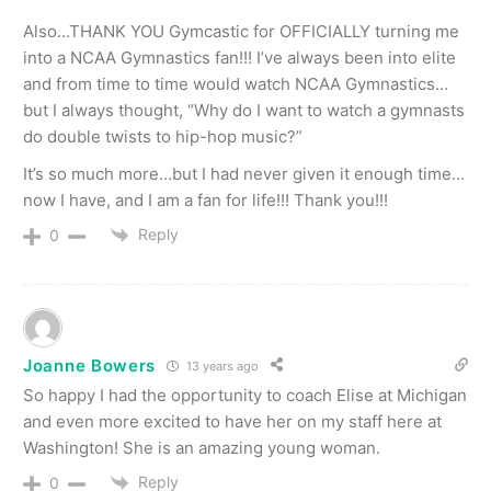
Also…THANK YOU Gymcastic for OFFICIALLY turning me
into a NCAA Gymnastics fan!!! I’ve always been into elite
and from time to time would watch NCAA Gymnastics…
but I always thought, “Why do I want to watch a gymnasts
do double twists to hip-hop music?”
It’s so much more…but I had never given it enough time…
now I have, and I am a fan for life!!! Thank you!!!
Reply
0
Joanne Bowers
13 years ago
So happy I had the opportunity to coach Elise at Michigan
and even more excited to have her on my staff here at
Washington! She is an amazing young woman.
Reply
0