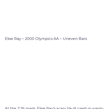
Elise Ray – 2000 Olympics AA – Uneven Bars
At the 2:26 mark, Elise Ray’s scary Vault crash in warm-