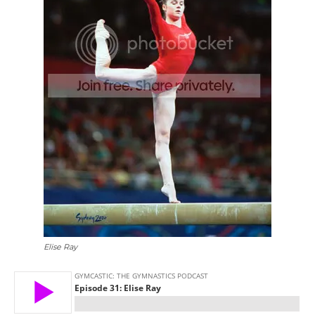
Elise Ray