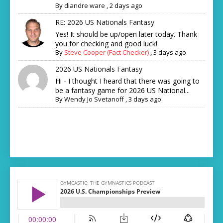
By
diandre ware
,
2 days ago
RE: 2026 US Nationals Fantasy
Yes! It should be up/open later today. Thank
you for checking and good luck!
By
Steve Cooper (Fact Checker)
,
3 days ago
2026 US Nationals Fantasy
Hi - I thought I heard that there was going to
be a fantasy game for 2026 US National...
By
Wendy Jo Svetanoff
,
3 days ago