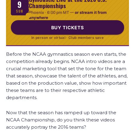
9
Championships
SUN
Phoenix ·
6:00 pm MT
—
or stream it from
anywhere
BUY TICKETS
In person or virtual · Club members save
Before the NCAA gymnastics season even starts, the
competition already begins. NCAA intro videos are a
crucial marketing tool that set the tone for the team
that season, showcase the talent of the athletes, and,
based on the production value, show how important
these teams are to their respective athletic
departments.
Now that the season has ramped up toward the
NCAA Championship, do you think these videos
accurately portray the 2016 teams?