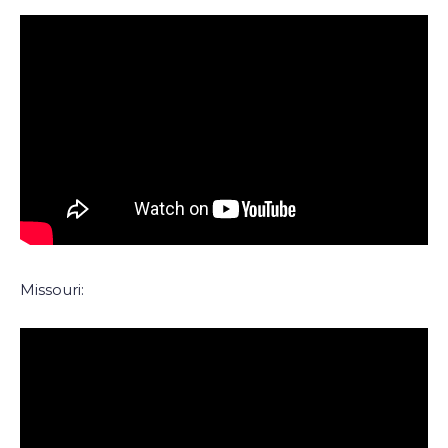
Missouri: