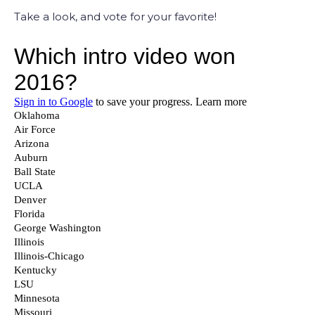
Take a look, and vote for your favorite!