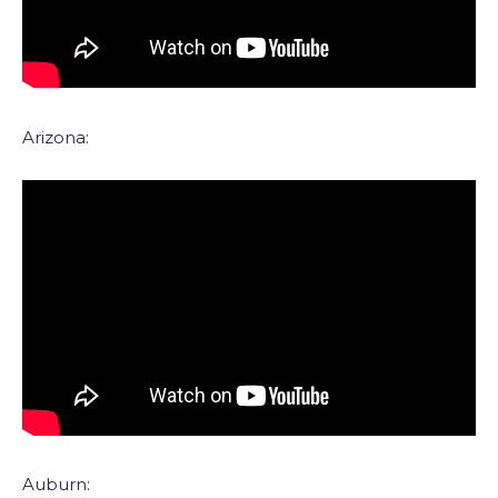
Arizona:
Auburn: