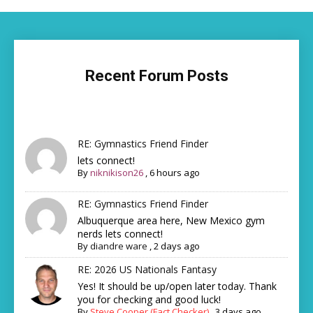
Recent Forum Posts
RE: Gymnastics Friend Finder
lets connect!
By
niknikison26
,
6 hours ago
RE: Gymnastics Friend Finder
Albuquerque area here, New Mexico gym
nerds lets connect!
By
diandre ware
,
2 days ago
RE: 2026 US Nationals Fantasy
Yes! It should be up/open later today. Thank
you for checking and good luck!
By
Steve Cooper (Fact Checker)
,
3 days ago