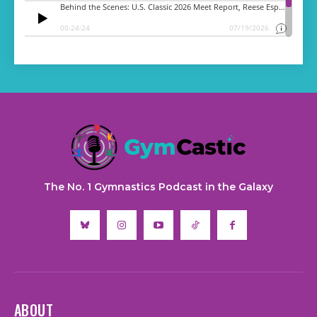
The No. 1 Gymnastics Podcast in the Galaxy
ABOUT