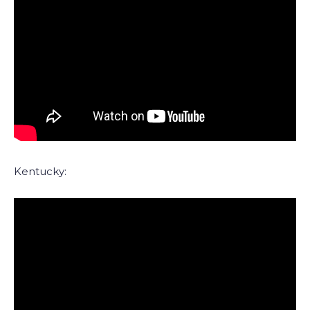
Kentucky: