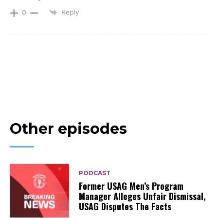
Reply
0
Other episodes
PODCAST
Former USAG Men’s Program
Manager Alleges Unfair Dismissal,
USAG Disputes The Facts