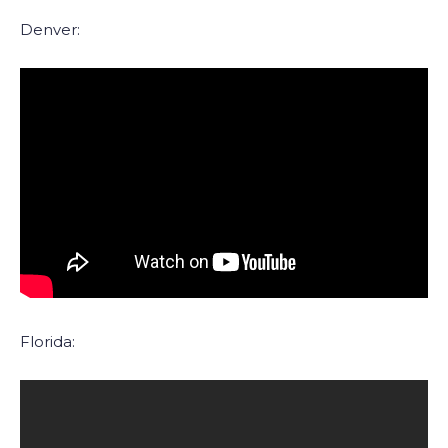
Denver:
Florida: