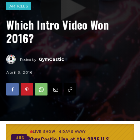
ARTICLES
Which Intro Video Won
2016?
GymCastic
Posted by
April 3, 2016
LIVE SHOW
4 DAYS AWAY
GymCastic Live at the 2026 U.S.
AUG