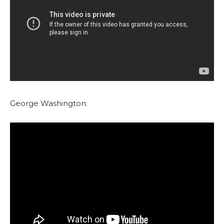
George Washington: