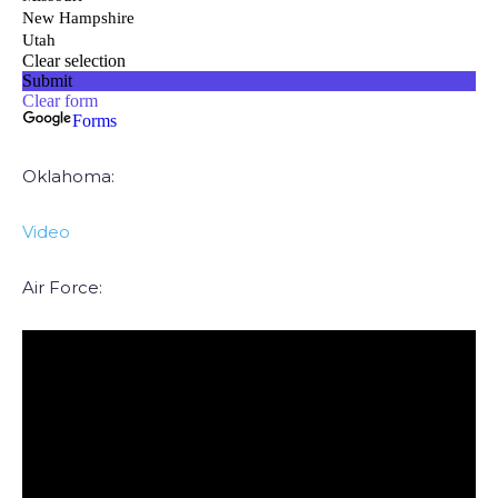
Oklahoma:
Video
Air Force: