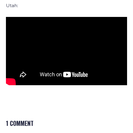
Utah:
1 COMMENT