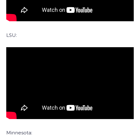
LSU:
Minnesota: