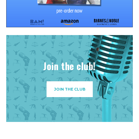
Join the club!
JOIN THE CLUB