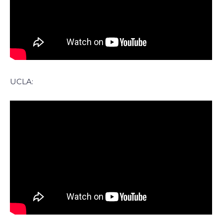
UCLA: