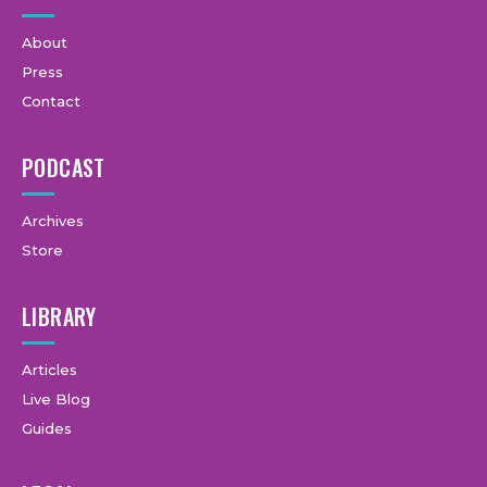
About
Press
Contact
PODCAST
Archives
Store
LIBRARY
Articles
Live Blog
Guides