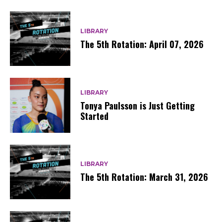
LIBRARY
The 5th Rotation: April 07, 2026
LIBRARY
Tonya Paulsson is Just Getting
Started
LIBRARY
The 5th Rotation: March 31, 2026