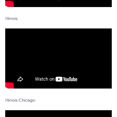
Illinois:
Illinois-Chicago: