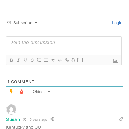
Subscribe
Login
{}
[+]
1
COMMENT
Oldest
Susan
10 years ago
Kentucky and OU