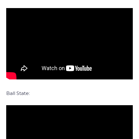
Ball State: