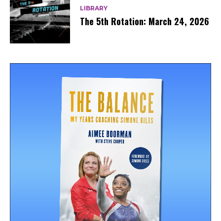
LIBRARY
The 5th Rotation: March 24, 2026