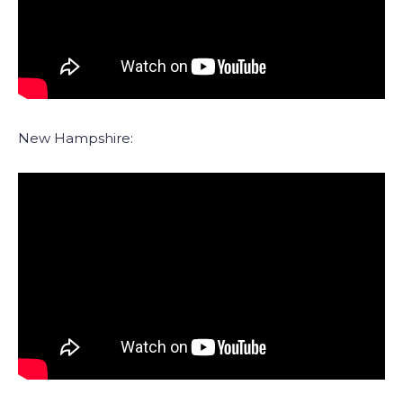
New Hampshire: