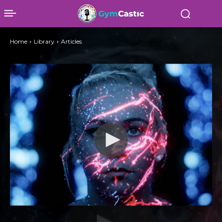
Home
Library
Articles