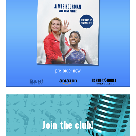
Join the club!