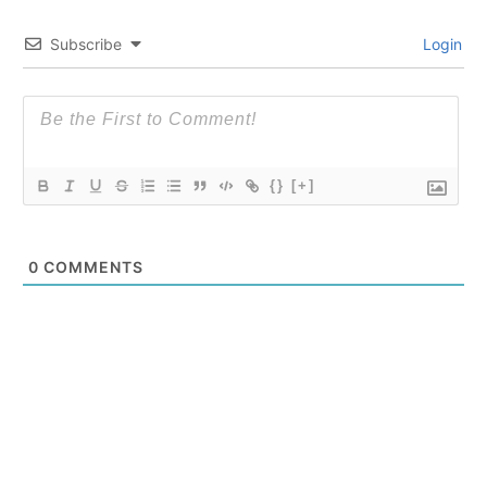
Subscribe
Login
{}
[+]
0
COMMENTS