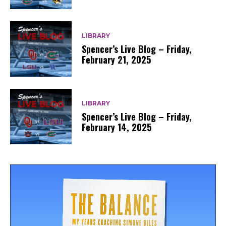
LIBRARY
Spencer’s Live Blog – Friday,
February 21, 2025
LIBRARY
Spencer’s Live Blog – Friday,
February 14, 2025