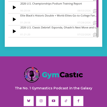
The No. 1 Gymnastics Podcast in the Galaxy