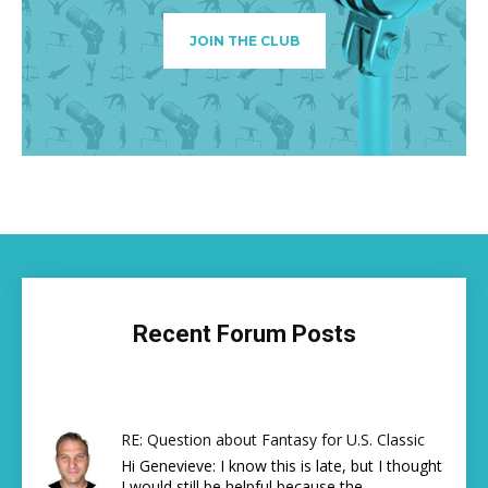
JOIN THE CLUB
Recent Forum Posts
RE: Question about Fantasy for U.S. Classic
Hi Genevieve: I know this is late, but I thought
I would still be helpful because the...