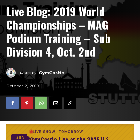
Live Blog: 2019 World
Championships – MAG
Podium Training – Sub
Division 4, Oct. 2nd
GymCastic
Posted by
October 2, 2019
LIVE SHOW
TOMORROW
GymCastic Live at the 2026 U.S.
AUG