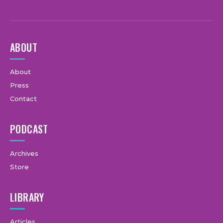
ABOUT
About
Press
Contact
PODCAST
Archives
Store
LIBRARY
Articles