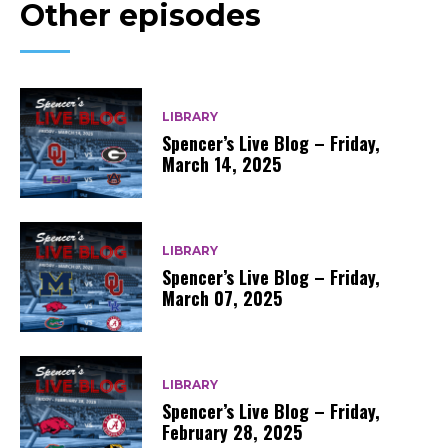
Other episodes
LIBRARY
Spencer’s Live Blog – Friday,
March 14, 2025
LIBRARY
Spencer’s Live Blog – Friday,
March 07, 2025
LIBRARY
Spencer’s Live Blog – Friday,
February 28, 2025