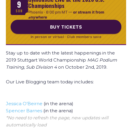
9
Championships
SUN
Phoenix ·
6:00 pm MT
—
or stream it from
anywhere
BUY TICKETS
In person or virtual · Club members save
Stay up to date with the latest happenings in the
2019 Stuttgart World Championship
MAG Podium
Training, Sub Division 4
on October 2nd, 2019.
Our Live Blogging team today includes:
Jessica O’Beirne
(in the arena)
Spencer Barnes
(in the arena)
*No need to refresh the page, new updates will
automatically load