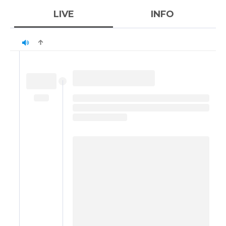
LIVE
INFO