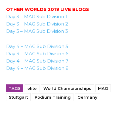
OTHER WORLDS 2019 LIVE BLOGS
Day 3 – MAG Sub Division 1
Day 3 – MAG Sub Division 2
Day 3 – MAG Sub Division 3
Day 4 – MAG Sub Division 5
Day 4 – MAG Sub Division 6
Day 4 – MAG Sub Division 7
Day 4 – MAG Sub Division 8
TAGS
elite
World Championships
MAG
Stuttgart
Podium Training
Germany