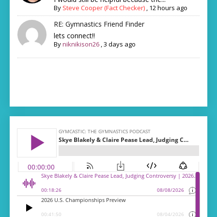
By
Steve Cooper (Fact Checker)
,
12 hours ago
RE: Gymnastics Friend Finder
lets connect!!
By
niknikison26
,
3 days ago