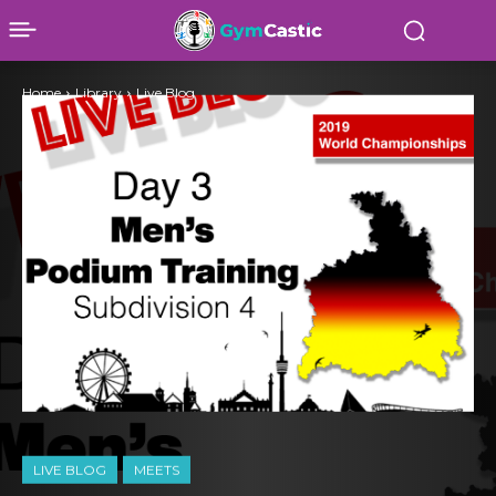
Home
Library
Live Blog
LIVE BLOG
MEETS