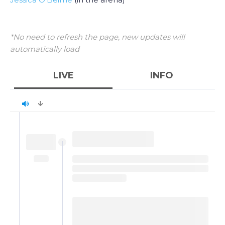
*No need to refresh the page, new updates will
automatically load
LIVE
INFO