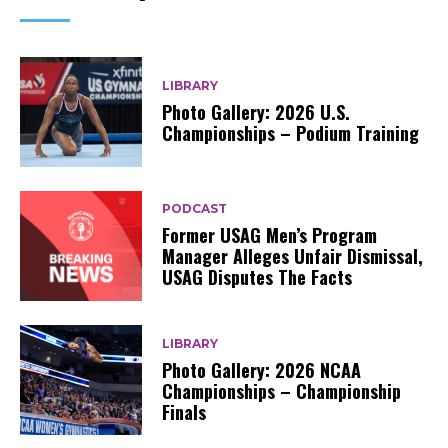
LIBRARY
Photo Gallery: 2026 U.S.
Championships – Podium Training
PODCAST
Former USAG Men’s Program
Manager Alleges Unfair Dismissal,
USAG Disputes The Facts
LIBRARY
Photo Gallery: 2026 NCAA
Championships – Championship
Finals