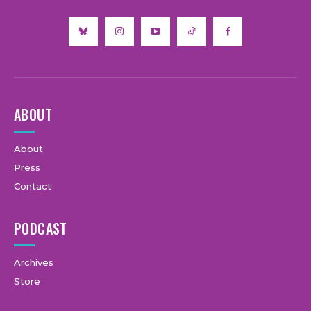
ABOUT
About
Press
Contact
PODCAST
Archives
Store