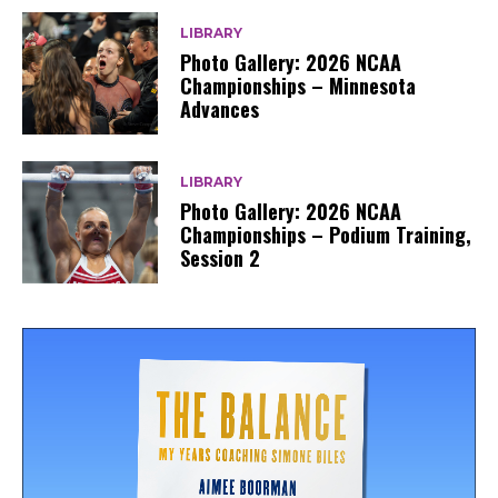
LIBRARY
Photo Gallery: 2026 NCAA
Championships – Minnesota
Advances
LIBRARY
Photo Gallery: 2026 NCAA
Championships – Podium Training,
Session 2