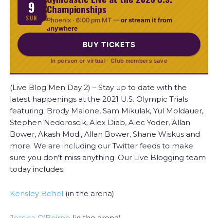
9
Championships
SUN
Phoenix ·
6:00 pm MT
—
or stream it from
anywhere
BUY TICKETS
In person or virtual · Club members save
(Live Blog Men Day 2) – Stay up to date with the
latest happenings at the 2021 U.S. Olympic Trials
featuring: Brody Malone, Sam Mikulak, Yul Moldauer,
Stephen Nedoroscik, Alex Diab, Alec Yoder, Allan
Bower, Akash Modi, Allan Bower, Shane Wiskus and
more. We are including our Twitter feeds to make
sure you don’t miss anything. Our Live Blogging team
today includes:
Kensley Behel
(in the arena)
Jessica O’Beirne
(in the arena)