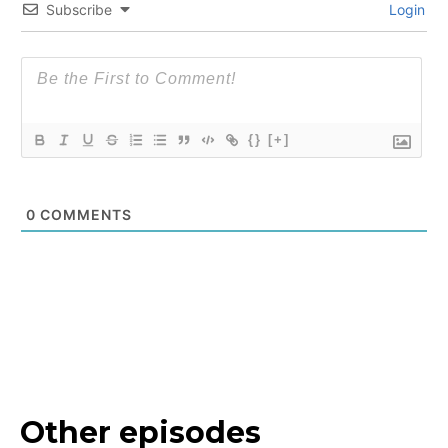
Subscribe
Login
{}
[+]
0
COMMENTS
Other episodes