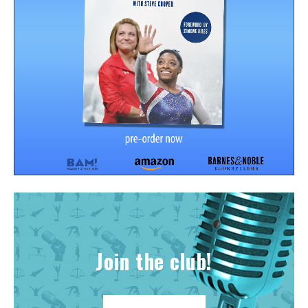
Join the club!