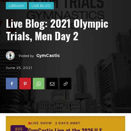
LIBRARY
LIVE BLOG
Live Blog: 2021 Olympic
Trials, Men Day 2
GymCastic
Posted by
June 25, 2021
LIVE SHOW
3 DAYS AWAY
GymCastic Live at the 2026 U.S.
AUG