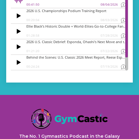
The No. 1 Gymnastics Podcast in the Galaxy