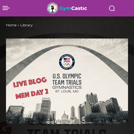
Home
Library