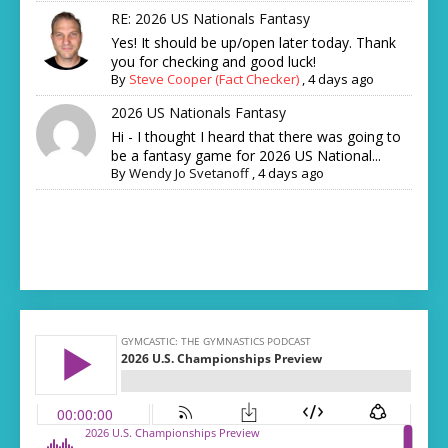
RE: 2026 US Nationals Fantasy
Yes! It should be up/open later today. Thank
you for checking and good luck!
By
Steve Cooper (Fact Checker)
,
4 days ago
2026 US Nationals Fantasy
Hi - I thought I heard that there was going to
be a fantasy game for 2026 US National...
By
Wendy Jo Svetanoff
,
4 days ago