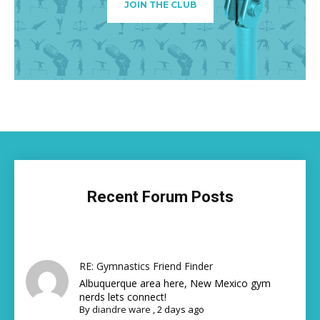
JOIN THE CLUB
Recent Forum Posts
RE: Gymnastics Friend Finder
Albuquerque area here, New Mexico gym
nerds lets connect!
By
diandre ware
,
2 days ago