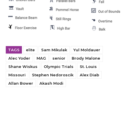
TAGS
elite
Sam Mikulak
Yul Moldauer
Alec Yoder
MAG
senior
Brody Malone
Shane Wiskus
Olympic Trials
St. Louis
Missouri
Stephen Nedoroscik
Alex Diab
Allan Bower
Akash Modi