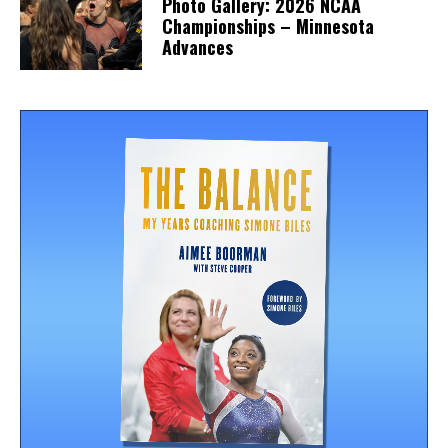
Photo Gallery: 2026 NCAA
Championships – Minnesota
Advances