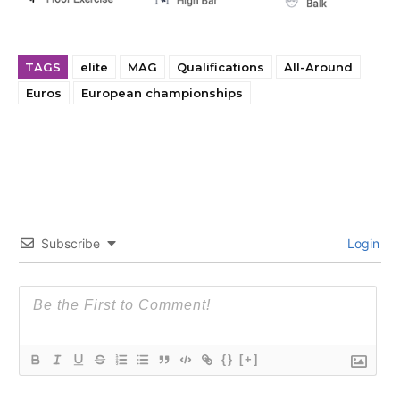
TAGS
elite
MAG
Qualifications
All-Around
Euros
European championships
Subscribe
Login
{}
[+]