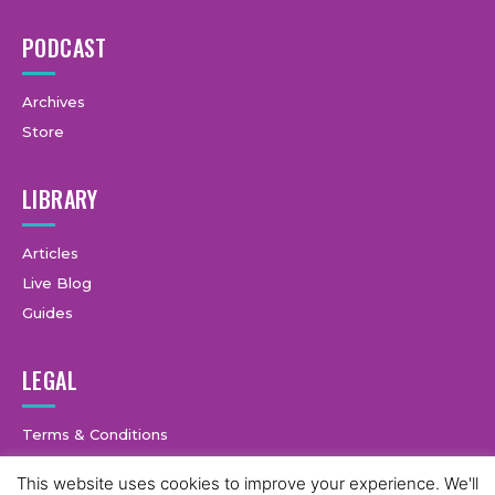
PODCAST
Archives
Store
LIBRARY
Articles
Live Blog
Guides
LEGAL
Terms & Conditions
Privacy Policy
This website uses cookies to improve your experience. We'll