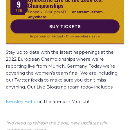
9
Championships
SUN
Phoenix ·
6:00 pm MT
—
or stream it from
anywhere
BUY TICKETS
In person or virtual · Club members save
Stay up to date with the latest happenings at the
2022 European Championships where we’re
reporting live from Munich, Germany. Today we’re
covering the women’s team final. We are including
our Twitter feeds to make sure you don’t miss
anything. Our Live Blogging team today includes:
Kensley Behel
in the arena in Munich!
*No need to refresh the page, new updates will
automatically load