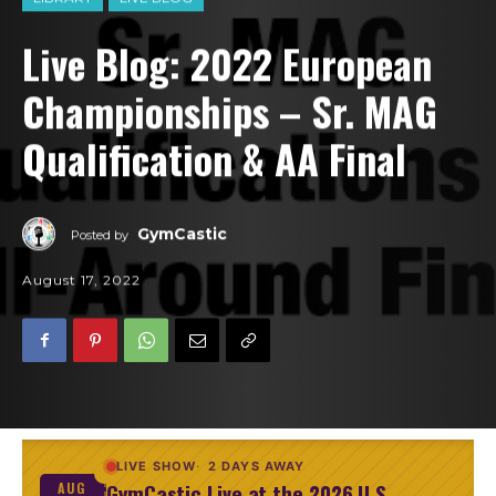
Live Blog: 2022 European
Championships – Sr. MAG
Qualification & AA Final
GymCastic
Posted by
August 17, 2022
LIVE SHOW
2 DAYS AWAY
GymCastic Live at the 2026 U.S.
AUG