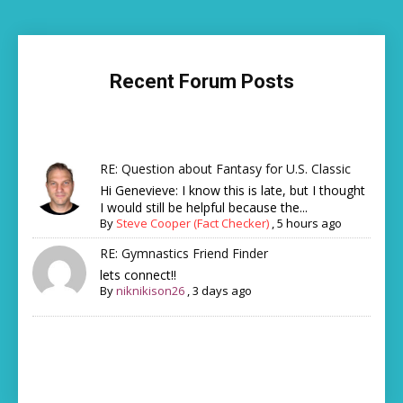
Recent Forum Posts
RE: Question about Fantasy for U.S. Classic
Hi Genevieve: I know this is late, but I thought
I would still be helpful because the...
By
Steve Cooper (Fact Checker)
,
5 hours ago
RE: Gymnastics Friend Finder
lets connect!!
By
niknikison26
,
3 days ago