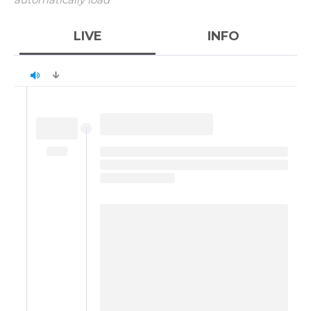
LIVE
INFO