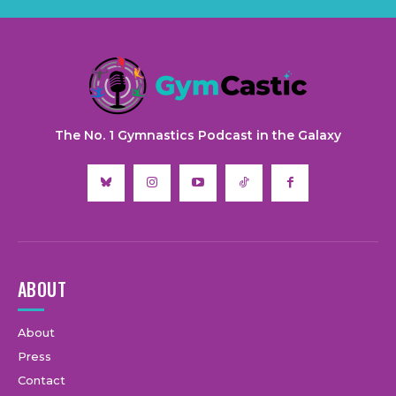
The No. 1 Gymnastics Podcast in the Galaxy
ABOUT
About
Press
Contact