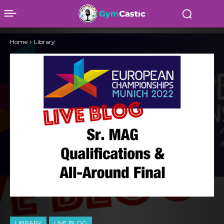
Home
Library
LIBRARY
LIVE BLOG