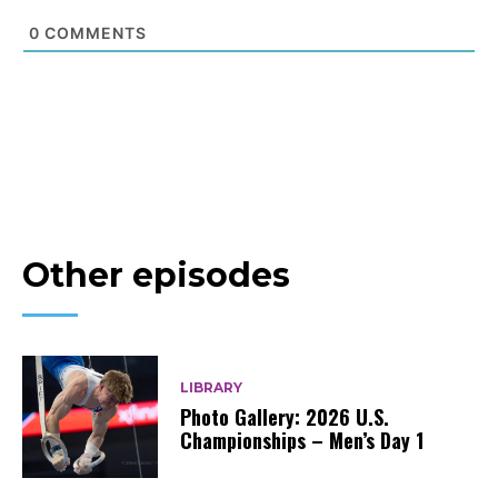
0
COMMENTS
Other episodes
LIBRARY
Photo Gallery: 2026 U.S.
Championships – Men’s Day 1