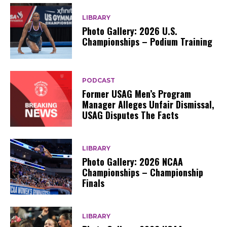
LIBRARY
Photo Gallery: 2026 U.S.
Championships – Podium Training
PODCAST
Former USAG Men’s Program
Manager Alleges Unfair Dismissal,
USAG Disputes The Facts
LIBRARY
Photo Gallery: 2026 NCAA
Championships – Championship
Finals
LIBRARY