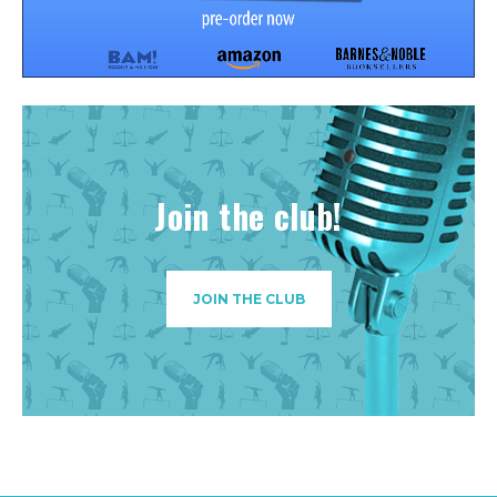
Join the club!
JOIN THE CLUB