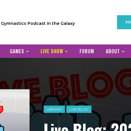
JO
1 Gymnastics Podcast in the Galaxy
GAMES
LIVE SHOW
FORUM
ABOUT
LIBRARY
LIVE BLOG
Live Blog: 20