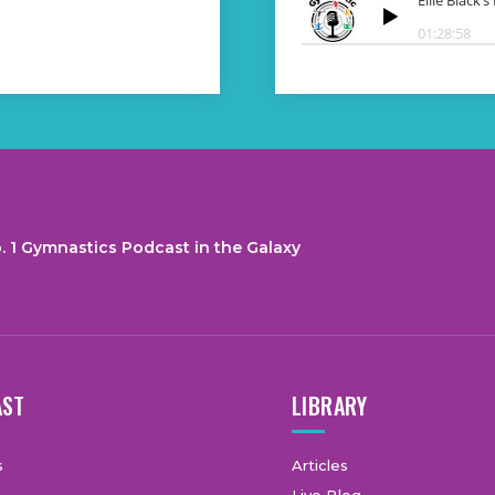
. 1 Gymnastics Podcast in the Galaxy
AST
LIBRARY
s
Articles
Live Blog