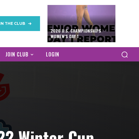
IN THE CLUB
2026 U.S. CHAMPIONSHIPS
WOMEN’S DAY 1
JOIN CLUB
LOGIN
22 Winter Cup,