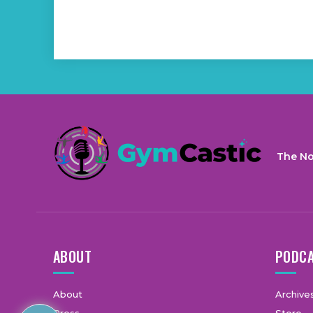
The No
ABOUT
PODC
About
Archive
Press
Store