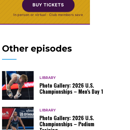
BUY TICKETS
In person or virtual · Club members save
Other episodes
LIBRARY
Photo Gallery: 2026 U.S.
Championships – Men’s Day 1
LIBRARY
Photo Gallery: 2026 U.S.
Championships – Podium