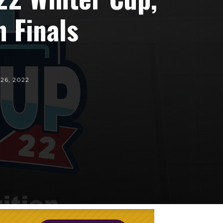
 Finals
 26, 2022