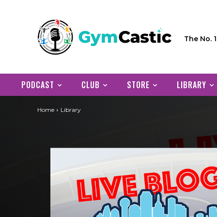
The No. 
PODCAST
CLUB
STORE
LIBRARY
Home
Library