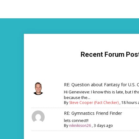
Recent Forum Pos
RE: Question about Fantasy for U.S. C
Hi Genevieve: I know this is late, but I th
because the...
By
Steve Cooper (Fact Checker)
,
18 hours 
RE: Gymnastics Friend Finder
lets connect!!
By
niknikison26
,
3 days ago