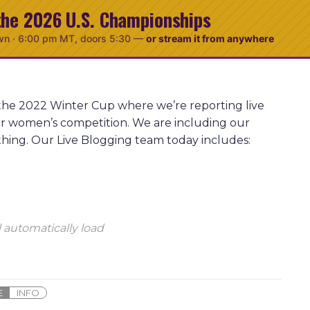
the 2026 U.S. Championships
wn ·
6:00 pm MT
, doors 5:30
—
or stream it from anywhere
 the 2022 Winter Cup where we’re reporting live
ior women’s competition. We are including our
thing. Our Live Blogging team today includes:
 automatically load
E
INFO