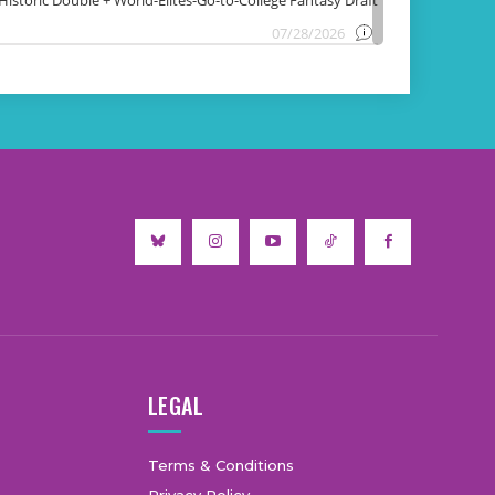
LEGAL
Terms & Conditions
Privacy Policy