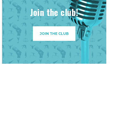
Join the club!
JOIN THE CLUB