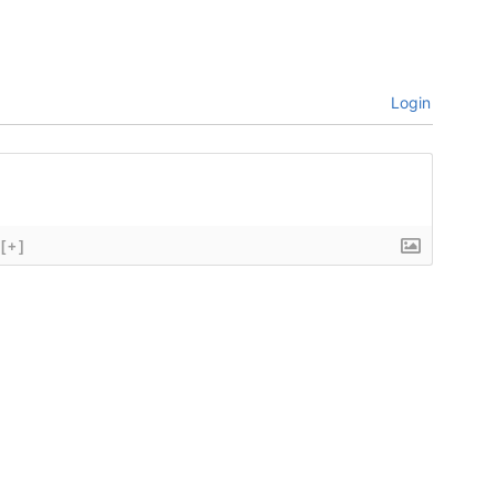
Login
[+]