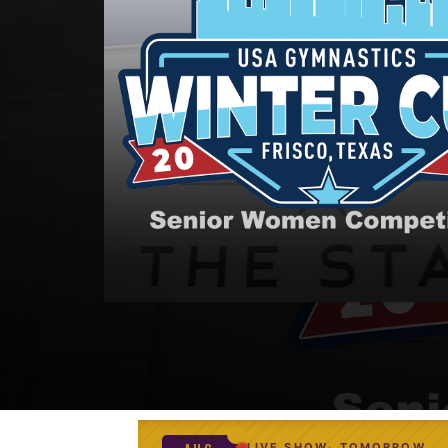
LIVE SHOW
TOMORROW