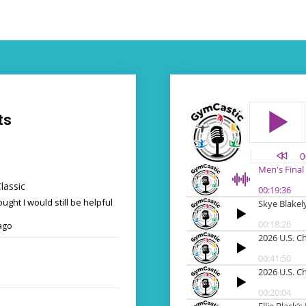
ts
lassic
ought I would still be helpful
ago