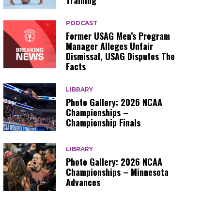
Training
PODCAST
Former USAG Men’s Program
Manager Alleges Unfair
Dismissal, USAG Disputes The
Facts
LIBRARY
Photo Gallery: 2026 NCAA
Championships –
Championship Finals
LIBRARY
Photo Gallery: 2026 NCAA
Championships – Minnesota
Advances