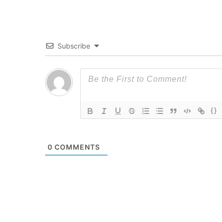
Subscribe
{}
0
COMMENTS