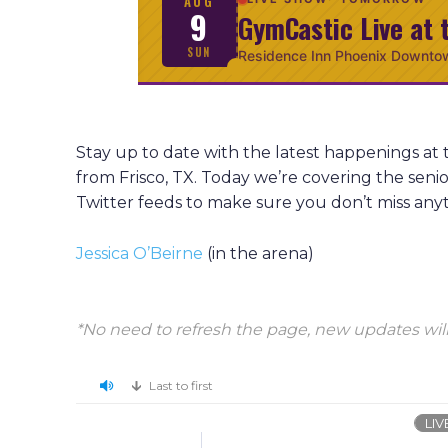
AUG
9
GymCastic Live at 
SUN
Residence Inn Phoenix Downto
Stay up to date with the latest happenings at
from Frisco, TX. Today we’re covering the sen
Twitter feeds to make sure you don’t miss any
Jessica O’Beirne
(in the arena)
*No need to refresh the page, new updates will
Last to first
LIV