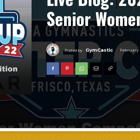
Senior Women
GymCastic
February
Posted by