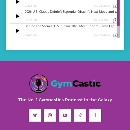
The No. 1 Gymnastics Podcast in the Galaxy