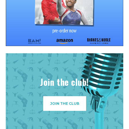
Join the club!
JOIN THE CLUB