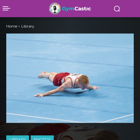
Home
Library
LIBRARY
PHOTOS