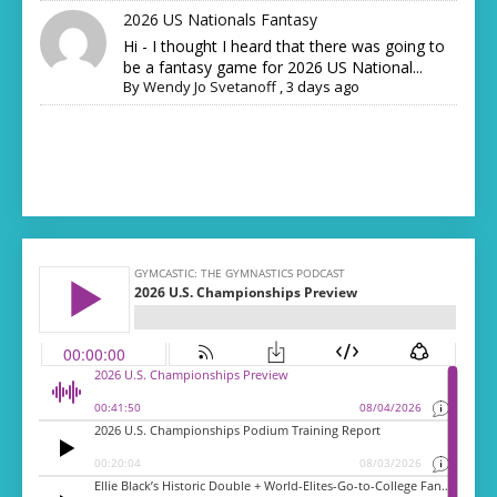
2026 US Nationals Fantasy
Hi - I thought I heard that there was going to
be a fantasy game for 2026 US National...
By
Wendy Jo Svetanoff
,
3 days ago