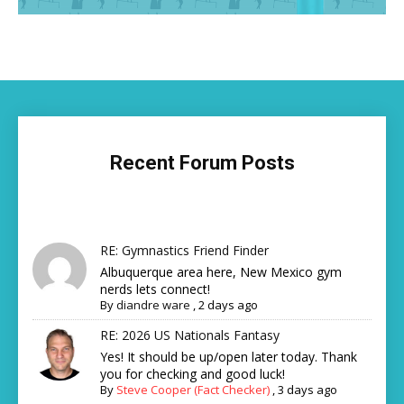
Recent Forum Posts
RE: Gymnastics Friend Finder
Albuquerque area here, New Mexico gym
nerds lets connect!
By
diandre ware
,
2 days ago
RE: 2026 US Nationals Fantasy
Yes! It should be up/open later today. Thank
you for checking and good luck!
By
Steve Cooper (Fact Checker)
,
3 days ago