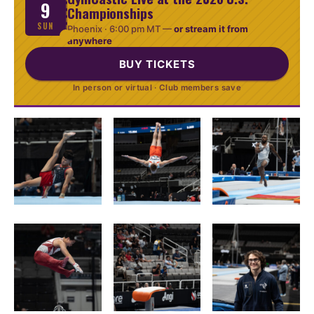
9
Championships
SUN
Phoenix ·
6:00 pm MT
—
or stream it from
anywhere
BUY TICKETS
In person or virtual · Club members save