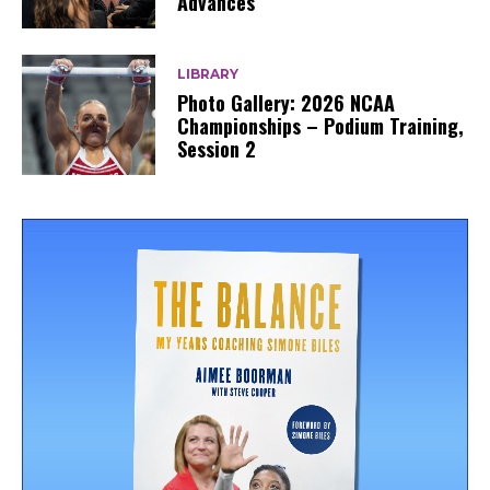
Advances
LIBRARY
Photo Gallery: 2026 NCAA
Championships – Podium Training,
Session 2