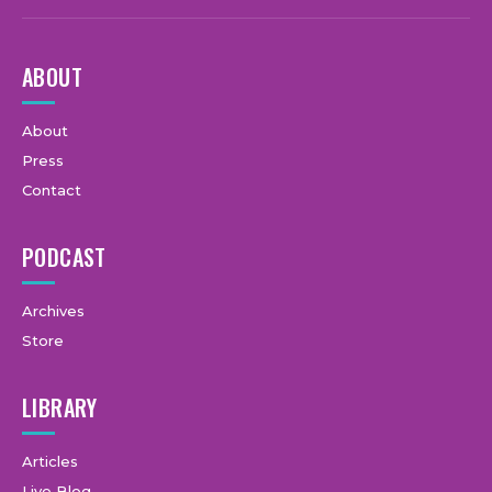
ABOUT
About
Press
Contact
PODCAST
Archives
Store
LIBRARY
Articles
Live Blog