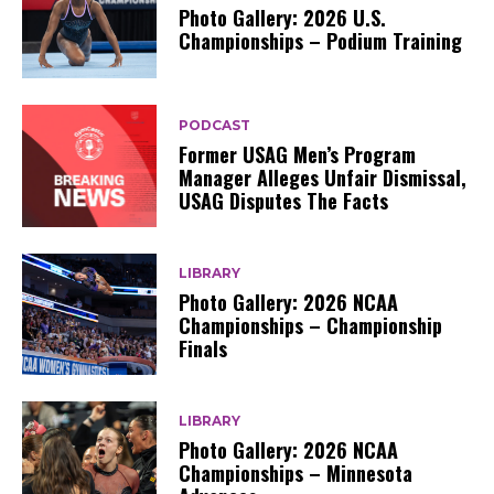
Photo Gallery: 2026 U.S.
Championships – Podium Training
PODCAST
Former USAG Men’s Program
Manager Alleges Unfair Dismissal,
USAG Disputes The Facts
LIBRARY
Photo Gallery: 2026 NCAA
Championships – Championship
Finals
LIBRARY
Photo Gallery: 2026 NCAA
Championships – Minnesota