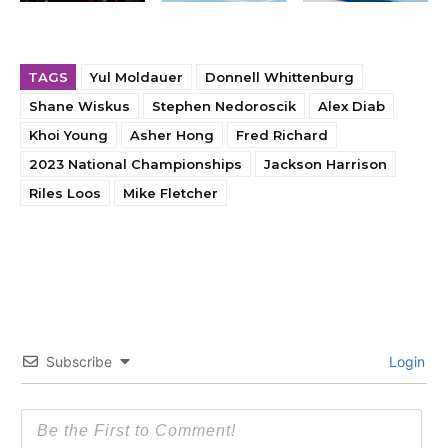
TAGS
Yul Moldauer
Donnell Whittenburg
Shane Wiskus
Stephen Nedoroscik
Alex Diab
Khoi Young
Asher Hong
Fred Richard
2023 National Championships
Jackson Harrison
Riles Loos
Mike Fletcher
Subscribe
Login