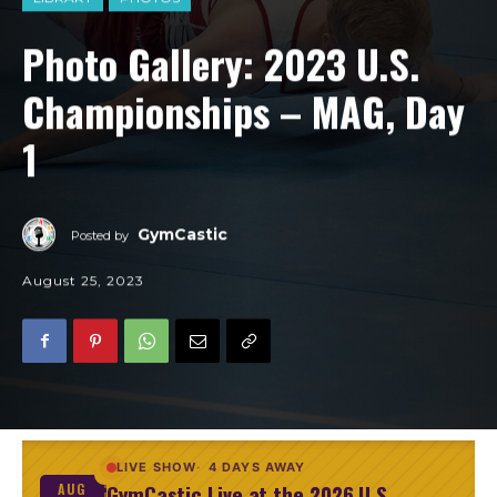
Photo Gallery: 2023 U.S.
Championships – MAG, Day
1
GymCastic
Posted by
August 25, 2023
LIVE SHOW
4 DAYS AWAY
GymCastic Live at the 2026 U.S.
AUG