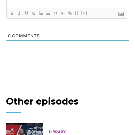
{}
[+]
0
COMMENTS
Other episodes
LIBRARY