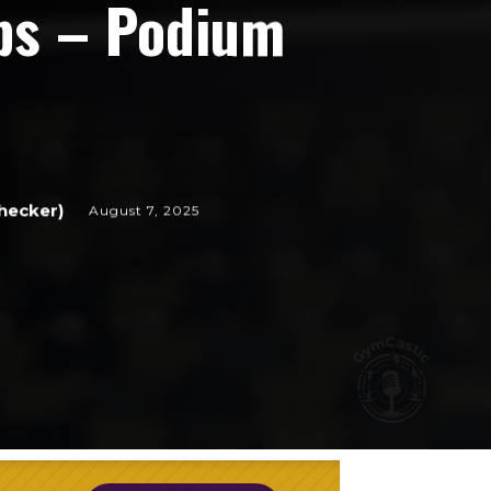
ps – Podium
hecker)
August 7, 2025