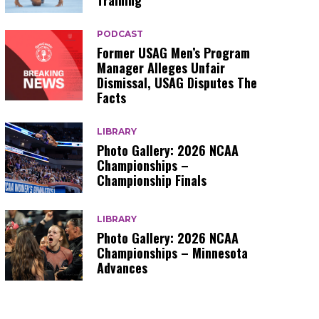
Training
PODCAST
Former USAG Men’s Program
Manager Alleges Unfair
Dismissal, USAG Disputes The
Facts
LIBRARY
Photo Gallery: 2026 NCAA
Championships –
Championship Finals
LIBRARY
Photo Gallery: 2026 NCAA
Championships – Minnesota
Advances