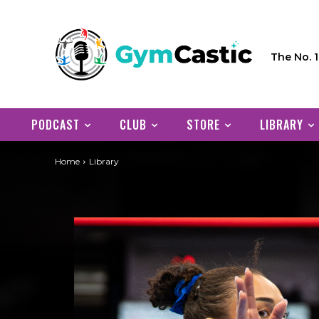
The No. 
PODCAST
CLUB
STORE
LIBRARY
Home
Library