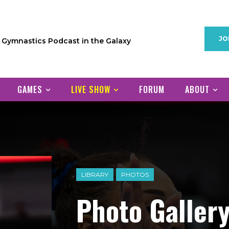
JO
1 Gymnastics Podcast in the Galaxy
GAMES
LIVE SHOW
FORUM
ABOUT
LIBRARY
PHOTOS
Photo Gallery