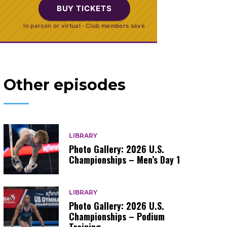
BUY TICKETS
In person or virtual · Club members save
Other episodes
LIBRARY
Photo Gallery: 2026 U.S.
Championships – Men’s Day 1
LIBRARY
Photo Gallery: 2026 U.S.
Championships – Podium