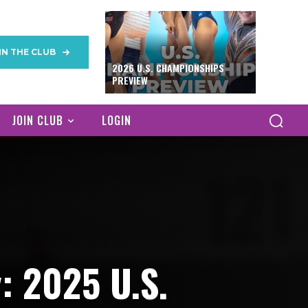
IN THE CLUB
2026 U.S. CHAMPIONSHIPS
PREVIEW
JOIN CLUB
LOGIN
: 2025 U.S.