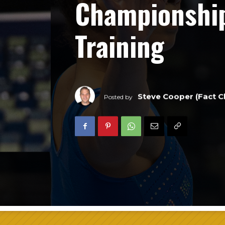
Championshi
Training
Steve Cooper (Fact C
Posted by