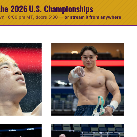
the 2026 U.S. Championships
wn ·
6:00 pm MT
, doors 5:30
—
or stream it from anywhere