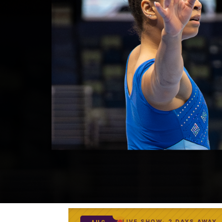
LIVE SHOW
2 DAYS AWAY