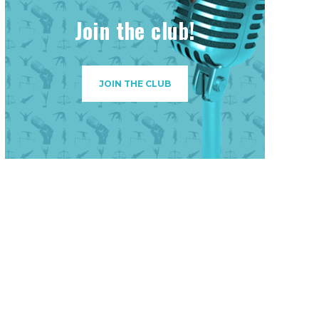
Join the club!
JOIN THE CLUB