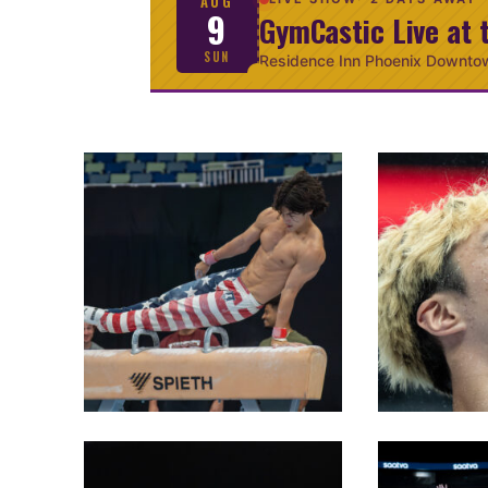
AUG
9
GymCastic Live at 
SUN
Residence Inn Phoenix Downto