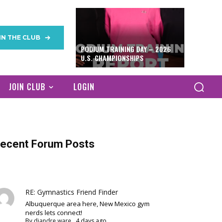
IN THE CLUB
PODIUM TRAINING DAY – 2026
U.S. CHAMPIONSHIPS
JOIN CLUB
LOGIN
ecent Forum Posts
RE: Gymnastics Friend Finder
Albuquerque area here, New Mexico gym
nerds lets connect!
By
diandre ware
,
4 days ago