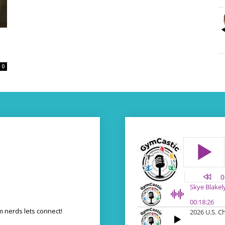
0
 nerds lets connect!