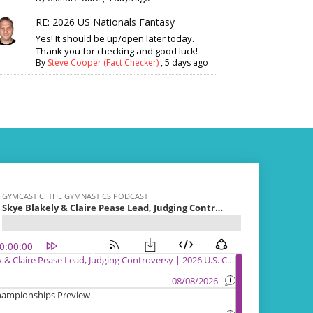
RE: 2026 US Nationals Fantasy
Yes! It should be up/open later today.
Thank you for checking and good luck!
By
Steve Cooper (Fact Checker)
,
5 days ago