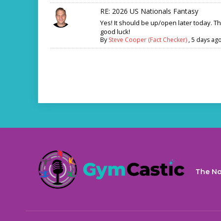
RE: 2026 US Nationals Fantasy
Yes! It should be up/open later today. T
good luck!
By
Steve Cooper (Fact Checker)
,
5 days ag
The No