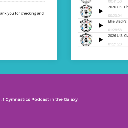
hank you for checking and
o
. 1 Gymnastics Podcast in the Galaxy