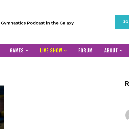
JO
1 Gymnastics Podcast in the Galaxy
GAMES
LIVE SHOW
FORUM
ABOUT
R