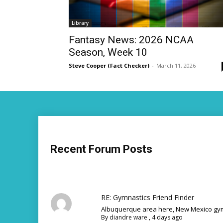
Library
Fantasy News: 2026 NCAA
Season, Week 10
Steve Cooper (Fact Checker)
-
March 11, 2026
Recent Forum Posts
RE: Gymnastics Friend Finder
Albuquerque area here, New Mexico gym
By
diandre ware
,
4 days ago