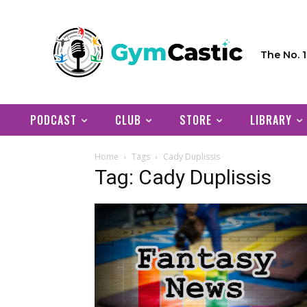
The No. 
PODCAST
CLUB
STORE
LIBRARY
Home
Tags
Cady Duplissis
Tag: Cady Duplissis