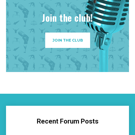
Join the club!
JOIN THE CLUB
Recent Forum Posts