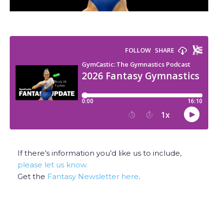
If there’s information you’d like us to include,
please let us know.
Get the
Fantasy Newsletter here
.