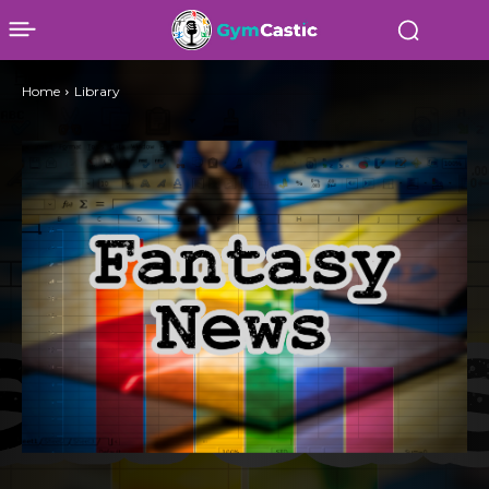
Home
Library