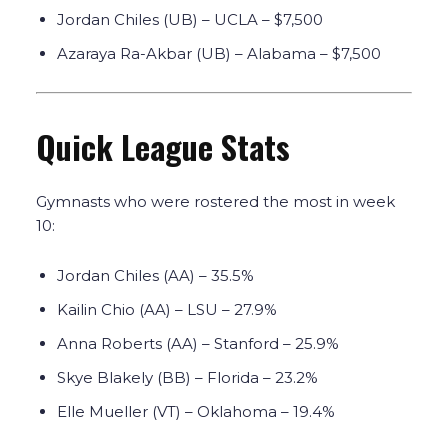
Jordan Chiles (UB) – UCLA – $7,500
Azaraya Ra-Akbar (UB) – Alabama – $7,500
Quick League Stats
Gymnasts who were rostered the most in week
10:
Jordan Chiles (AA)
– 35.5%
Kailin Chio (AA) – LSU – 27.9%
Anna Roberts (AA) – Stanford –
25.9%
Skye Blakely (BB) – Florida – 23.2%
Elle Mueller (VT) – Oklahoma – 19.4%