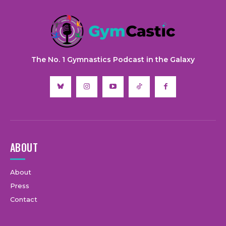
The No. 1 Gymnastics Podcast in the Galaxy
ABOUT
About
Press
Contact