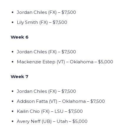
Jordan Chiles (FX) – $7,500
Lily Smith (FX) – $7,500
Week 6
Jordan Chiles (FX) – $7,500
Mackenzie Estep (VT) – Oklahoma – $5,000
Week 7
Jordan Chiles (FX) – $7,500
Addison Fatta (VT) – Oklahoma – $7,500
Kailin Chio (FX) – LSU – $7,500
Avery Neff (UB) – Utah – $5,000