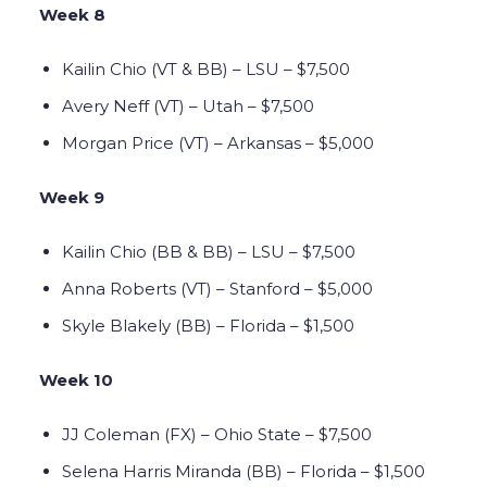
Week 8
Kailin Chio (VT & BB) – LSU – $7,500
Avery Neff (VT) – Utah – $7,500
Morgan Price (VT) – Arkansas – $5,000
Week 9
Kailin Chio (BB & BB) – LSU – $7,500
Anna Roberts (VT) – Stanford – $5,000
Skyle Blakely (BB) – Florida – $1,500
Week 10
JJ Coleman (FX) – Ohio State – $7,500
Selena Harris Miranda (BB) – Florida – $1,500