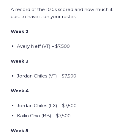
A record of the 10.0s scored and how much it
cost to have it on your roster:
Week 2
Avery Neff (VT) – $7,500
Week 3
Jordan Chiles (VT) – $7,500
Week 4
Jordan Chiles (FX) – $7,500
Kailin Chio (BB) – $7,500
Week 5