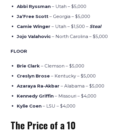
Abbi Ryssman
– Utah – $5,000
Ja’Free Scott
– Georgia – $5,000
Camie Winger
– Utah – $1,500 –
Steal
Jojo Valahovic
– North Carolina – $5,000
FLOOR
Brie Clark
– Clemson – $5,000
Creslyn Brose
– Kentucky – $5,000
Azaraya Ra-Akbar
– Alabama – $5,000
Kennedy Griffin
– Missouri – $4,000
Kylie Coen
– LSU – $4,000
The Price of a 10