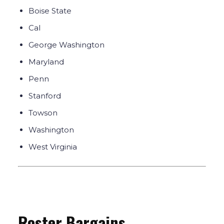
Boise State
Cal
George Washington
Maryland
Penn
Stanford
Towson
Washington
West Virginia
Roster Bargains