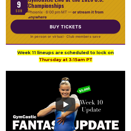
9
Championships
SUN
Phoenix ·
6:00 pm MT
—
or stream it from
anywhere
BUY TICKETS
In person or virtual · Club members save
Week 11 lineups are scheduled to lock on
Thursday at 3:15am PT