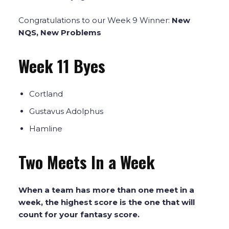
Congratulations to our Week 9 Winner:
New
NQS, New Problems
Week 11 Byes
Cortland
Gustavus Adolphus
Hamline
Two Meets In a Week
When a team has more than one meet in a
week, the highest score is the one that will
count for your fantasy score.