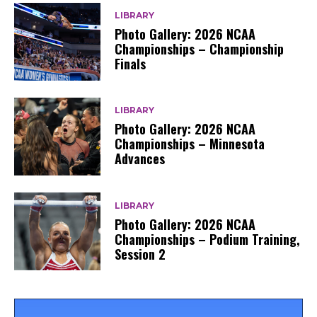
LIBRARY
Photo Gallery: 2026 NCAA
Championships – Championship
Finals
LIBRARY
Photo Gallery: 2026 NCAA
Championships – Minnesota
Advances
LIBRARY
Photo Gallery: 2026 NCAA
Championships – Podium Training,
Session 2