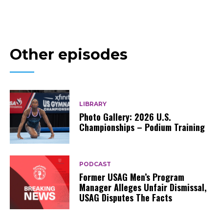
Other episodes
LIBRARY
Photo Gallery: 2026 U.S.
Championships – Podium Training
PODCAST
Former USAG Men’s Program
Manager Alleges Unfair Dismissal,
USAG Disputes The Facts