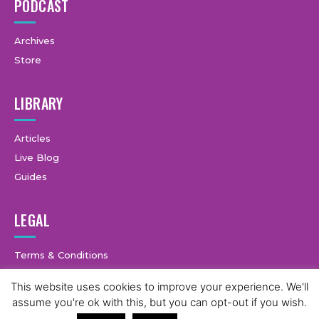
PODCAST
Archives
Store
LIBRARY
Articles
Live Blog
Guides
LEGAL
Terms & Conditions
Privacy Policy
This website uses cookies to improve your experience. We'll
assume you're ok with this, but you can opt-out if you wish.