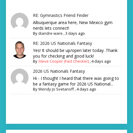
RE: Gymnastics Friend Finder
Albuquerque area here, New Mexico gym
nerds lets connect!
By
diandre ware
,
3 days ago
RE: 2026 US Nationals Fantasy
Yes! It should be up/open later today. Thank
you for checking and good luck!
By
Steve Cooper (Fact Checker)
,
4 days ago
2026 US Nationals Fantasy
Hi - I thought I heard that there was going to
be a fantasy game for 2026 US National...
By
Wendy Jo Svetanoff
,
4 days ago