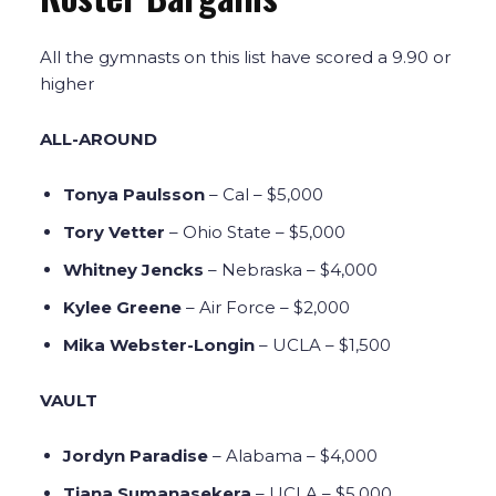
All the gymnasts on this list have scored a 9.90 or
higher
ALL-AROUND
Tonya Paulsson
– Cal – $5,000
Tory Vetter
– Ohio State – $5,000
Whitney Jencks
– Nebraska – $4,000
Kylee Greene
– Air Force – $2,000
Mika Webster-Longin
– UCLA – $1,500
VAULT
Jordyn Paradise
– Alabama – $4,000
Tiana Sumanasekera
– UCLA – $5,000