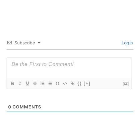
Subscribe
Login
{}
[+]
0
COMMENTS