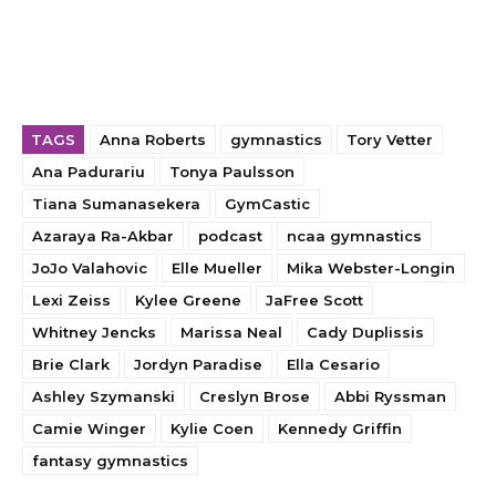
TAGS
Anna Roberts
gymnastics
Tory Vetter
Ana Padurariu
Tonya Paulsson
Tiana Sumanasekera
GymCastic
Azaraya Ra-Akbar
podcast
ncaa gymnastics
JoJo Valahovic
Elle Mueller
Mika Webster-Longin
Lexi Zeiss
Kylee Greene
JaFree Scott
Whitney Jencks
Marissa Neal
Cady Duplissis
Brie Clark
Jordyn Paradise
Ella Cesario
Ashley Szymanski
Creslyn Brose
Abbi Ryssman
Camie Winger
Kylie Coen
Kennedy Griffin
fantasy gymnastics