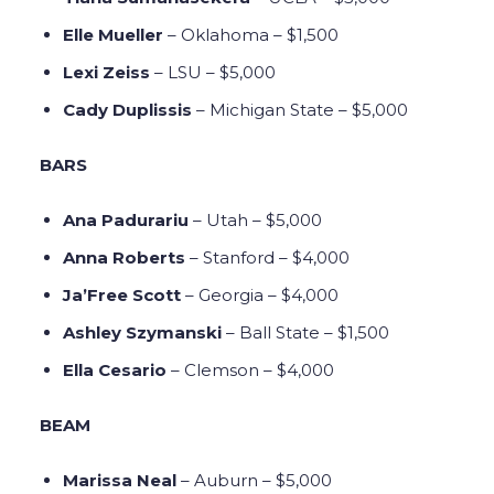
Elle Mueller
– Oklahoma – $1,500
Lexi Zeiss
– LSU – $5,000
Cady Duplissis
– Michigan State – $5,000
BARS
Ana Padurariu
– Utah – $5,000
Anna Roberts
– Stanford – $4,000
Ja’Free Scott
– Georgia – $4,000
Ashley Szymanski
– Ball State – $1,500
Ella Cesario
– Clemson – $4,000
BEAM
Marissa Neal
– Auburn – $5,000