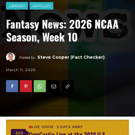
LIBRARY
ARTICLES
Fantasy News: 2026 NCAA
Season, Week 10
Steve Cooper (Fact Checker)
Posted by
March 11, 2026
LIVE SHOW
3 DAYS AWAY
GymCastic Live at the 2026 U.S.
AUG