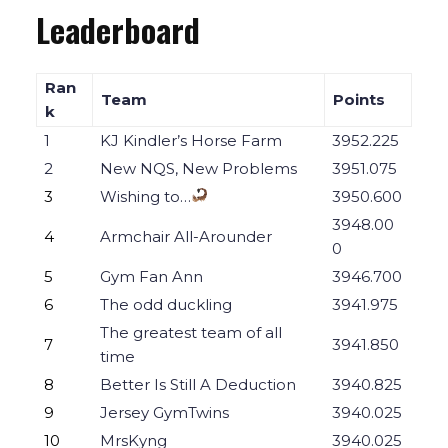
Leaderboard
Ran
Team
Points
k
1
KJ Kindler’s Horse Farm
3952.225
2
New NQS, New Problems
3951.075
3
Wishing to…
3950.600
3948.00
4
Armchair All-Arounder
0
5
Gym Fan Ann
3946.700
6
The odd duckling
3941.975
The greatest team of all
7
3941.850
time
8
Better Is Still A Deduction
3940.825
9
Jersey GymTwins
3940.025
10
MrsKyng
3940.025