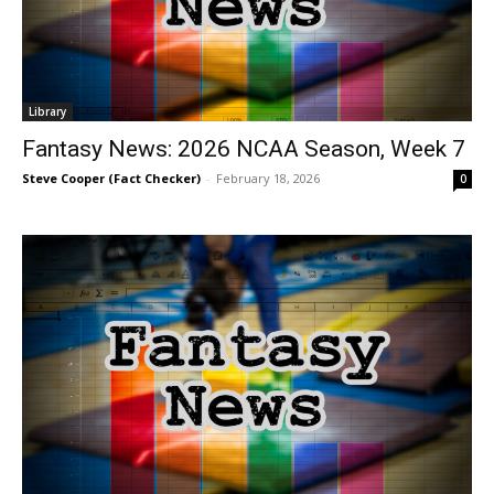
Library
Fantasy News: 2026 NCAA Season, Week 7
Steve Cooper (Fact Checker)
-
February 18, 2026
0