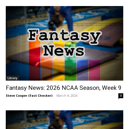
Library
Fantasy News: 2026 NCAA Season, Week 9
Steve Cooper (Fact Checker)
-
March 4, 2026
0