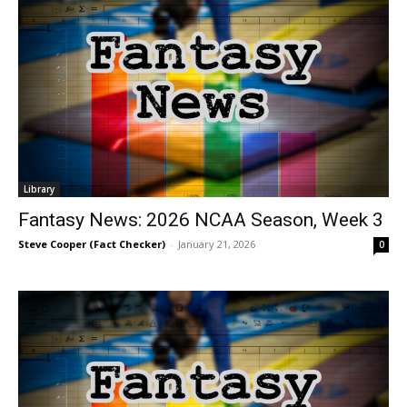
Library
Fantasy News: 2026 NCAA Season, Week 3
Steve Cooper (Fact Checker)
-
January 21, 2026
0