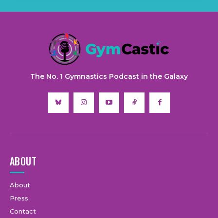
The No. 1 Gymnastics Podcast in the Galaxy
ABOUT
About
Press
Contact