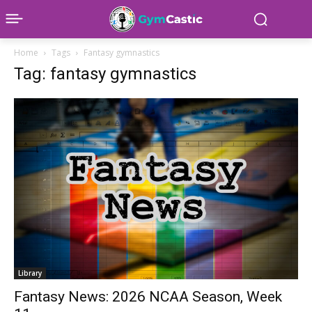
Home
Tags
Fantasy gymnastics
Tag: fantasy gymnastics
Library
Fantasy News: 2026 NCAA Season, Week