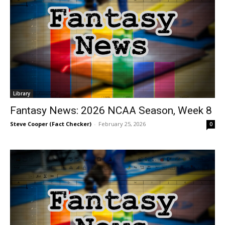
Library
Fantasy News: 2026 NCAA Season, Week 8
Steve Cooper (Fact Checker)
-
February 25, 2026
0