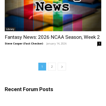
Library
Fantasy News: 2026 NCAA Season, Week 2
Steve Cooper (Fact Checker)
-
January 14, 2026
1
1
2
Recent Forum Posts