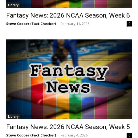
Library
Fantasy News: 2026 NCAA Season, Week 6
Steve Cooper (Fact Checker)
-
February 11, 2026
0
Library
Fantasy News: 2026 NCAA Season, Week 5
Steve Cooper (Fact Checker)
-
February 4, 2026
0