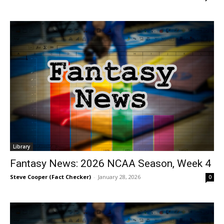
Library
Fantasy News: 2026 NCAA Season, Week 4
Steve Cooper (Fact Checker)
-
January 28, 2026
0