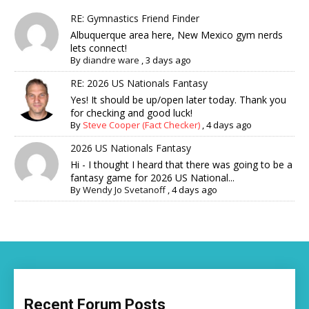
RE: Gymnastics Friend Finder
Albuquerque area here, New Mexico gym nerds
lets connect!
By
diandre ware
,
3 days ago
RE: 2026 US Nationals Fantasy
Yes! It should be up/open later today. Thank you
for checking and good luck!
By
Steve Cooper (Fact Checker)
,
4 days ago
2026 US Nationals Fantasy
Hi - I thought I heard that there was going to be a
fantasy game for 2026 US National...
By
Wendy Jo Svetanoff
,
4 days ago
Recent Forum Posts