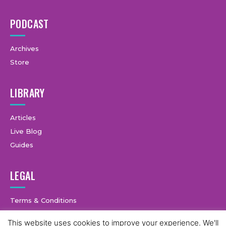
PODCAST
Archives
Store
LIBRARY
Articles
Live Blog
Guides
LEGAL
Terms & Conditions
Privacy Policy
This website uses cookies to improve your experience. We'll