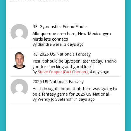
RE: Gymnastics Friend Finder
Albuquerque area here, New Mexico gym
nerds lets connect!
By
diandre ware
,
3 days ago
RE: 2026 US Nationals Fantasy
Yes! It should be up/open later today. Thank
you for checking and good luck!
By
Steve Cooper (Fact Checker)
,
4 days ago
2026 US Nationals Fantasy
Hi - I thought I heard that there was going to
be a fantasy game for 2026 US National...
By
Wendy Jo Svetanoff
,
4 days ago