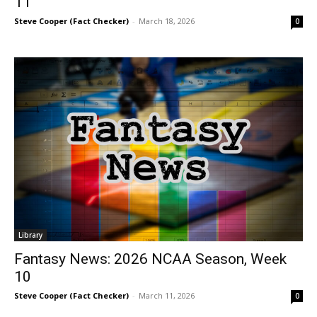
11
Steve Cooper (Fact Checker)
-
March 18, 2026
0
Library
Fantasy News: 2026 NCAA Season, Week
10
Steve Cooper (Fact Checker)
-
March 11, 2026
0