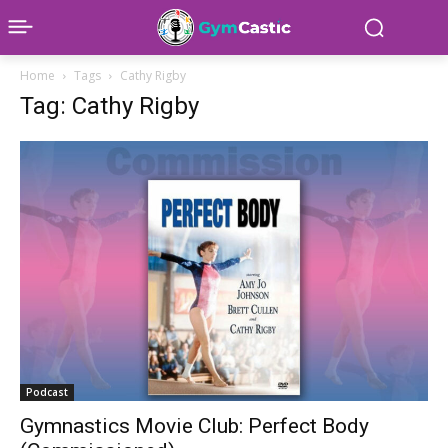
Home
Tags
Cathy Rigby
Tag: Cathy Rigby
Podcast
Gymnastics Movie Club: Perfect Body