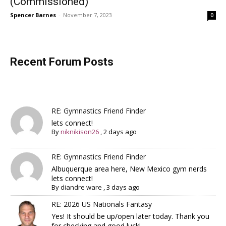
(Commissioned)
Spencer Barnes
-
November 7, 2023
0
Recent Forum Posts
RE: Gymnastics Friend Finder
lets connect!
By
niknikison26
,
2 days ago
RE: Gymnastics Friend Finder
Albuquerque area here, New Mexico gym nerds
lets connect!
By
diandre ware
,
3 days ago
RE: 2026 US Nationals Fantasy
Yes! It should be up/open later today. Thank you
for checking and good luck!