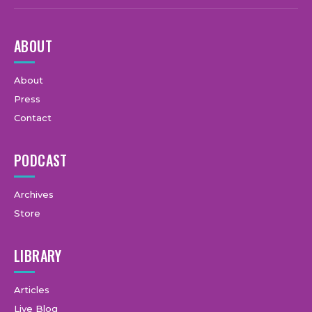
ABOUT
About
Press
Contact
PODCAST
Archives
Store
LIBRARY
Articles
Live Blog