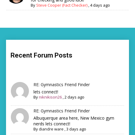
By
Steve Cooper (Fact Checker)
,
4 days ago
Recent Forum Posts
RE: Gymnastics Friend Finder
lets connect!
By
niknikison26
,
2 days ago
RE: Gymnastics Friend Finder
Albuquerque area here, New Mexico gym
nerds lets connect!
By
diandre ware
,
3 days ago