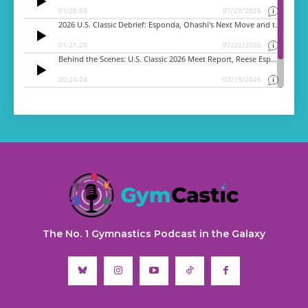
The No. 1 Gymnastics Podcast in the Galaxy