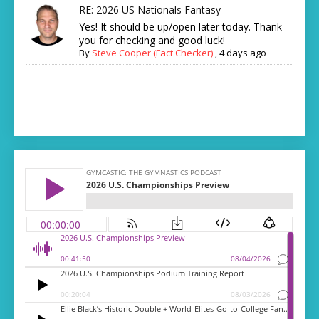
RE: 2026 US Nationals Fantasy
Yes! It should be up/open later today. Thank
you for checking and good luck!
By
Steve Cooper (Fact Checker)
,
4 days ago