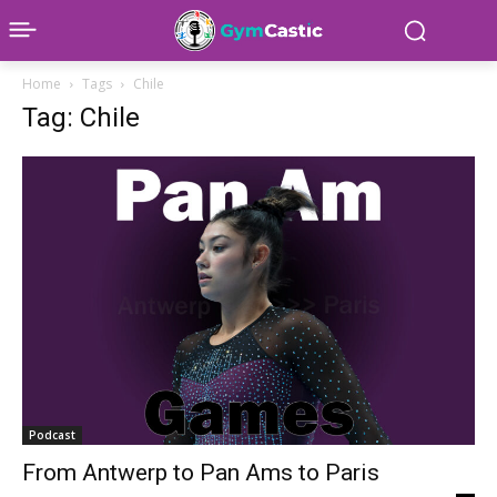
Home
Tags
Chile
Tag: Chile
Podcast
From Antwerp to Pan Ams to Paris