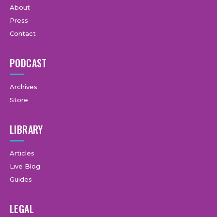
About
Press
Contact
PODCAST
Archives
Store
LIBRARY
Articles
Live Blog
Guides
LEGAL