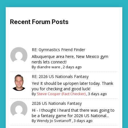
Recent Forum Posts
RE: Gymnastics Friend Finder
Albuquerque area here, New Mexico gym
nerds lets connect!
By
diandre ware
,
2 days ago
RE: 2026 US Nationals Fantasy
Yes! It should be up/open later today. Thank
you for checking and good luck!
By
Steve Cooper (Fact Checker)
,
3 days ago
2026 US Nationals Fantasy
Hi - I thought I heard that there was going to
be a fantasy game for 2026 US National...
By
Wendy Jo Svetanoff
,
3 days ago