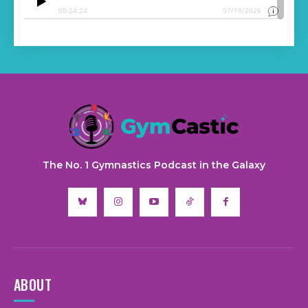
The No. 1 Gymnastics Podcast in the Galaxy
ABOUT