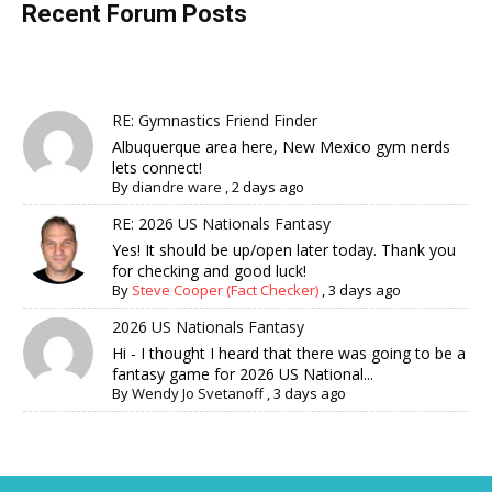
Recent Forum Posts
RE: Gymnastics Friend Finder
Albuquerque area here, New Mexico gym nerds
lets connect!
By
diandre ware
,
2 days ago
RE: 2026 US Nationals Fantasy
Yes! It should be up/open later today. Thank you
for checking and good luck!
By
Steve Cooper (Fact Checker)
,
3 days ago
2026 US Nationals Fantasy
Hi - I thought I heard that there was going to be a
fantasy game for 2026 US National...
By
Wendy Jo Svetanoff
,
3 days ago