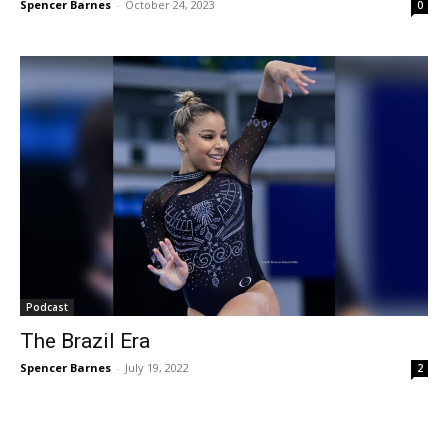
Spencer Barnes
-
October 24, 2023
0
Podcast
The Brazil Era
Spencer Barnes
-
July 19, 2022
2