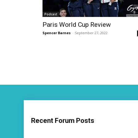
Podcast
Paris World Cup Review
Spencer Barnes
-
September 27, 2022
Recent Forum Posts