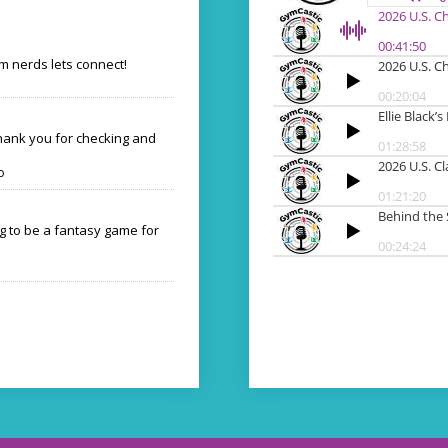
 nerds lets connect!
Thank you for checking and
o
ng to be a fantasy game for