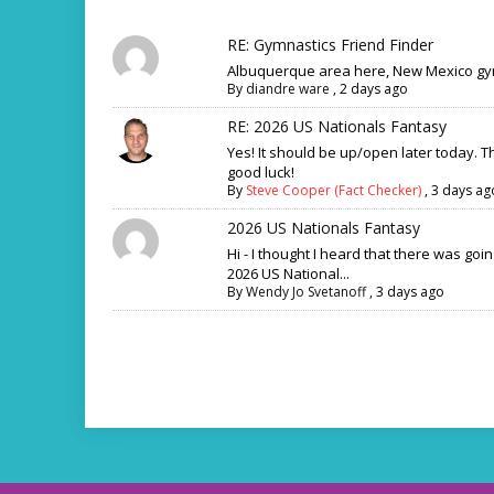
RE: Gymnastics Friend Finder
Albuquerque area here, New Mexico gym
By
diandre ware
,
2 days ago
RE: 2026 US Nationals Fantasy
Yes! It should be up/open later today. 
good luck!
By
Steve Cooper (Fact Checker)
,
3 days ag
2026 US Nationals Fantasy
Hi - I thought I heard that there was goi
2026 US National...
By
Wendy Jo Svetanoff
,
3 days ago