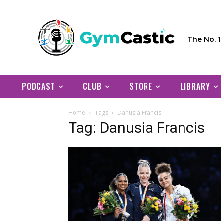
The No. 
PODCAST
CLUB
STORE
LIBRARY
Home
Tags
Danusia Francis
Tag: Danusia Francis