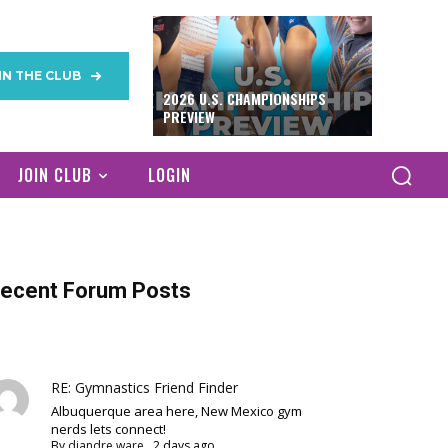
IN THE CLUB
2026 U.S. CHAMPIONSHIPS
PREVIEW
JOIN CLUB
LOGIN
ecent Forum Posts
RE: Gymnastics Friend Finder
Albuquerque area here, New Mexico gym
nerds lets connect!
By
diandre ware
,
2 days ago