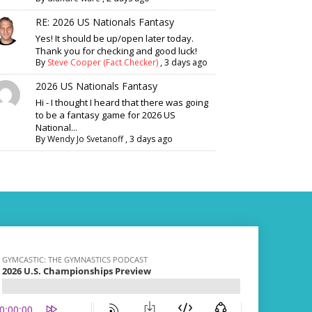
RE: 2026 US Nationals Fantasy
Yes! It should be up/open later today.
Thank you for checking and good luck!
By
Steve Cooper (Fact Checker)
,
3 days ago
2026 US Nationals Fantasy
Hi - I thought I heard that there was going
to be a fantasy game for 2026 US
National...
By
Wendy Jo Svetanoff
,
3 days ago