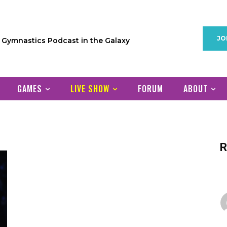
JO
1 Gymnastics Podcast in the Galaxy
GAMES
LIVE SHOW
FORUM
ABOUT
R