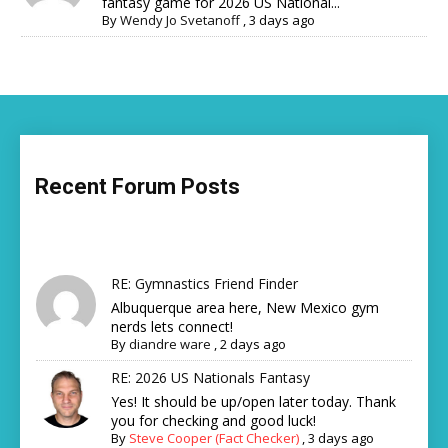
fantasy game for 2026 US National...
By
Wendy Jo Svetanoff
,
3 days ago
Recent Forum Posts
RE: Gymnastics Friend Finder
Albuquerque area here, New Mexico gym
nerds lets connect!
By
diandre ware
,
2 days ago
RE: 2026 US Nationals Fantasy
Yes! It should be up/open later today. Thank
you for checking and good luck!
By
Steve Cooper (Fact Checker)
,
3 days ago