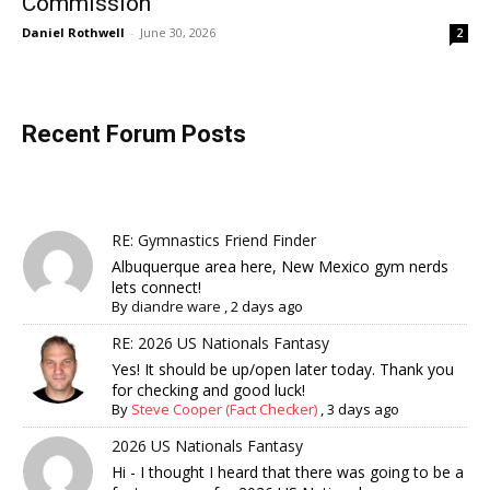
Commission
Daniel Rothwell
-
June 30, 2026
2
Recent Forum Posts
RE: Gymnastics Friend Finder
Albuquerque area here, New Mexico gym nerds
lets connect!
By
diandre ware
,
2 days ago
RE: 2026 US Nationals Fantasy
Yes! It should be up/open later today. Thank you
for checking and good luck!
By
Steve Cooper (Fact Checker)
,
3 days ago
2026 US Nationals Fantasy
Hi - I thought I heard that there was going to be a