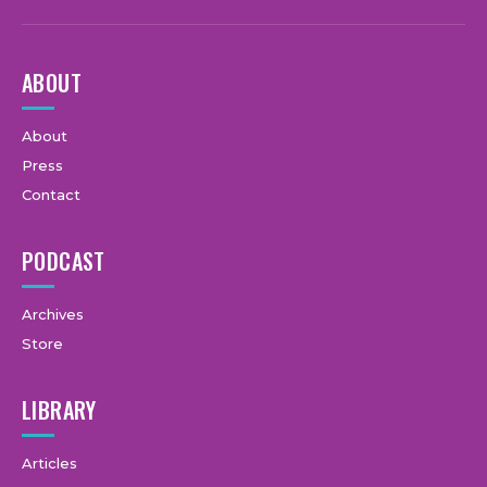
ABOUT
About
Press
Contact
PODCAST
Archives
Store
LIBRARY
Articles