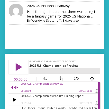
2026 US Nationals Fantasy
Hi - I thought I heard that there was going to
be a fantasy game for 2026 US National...
By
Wendy Jo Svetanoff
,
3 days ago