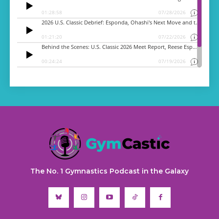
The No. 1 Gymnastics Podcast in the Galaxy