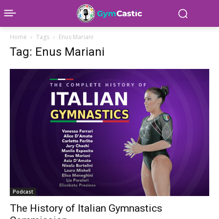
Home
Tags
Enus Mariani
Tag: Enus Mariani
Podcast
The History of Italian Gymnastics