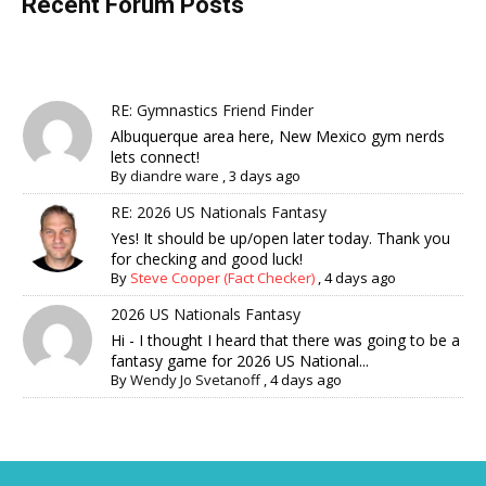
Recent Forum Posts
RE: Gymnastics Friend Finder
Albuquerque area here, New Mexico gym nerds
lets connect!
By
diandre ware
,
3 days ago
RE: 2026 US Nationals Fantasy
Yes! It should be up/open later today. Thank you
for checking and good luck!
By
Steve Cooper (Fact Checker)
,
4 days ago
2026 US Nationals Fantasy
Hi - I thought I heard that there was going to be a
fantasy game for 2026 US National...
By
Wendy Jo Svetanoff
,
4 days ago