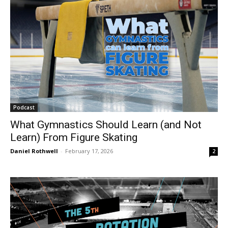
Podcast
What Gymnastics Should Learn (and Not
Learn) From Figure Skating
Daniel Rothwell
-
February 17, 2026
2