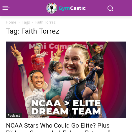
Home
Tags
Faith Torrez
Tag: Faith Torrez
Podcast
NCAA Stars Who Could Go Elite? Plus