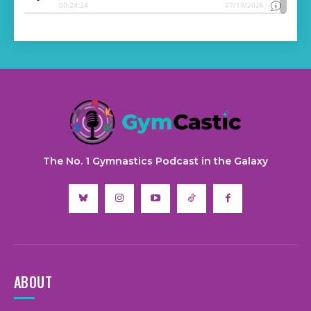
The No. 1 Gymnastics Podcast in the Galaxy
ABOUT