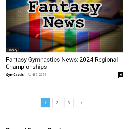
Library
Fantasy Gymnastics News: 2024 Regional
Championships
GymCastic
-
April 2, 2024
0
1
2
3