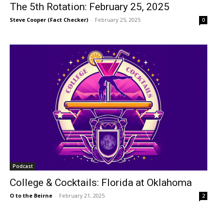
The 5th Rotation: February 25, 2025
Steve Cooper (Fact Checker)
-
February 25, 2025
0
Podcast
College & Cocktails: Florida at Oklahoma
O to the Beirne
-
February 21, 2025
2