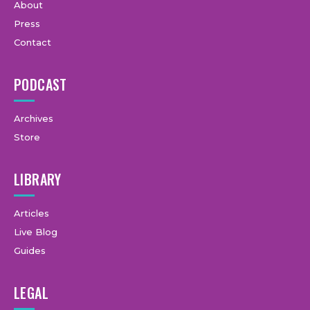
About
Press
Contact
PODCAST
Archives
Store
LIBRARY
Articles
Live Blog
Guides
LEGAL