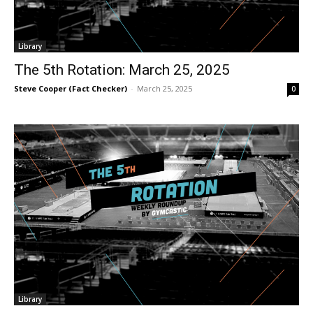
Library
The 5th Rotation: March 25, 2025
Steve Cooper (Fact Checker)
-
March 25, 2025
0
Library