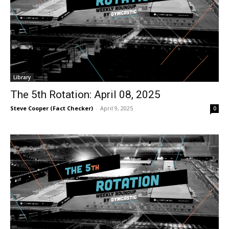
Library
The 5th Rotation: April 08, 2025
Steve Cooper (Fact Checker)
-
April 9, 2025
0