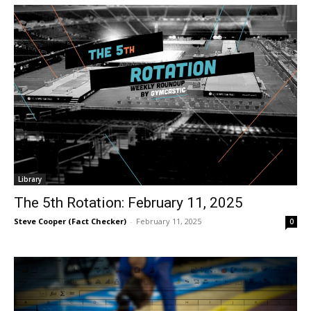
Library
The 5th Rotation: February 11, 2025
Steve Cooper (Fact Checker)
-
February 11, 2025
0