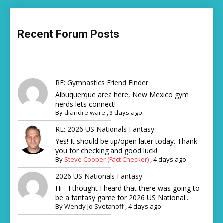
Recent Forum Posts
RE: Gymnastics Friend Finder
Albuquerque area here, New Mexico gym
nerds lets connect!
By
diandre ware
,
3 days ago
RE: 2026 US Nationals Fantasy
Yes! It should be up/open later today. Thank
you for checking and good luck!
By
Steve Cooper (Fact Checker)
,
4 days ago
2026 US Nationals Fantasy
Hi - I thought I heard that there was going to
be a fantasy game for 2026 US National...
By
Wendy Jo Svetanoff
,
4 days ago