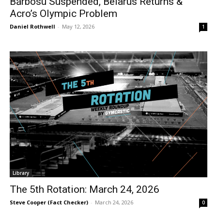
Bărbosu Suspended, Belarus Returns &
Acro’s Olympic Problem
Daniel Rothwell
-
May 12, 2026
1
Library
The 5th Rotation: March 24, 2026
Steve Cooper (Fact Checker)
-
March 24, 2026
0