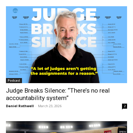
Podcast
Judge Breaks Silence: “There’s no real
accountability system”
Daniel Rothwell
-
March 23, 2026
2