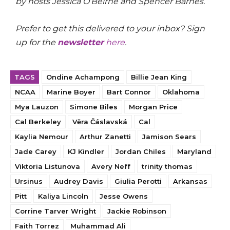
by hosts Jessica O’Beirne and Spencer Barnes.
Prefer to get this delivered to your inbox? Sign
up for the
newsletter
here
.
TAGS
Ondine Achampong
Billie Jean King
NCAA
Marine Boyer
Bart Connor
Oklahoma
Mya Lauzon
Simone Biles
Morgan Price
Cal Berkeley
Věra Čáslavská
Cal
Kaylia Nemour
Arthur Zanetti
Jamison Sears
Jade Carey
KJ Kindler
Jordan Chiles
Maryland
Viktoria Listunova
Avery Neff
trinity thomas
Ursinus
Audrey Davis
Giulia Perotti
Arkansas
Pitt
Kaliya Lincoln
Jesse Owens
Corrine Tarver Wright
Jackie Robinson
Faith Torrez
Muhammad Ali