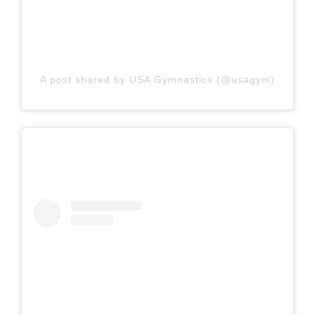
A post shared by USA Gymnastics (@usagym)