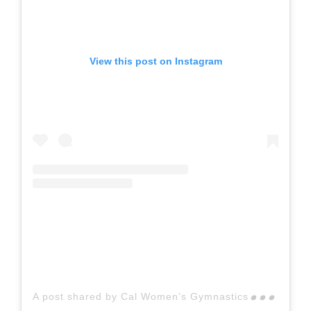
View this post on Instagram
A p
ost shared by Cal Women’s Gymnastics (@calwgym)