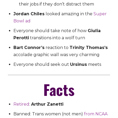
their jobs if they don’t distract them
Jordan Chiles
looked amazing in the
Super
Bowl ad
Everyone should take note of how
Giulia
Perotti
transitions into a wolf turn
Bart Connor’s
reaction to
Trinity Thomas’s
accolade graphic wall was very charming
Everyone should seek out
Ursinus
meets
Facts
Retired
:
Arthur Zanetti
Banned: Trans women (not men)
from NCAA