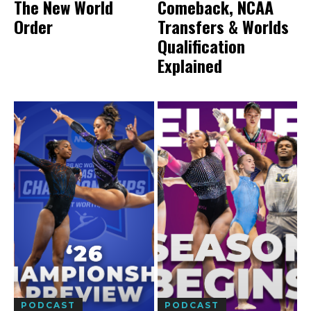
The New World
Comeback, NCAA
Order
Transfers & Worlds
Qualification
Explained
PODCAST
PODCAST