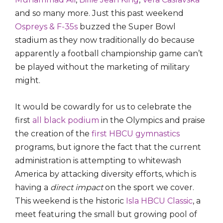
and so many more. Just this past weekend
Ospreys & F-35s
buzzed the Super Bowl
stadium as they now traditionally do because
apparently a football championship game can’t
be played without the marketing of military
might.
It would be cowardly for us to celebrate the
first
all black podium
in the Olympics and praise
the creation of the
first HBCU gymnastics
programs, but ignore the fact that the current
administration is attempting to whitewash
America by attacking diversity efforts, which is
having a
direct impact
on the sport we cover.
This weekend is the historic
Isla HBCU Classic
, a
meet featuring the small but growing pool of