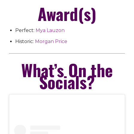
Award(s)
Perfect:
Mya Lauzon
Historic:
Morgan Price
What’s On the
Socials?