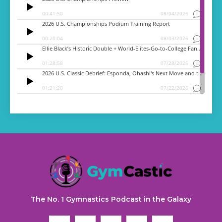
The No. 1 Gymnastics Podcast in the Galaxy