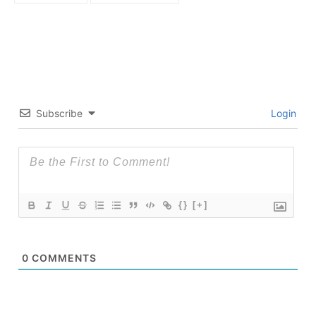
Subscribe
Login
{}
[+]
0
COMMENTS