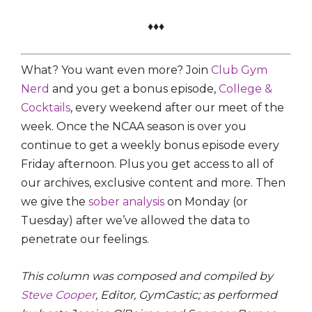
♦♦♦
What? You want even more? Join
Club Gym
Nerd
and you get a bonus episode,
College &
Cocktails
, every weekend after our meet of the
week. Once the NCAA season is over you
continue to get a weekly bonus episode every
Friday afternoon. Plus you get access to all of
our archives, exclusive content and more. Then
we give the
sober analysis
on Monday (or
Tuesday) after we’ve allowed the data to
penetrate our feelings.
This column was composed and compiled by
Steve Cooper
, Editor, GymCastic; as performed