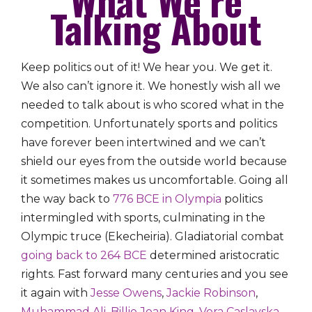
Talking About
Keep politics out of it! We hear you. We get it.
We also can’t ignore it. We honestly wish all we
needed to talk about is who scored what in the
competition. Unfortunately sports and politics
have forever been intertwined and we can’t
shield our eyes from the outside world because
it sometimes makes us uncomfortable. Going all
the way back to
776 BCE in Olympia
politics
intermingled with sports, culminating in the
Olympic truce (Ekecheiria). Gladiatorial combat
going back to 264 BCE
determined aristocratic
rights. Fast forward many centuries and you see
it again with
Jesse Owens
,
Jackie Robinson
,
Muhammad Ali
,
Billie Jean King
,
Vera Caslavska