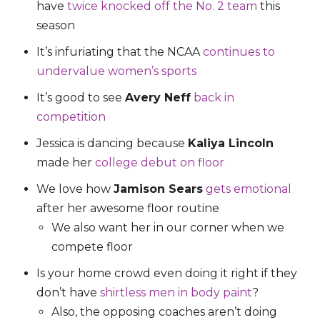
have
twice knocked off the No. 2 team
this
season
It’s infuriating that the NCAA
continues to
undervalue women’s sports
It’s good to see
Avery Neff
back in
competition
Jessica is dancing because
Kaliya Lincoln
made her
college debut on floor
We love how
Jamison Sears
gets emotional
after her awesome floor routine
We also want her in our corner when we
compete floor
Is your home crowd even doing it right if they
don’t have
shirtless men in body paint
?
Also, the opposing coaches aren’t doing