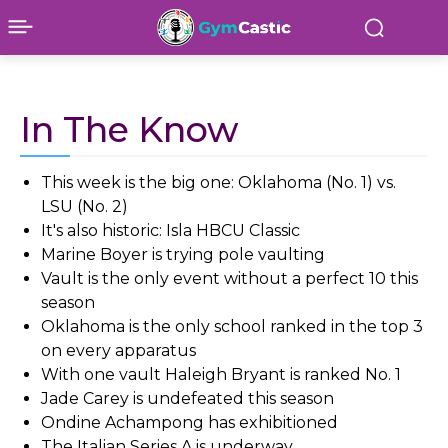
In The Know
This week is the big one: Oklahoma (No. 1) vs.
LSU (No. 2)
It's also historic: Isla HBCU Classic
Marine Boyer is trying pole vaulting
Vault is the only event without a perfect 10 this
season
Oklahoma is the only school ranked in the top 3
on every apparatus
With one vault Haleigh Bryant is ranked No. 1
Jade Carey is undefeated this season
Ondine Achampong has exhibitioned
The Italian Series A is underway