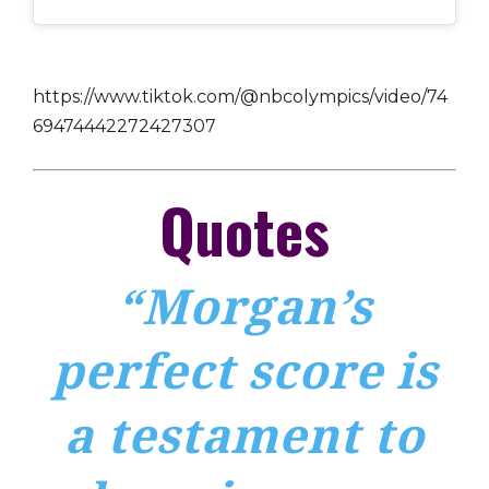
https://www.tiktok.com/@nbcolympics/video/74
69474442272427307
Quotes
“Morgan’s
perfect score is
a testament to