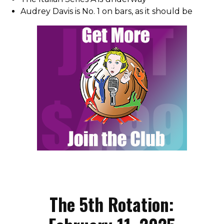
Audrey Davis is No. 1 on bars, as it should be
The 5th Rotation: