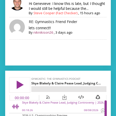
Hi Genevieve: I know this is late, but I thought
I would still be helpful because the...
By
Steve Cooper (Fact Checker)
,
15 hours ago
RE: Gymnastics Friend Finder
lets connect!!
By
niknikison26
,
3 days ago