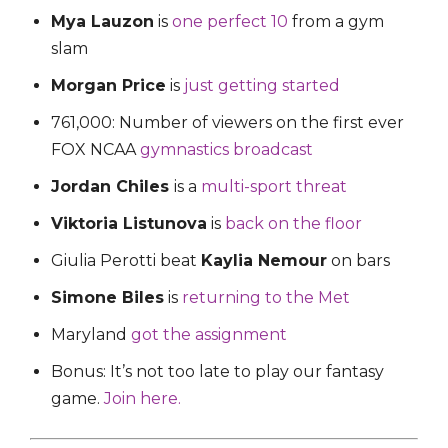
Mya Lauzon
is
one perfect 10
from a gym
slam
Morgan Price
is
just getting started
761,000: Number of viewers on the first ever
FOX NCAA
gymnastics broadcast
Jordan Chiles
is a
multi-sport threat
Viktoria Listunova
is
back on the floor
Giulia Perotti beat
Kaylia Nemour
on bars
Simone Biles
is
returning to the Met
Maryland
got the assignment
Bonus: It’s not too late to play our fantasy
game.
Join here.