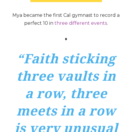
Mya became the first Cal gymnast to record a
perfect 10 in
three different events
.
♦
“Faith sticking
three vaults in
a row, three
meets in a row
is very unusual