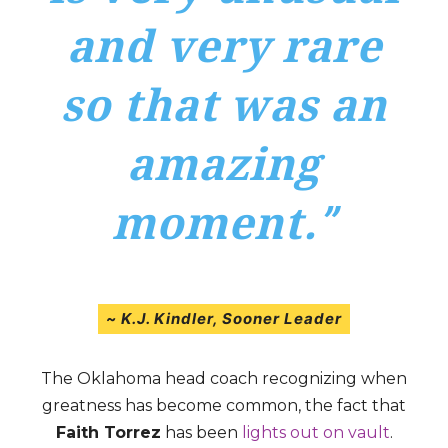
and very rare
so that was an
amazing
moment.
”
~
K.J. Kindler
, Sooner Leader
The Oklahoma head coach recognizing when
greatness has become common, the fact that
Faith Torrez
has been
lights out on vault
.