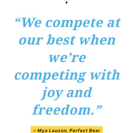
♦
“We compete at
our best when
we’re
competing with
joy and
freedom.”
~
Mya Lauzon
, Perfect Bear