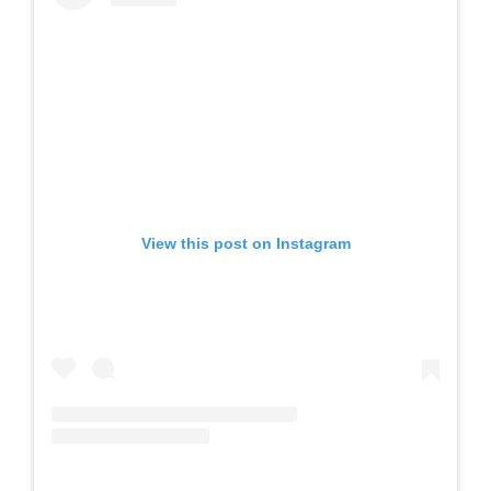
View this post on Instagram