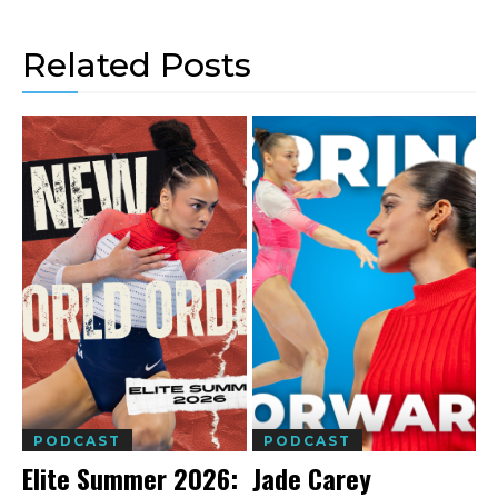
Related Posts
PODCAST
PODCAST
Elite Summer 2026:
Jade Carey