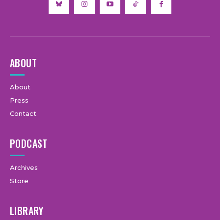
ABOUT
About
Press
Contact
PODCAST
Archives
Store
LIBRARY