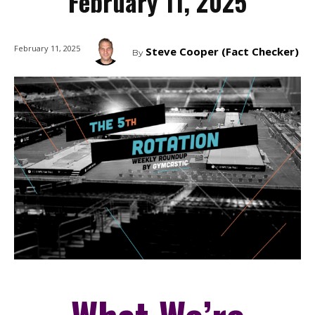
February 11, 2025
February 11, 2025
Steve Cooper (Fact Checker)
By
What We’re