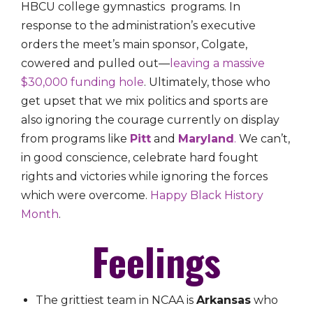
HBCU college gymnastics programs. In
response to the administration’s executive
orders the meet’s main sponsor, Colgate,
cowered and pulled out—
leaving a massive
$30,000 funding hole
. Ultimately, those who
get upset that we mix politics and sports are
also ignoring the courage currently on display
from programs like
Pitt
and
Maryland
.
We can’t,
in good conscience, celebrate hard fought
rights and victories while ignoring the forces
which were overcome.
Happy Black History
Month
.
Feelings
The grittiest team in NCAA is
Arkansas
who