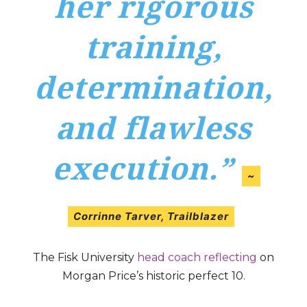
her rigorous
training,
determination,
and flawless
execution.”
~
Corrinne Tarver
,
Trailblazer
The Fisk University
head coach reflecting
on
Morgan Price’s historic perfect 10.