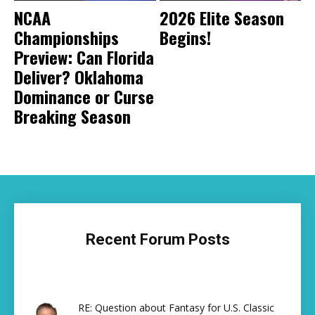
NCAA
2026 Elite Season
Championships
Begins!
Preview: Can Florida
Deliver? Oklahoma
Dominance or Curse
Breaking Season
Recent Forum Posts
RE: Question about Fantasy for U.S. Classic