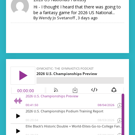
Hi - I thought I heard that there was going to
be a fantasy game for 2026 US National...
By
Wendy Jo Svetanoff
,
3 days ago