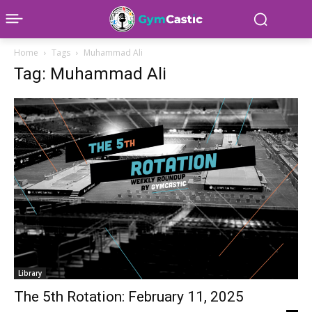
Home
Tags
Muhammad Ali
Tag: Muhammad Ali
Library
The 5th Rotation: February 11, 2025