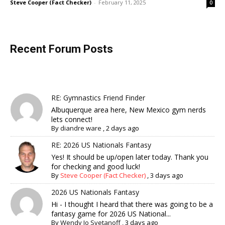
Steve Cooper (Fact Checker)
-
February 11, 2025
0
Recent Forum Posts
RE: Gymnastics Friend Finder
Albuquerque area here, New Mexico gym nerds
lets connect!
By
diandre ware
,
2 days ago
RE: 2026 US Nationals Fantasy
Yes! It should be up/open later today. Thank you
for checking and good luck!
By
Steve Cooper (Fact Checker)
,
3 days ago
2026 US Nationals Fantasy
Hi - I thought I heard that there was going to be a
fantasy game for 2026 US National...
By
Wendy Jo Svetanoff
,
3 days ago