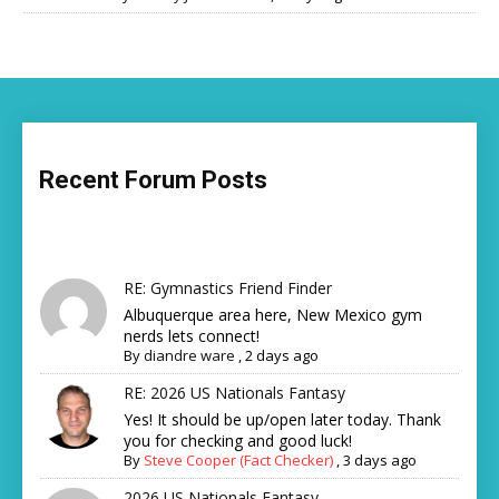
Recent Forum Posts
RE: Gymnastics Friend Finder
Albuquerque area here, New Mexico gym
nerds lets connect!
By
diandre ware
,
2 days ago
RE: 2026 US Nationals Fantasy
Yes! It should be up/open later today. Thank
you for checking and good luck!
By
Steve Cooper (Fact Checker)
,
3 days ago
2026 US Nationals Fantasy