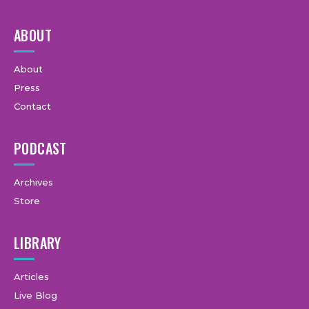
ABOUT
About
Press
Contact
PODCAST
Archives
Store
LIBRARY
Articles
Live Blog