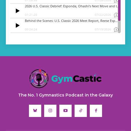
The No. 1 Gymnastics Podcast in the Galaxy