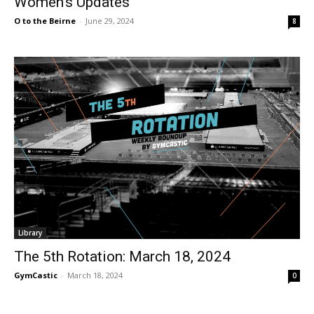
Women’s Updates
O to the Beirne
-
June 29, 2024
8
Library
The 5th Rotation: March 18, 2024
GymCastic
-
March 18, 2024
0