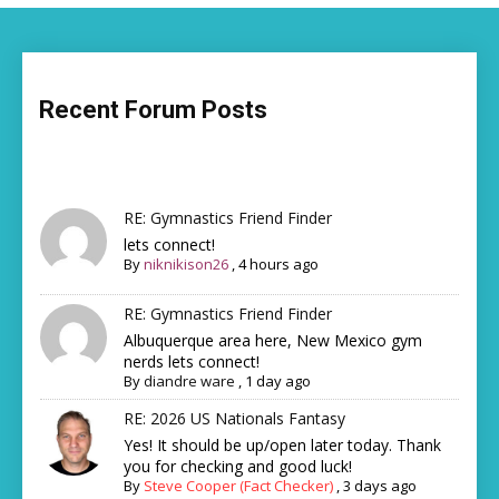
Recent Forum Posts
RE: Gymnastics Friend Finder
lets connect!
By
niknikison26
,
4 hours ago
RE: Gymnastics Friend Finder
Albuquerque area here, New Mexico gym
nerds lets connect!
By
diandre ware
,
1 day ago
RE: 2026 US Nationals Fantasy
Yes! It should be up/open later today. Thank
you for checking and good luck!
By
Steve Cooper (Fact Checker)
,
3 days ago