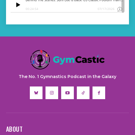
The No. 1 Gymnastics Podcast in the Galaxy
ABOUT