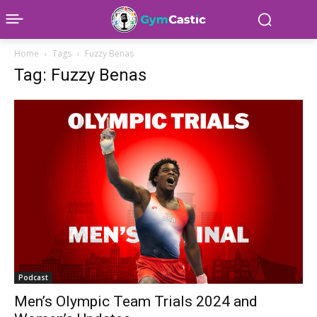
Home
Tags
Fuzzy Benas
Tag: Fuzzy Benas
Podcast
Men’s Olympic Team Trials 2024 and