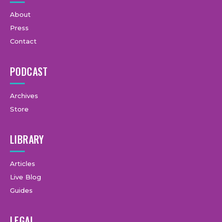
About
Press
Contact
PODCAST
Archives
Store
LIBRARY
Articles
Live Blog
Guides
LEGAL