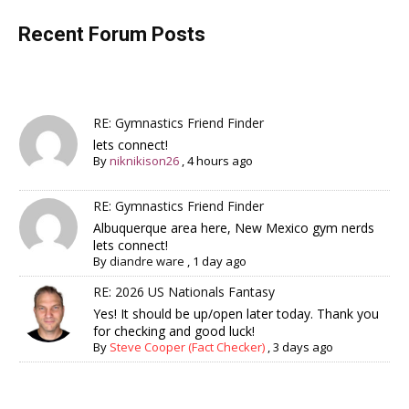
Recent Forum Posts
RE: Gymnastics Friend Finder
lets connect!
By
niknikison26
,
4 hours ago
RE: Gymnastics Friend Finder
Albuquerque area here, New Mexico gym nerds
lets connect!
By
diandre ware
,
1 day ago
RE: 2026 US Nationals Fantasy
Yes! It should be up/open later today. Thank you
for checking and good luck!
By
Steve Cooper (Fact Checker)
,
3 days ago