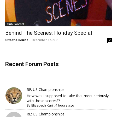
Club Content
Behind The Scenes: Holiday Special
O to the Beirne
-
December 17, 2021
2
Recent Forum Posts
RE: US Championships
How was I supposed to take that meet seriously
with those scores??
By
Elizabeth Kari
,
4 hours ago
RE: US Championships