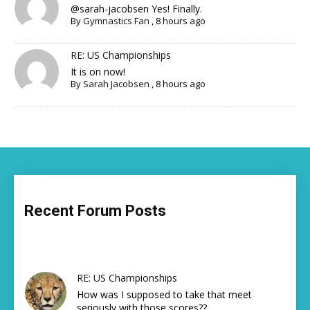
@sarah-jacobsen Yes! Finally.
By
Gymnastics Fan
,
8 hours ago
RE: US Championships
It is on now!
By
Sarah Jacobsen
,
8 hours ago
Recent Forum Posts
RE: US Championships
How was I supposed to take that meet
seriously with those scores??