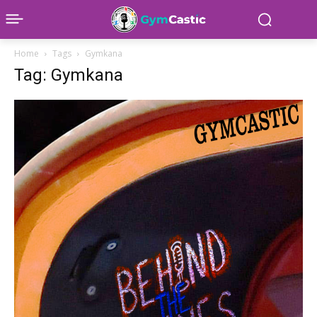
Home
Tags
Gymkana
Tag: Gymkana