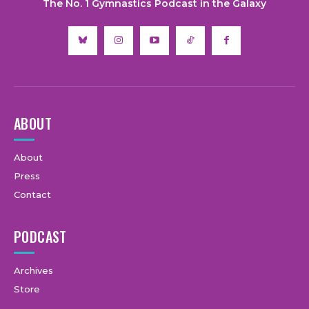
The No. 1 Gymnastics Podcast in the Galaxy
ABOUT
About
Press
Contact
PODCAST
Archives
Store