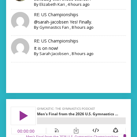
By
Elizabeth Kari
,
4 hours ago
RE: US Championships
@sarah-jacobsen Yes! Finally.
By
Gymnastics Fan
,
8 hours ago
RE: US Championships
It is on now!
By
Sarah Jacobsen
,
8 hours ago