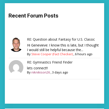
Recent Forum Posts
RE: Question about Fantasy for U.S. Classic
Hi Genevieve: I know this is late, but I thought
I would still be helpful because the...
By
Steve Cooper (Fact Checker)
,
6 hours ago
RE: Gymnastics Friend Finder
lets connect!!
By
niknikison26
,
3 days ago