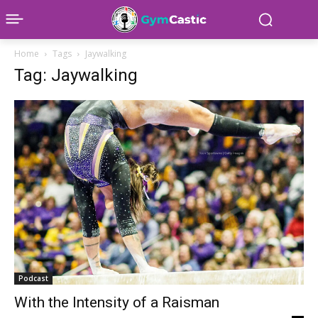
Home
Tags
Jaywalking
Tag: Jaywalking
Podcast
With the Intensity of a Raisman