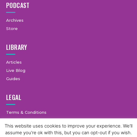
PODCAST
Archives
Store
LIBRARY
Articles
Live Blog
Guides
LEGAL
Terms & Conditions
Privacy Policy
This website uses cookies to improve your experience. We'll
assume you're ok with this, but you can opt-out if you wish.