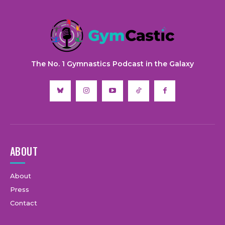
The No. 1 Gymnastics Podcast in the Galaxy
ABOUT
About
Press
Contact