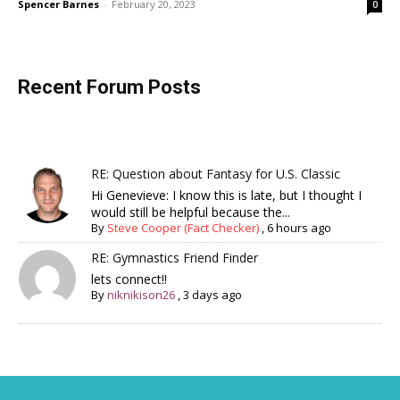
Spencer Barnes
-
February 20, 2023
0
Recent Forum Posts
RE: Question about Fantasy for U.S. Classic
Hi Genevieve: I know this is late, but I thought I
would still be helpful because the...
By
Steve Cooper (Fact Checker)
,
6 hours ago
RE: Gymnastics Friend Finder
lets connect!!
By
niknikison26
,
3 days ago