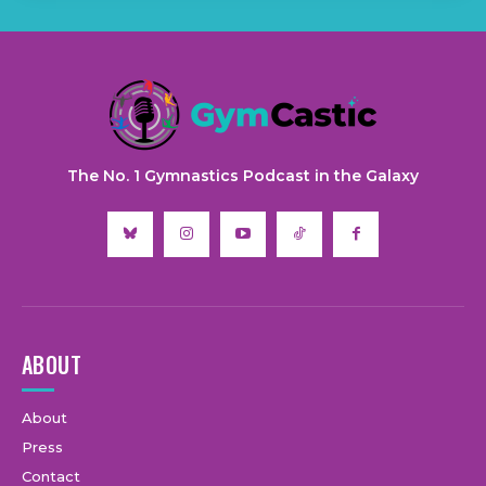
The No. 1 Gymnastics Podcast in the Galaxy
ABOUT
About
Press
Contact