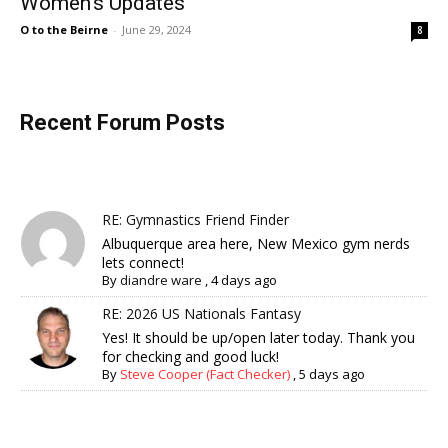
Women’s Updates
O to the Beirne
-
June 29, 2024
8
Recent Forum Posts
RE: Gymnastics Friend Finder
Albuquerque area here, New Mexico gym nerds
lets connect!
By
diandre ware
,
4 days ago
RE: 2026 US Nationals Fantasy
Yes! It should be up/open later today. Thank you
for checking and good luck!
By
Steve Cooper (Fact Checker)
,
5 days ago