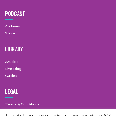
PODCAST
Archives
Store
LIBRARY
Articles
Live Blog
Guides
LEGAL
Terms & Conditions
Privacy Policy
This website uses cookies to improve your experience. We'll