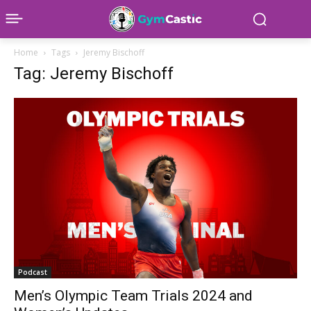
Home
Tags
Jeremy Bischoff
Tag: Jeremy Bischoff
Podcast
Men’s Olympic Team Trials 2024 and