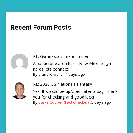
Recent Forum Posts
RE: Gymnastics Friend Finder
Albuquerque area here, New Mexico gym
nerds lets connect!
By
diandre ware
,
4 days ago
RE: 2026 US Nationals Fantasy
Yes! It should be up/open later today. Thank
you for checking and good luck!
By
Steve Cooper (Fact Checker)
,
5 days ago