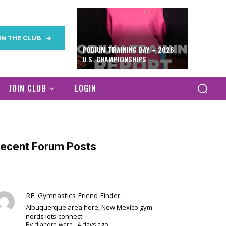
IN THE CLUB
PODIUM TRAINING DAY – 2026
U.S. CHAMPIONSHIPS
JOIN CLUB
LOGIN
ecent Forum Posts
RE: Gymnastics Friend Finder
Albuquerque area here, New Mexico gym
nerds lets connect!
By
diandre ware
,
4 days ago