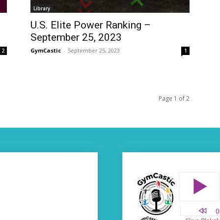
Library
U.S. Elite Power Ranking –
September 25, 2023
GymCastic
-
September 25, 2023
2
1
Page 1 of 2