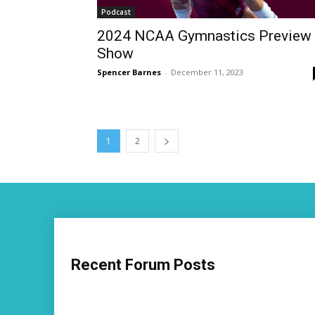
Podcast
2024 NCAA Gymnastics Preview
Show
Spencer Barnes
-
December 11, 2023
1
2
Recent Forum Posts