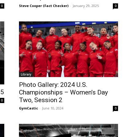
Steve Cooper (Fact Checker)
-
January 29, 2025
0
0
Library
Photo Gallery: 2024 U.S.
25
Championships – Women’s Day
Two, Session 2
0
GymCastic
-
June 10, 2024
0