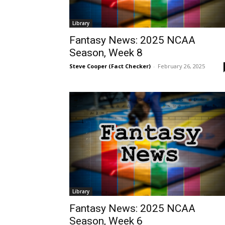
Library
Fantasy News: 2025 NCAA
Season, Week 8
Steve Cooper (Fact Checker)
-
February 26, 2025
Library
Fantasy News: 2025 NCAA
Season, Week 6