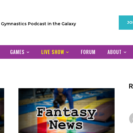
JO
1 Gymnastics Podcast in the Galaxy
GAMES
LIVE SHOW
FORUM
ABOUT
R