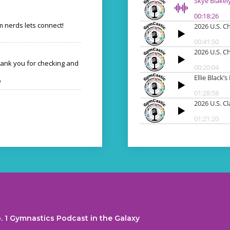
 nerds lets connect!
hank you for checking and
o
. 1 Gymnastics Podcast in the Galaxy