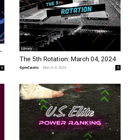
Library
–
The 5th Rotation: March 04, 2024
GymCastic
-
March 4, 2024
0
0