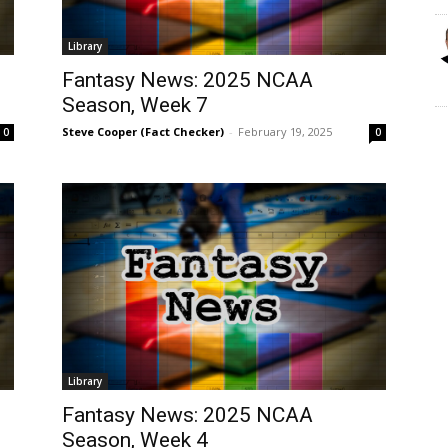
Library
Fantasy News: 2025 NCAA
Season, Week 7
Steve Cooper (Fact Checker)
-
February 19, 2025
0
0
Library
Fantasy News: 2025 NCAA
Season, Week 4