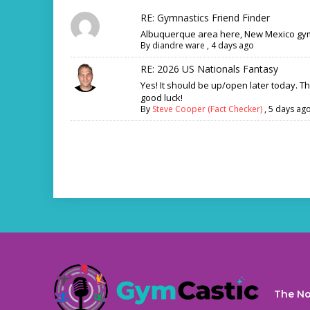
RE: Gymnastics Friend Finder
Albuquerque area here, New Mexico gym
By
diandre ware
,
4 days ago
RE: 2026 US Nationals Fantasy
Yes! It should be up/open later today. T
good luck!
By
Steve Cooper (Fact Checker)
,
5 days ag
The No