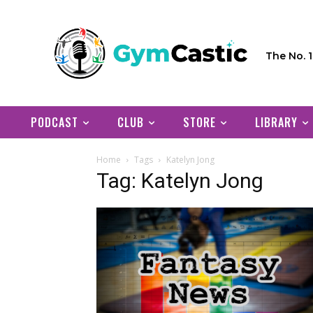
The No. 
PODCAST
CLUB
STORE
LIBRARY
Home
Tags
Katelyn Jong
Tag: Katelyn Jong