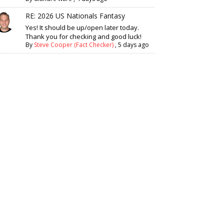
RE: 2026 US Nationals Fantasy
Yes! It should be up/open later today.
Thank you for checking and good luck!
By
Steve Cooper (Fact Checker)
,
5 days ago