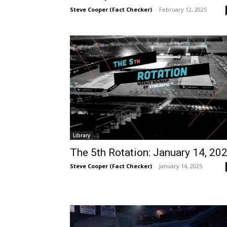
Steve Cooper (Fact Checker)
-
February 12, 2025
Library
The 5th Rotation: January 14, 20
Steve Cooper (Fact Checker)
-
January 14, 2025