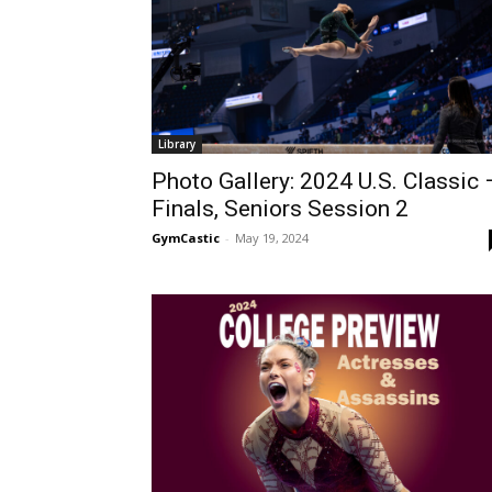
Library
Photo Gallery: 2024 U.S. Classic 
Finals, Seniors Session 2
GymCastic
-
May 19, 2024